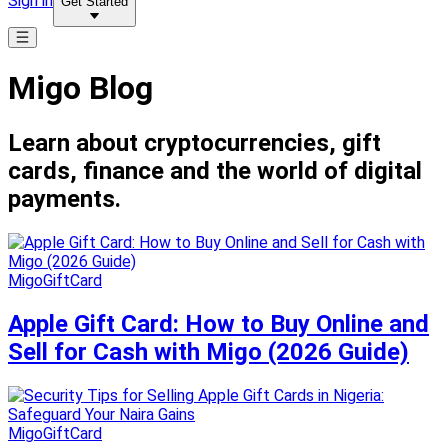
Sign in
Get Started
Migo Blog
Learn about cryptocurrencies, gift
cards, finance and the world of digital
payments.
MigoGiftCard
Apple Gift Card: How to Buy Online and
Sell for Cash with Migo (2026 Guide)
MigoGiftCard