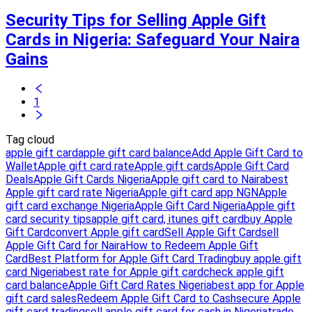
Security Tips for Selling Apple Gift
Cards in Nigeria: Safeguard Your Naira
Gains
1
Tag cloud
apple gift card
apple gift card balance
Add Apple Gift Card to
Wallet
Apple gift card rate
Apple gift cards
Apple Gift Card
Deals
Apple Gift Cards Nigeria
Apple gift card to Naira
best
Apple gift card rate Nigeria
Apple gift card app NGN
Apple
gift card exchange Nigeria
Apple Gift Card Nigeria
Apple gift
card security tips
apple gift card, itunes gift card
buy Apple
Gift Card
convert Apple gift card
Sell Apple Gift Card
sell
Apple Gift Card for Naira
How to Redeem Apple Gift
Card
Best Platform for Apple Gift Card Trading
buy apple gift
card Nigeria
best rate for Apple gift card
check apple gift
card balance
Apple Gift Card Rates Nigeria
best app for Apple
gift card sales
Redeem Apple Gift Card to Cash
secure Apple
gift card trading
sell apple gift card for cash in Nigeria
trade