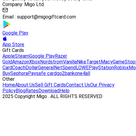
Company: Migo Ltd.
Email :
support@migogiftcard.com
Google Play
App Store
Gift Cards
Apple
Steam
Google Play
Razer
Gold
Amazon
Xbox
Nordstrom
Vanilla
Nike
Target
Macy
GameStop
Card
Coach
DollarGeneral
NetSpend
LOWE
PlayStation
Roblox
Mo
Buy
Sephora
Paysafe card
go2bank
one4all
Other
Home
About Us
Sell Gift Cards
Contact Us
Our Privacy
Policy
Blog
Rates
Download
Help
2025 Copyright Migo . ALL RIGHTS RESERVED