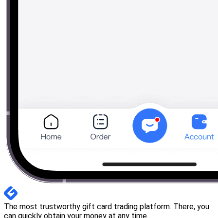
The most trustworthy gift card trading platform. There, you
can quickly obtain your money at any time.