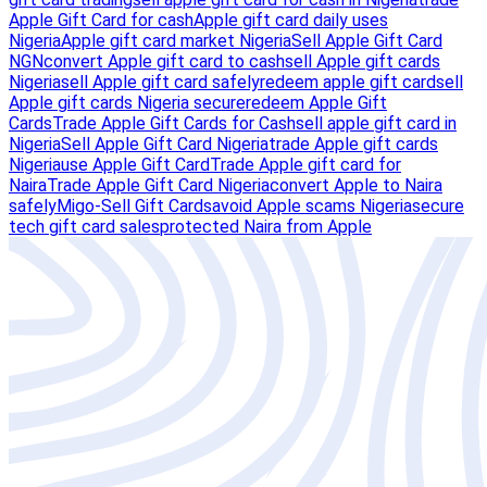
Apple Gift Card for cash
Apple gift card daily uses
Nigeria
Apple gift card market Nigeria
Sell Apple Gift Card
NGN
convert Apple gift card to cash
sell Apple gift cards
Nigeria
sell Apple gift card safely
redeem apple gift card
sell
Apple gift cards Nigeria secure
redeem Apple Gift
Cards
Trade Apple Gift Cards for Cash
sell apple gift card in
Nigeria
Sell Apple Gift Card Nigeria
trade Apple gift cards
Nigeria
use Apple Gift Card
Trade Apple gift card for
Naira
Trade Apple Gift Card Nigeria
convert Apple to Naira
safely
Migo-Sell Gift Cards
avoid Apple scams Nigeria
secure
tech gift card sales
protected Naira from Apple