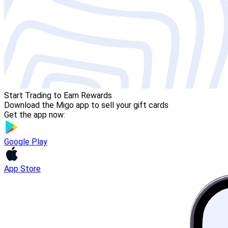
Start Trading to Earn Rewards
Download the Migo app to sell your gift cards
Get the app now:
Google Play
App Store