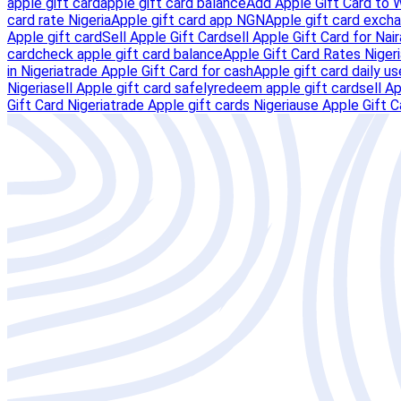
apple gift card
apple gift card balance
Add Apple Gift Card to 
card rate Nigeria
Apple gift card app NGN
Apple gift card excha
Apple gift card
Sell Apple Gift Card
sell Apple Gift Card for Nair
card
check apple gift card balance
Apple Gift Card Rates Nigeri
in Nigeria
trade Apple Gift Card for cash
Apple gift card daily us
Nigeria
sell Apple gift card safely
redeem apple gift card
sell A
Gift Card Nigeria
trade Apple gift cards Nigeria
use Apple Gift C