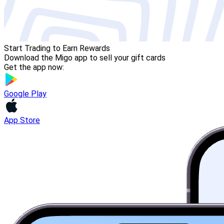
Start Trading to Earn Rewards
Download the Migo app to sell your gift cards
Get the app now:
Google Play
App Store