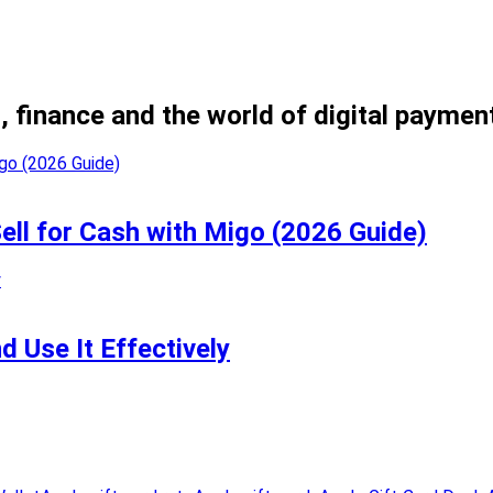
, finance and the world of digital paymen
Sell for Cash with Migo (2026 Guide)
 Use It Effectively