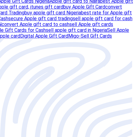
Apple Gift Cards Nigeria
Apple gift card to Naira
best Apple gift
pple gift card, itunes gift card
buy Apple Gift Card
convert
Card Trading
buy apple gift card Nigeria
best rate for Apple gift
Cash
secure Apple gift card trading
sell apple gift card for cash
N
convert Apple gift card to cash
sell Apple gift cards
e Gift Cards for Cash
sell apple gift card in Nigeria
Sell Apple
pple card
Digital Apple Gift Card
Migo-Sell Gift Cards