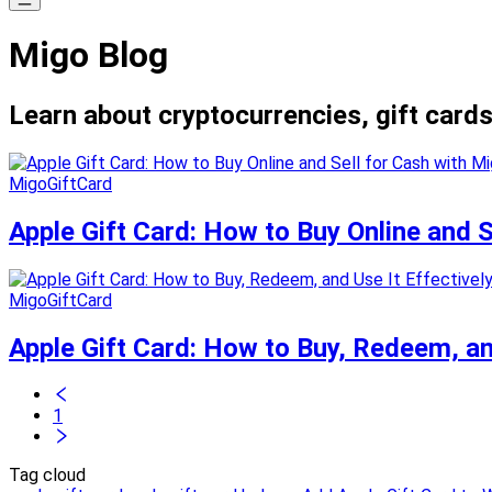
Migo Blog
Learn about cryptocurrencies, gift cards
MigoGiftCard
Apple Gift Card: How to Buy Online and 
MigoGiftCard
Apple Gift Card: How to Buy, Redeem, and
1
Tag cloud