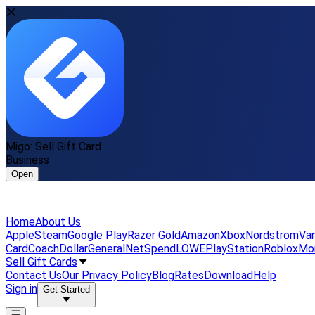
Migo: Sell Gift Card
Business
Open
Home
About Us
Apple
Steam
Google Play
Razer Gold
Amazon
Xbox
Nordstrom
Van
Card
Coach
DollarGeneral
NetSpend
LOWE
PlayStation
Roblox
Mo
Sell Gift Cards
Contact Us
Our Privacy Policy
Blog
Rates
Download
Help
Sign in
Get Started