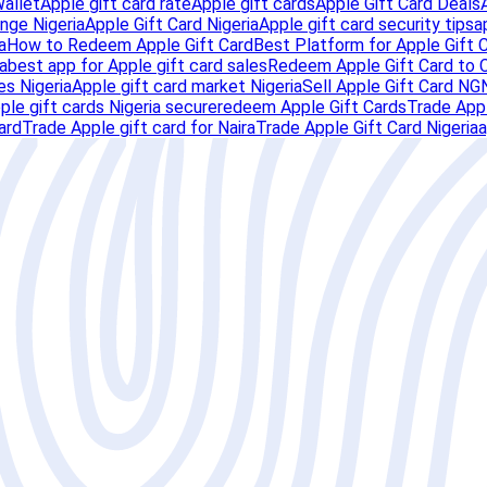
Wallet
Apple gift card rate
Apple gift cards
Apple Gift Card Deals
nge Nigeria
Apple Gift Card Nigeria
Apple gift card security tips
a
a
How to Redeem Apple Gift Card
Best Platform for Apple Gift 
a
best app for Apple gift card sales
Redeem Apple Gift Card to 
es Nigeria
Apple gift card market Nigeria
Sell Apple Gift Card NG
pple gift cards Nigeria secure
redeem Apple Gift Cards
Trade Appl
ard
Trade Apple gift card for Naira
Trade Apple Gift Card Nigeria
a