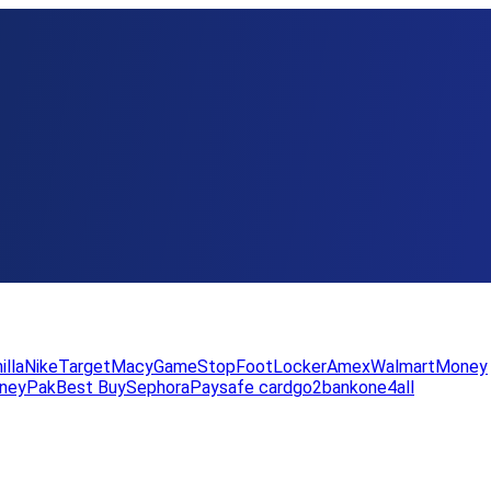
illa
Nike
Target
Macy
GameStop
FootLocker
Amex
WalmartMoney
neyPak
Best Buy
Sephora
Paysafe card
go2bank
one4all