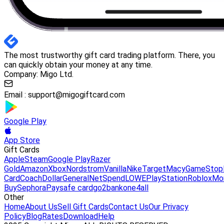
The most trustworthy gift card trading platform. There, you
can quickly obtain your money at any time.
Company: Migo Ltd.
Email :
support@migogiftcard.com
Google Play
App Store
Gift Cards
Apple
Steam
Google Play
Razer
Gold
Amazon
Xbox
Nordstrom
Vanilla
Nike
Target
Macy
GameStop
Card
Coach
DollarGeneral
NetSpend
LOWE
PlayStation
Roblox
Mo
Buy
Sephora
Paysafe card
go2bank
one4all
Other
Home
About Us
Sell Gift Cards
Contact Us
Our Privacy
Policy
Blog
Rates
Download
Help