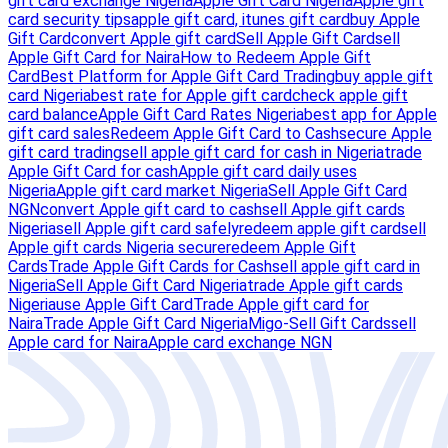
gift card exchange Nigeria
Apple Gift Card Nigeria
Apple gift
card security tips
apple gift card, itunes gift card
buy Apple
Gift Card
convert Apple gift card
Sell Apple Gift Card
sell
Apple Gift Card for Naira
How to Redeem Apple Gift
Card
Best Platform for Apple Gift Card Trading
buy apple gift
card Nigeria
best rate for Apple gift card
check apple gift
card balance
Apple Gift Card Rates Nigeria
best app for Apple
gift card sales
Redeem Apple Gift Card to Cash
secure Apple
gift card trading
sell apple gift card for cash in Nigeria
trade
Apple Gift Card for cash
Apple gift card daily uses
Nigeria
Apple gift card market Nigeria
Sell Apple Gift Card
NGN
convert Apple gift card to cash
sell Apple gift cards
Nigeria
sell Apple gift card safely
redeem apple gift card
sell
Apple gift cards Nigeria secure
redeem Apple Gift
Cards
Trade Apple Gift Cards for Cash
sell apple gift card in
Nigeria
Sell Apple Gift Card Nigeria
trade Apple gift cards
Nigeria
use Apple Gift Card
Trade Apple gift card for
Naira
Trade Apple Gift Card Nigeria
Migo-Sell Gift Cards
sell
Apple card for Naira
Apple card exchange NGN