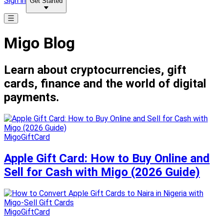
Sign in
Get Started
Migo Blog
Learn about cryptocurrencies, gift
cards, finance and the world of digital
payments.
MigoGiftCard
Apple Gift Card: How to Buy Online and
Sell for Cash with Migo (2026 Guide)
MigoGiftCard