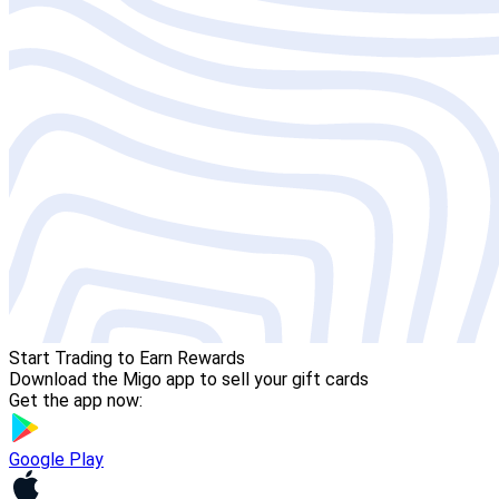
Start Trading to Earn Rewards
Download the Migo app to sell your gift cards
Get the app now:
Google Play