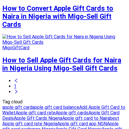
How to Convert Apple Gift Cards to
Naira in Nigeria with Migo-Sell Gift
Cards
MigoGiftCard
How to Sell Apple Gift Cards for Naira
in Nigeria Using Migo-Sell Gift Cards
1
Tag cloud
apple gift card
apple gift card balance
Add Apple Gift Card to
Wallet
Apple gift card rate
Apple gift cards
Apple Gift Card
Deals
Apple Gift Cards Nigeria
Apple gift card to Naira
best
Apple gift card rate Nigeria
Apple gift card app NGN
Apple