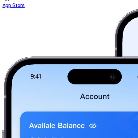
App Store