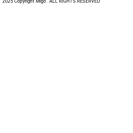
2025 Copyright Migo . ALL RIGHTS RESERVED