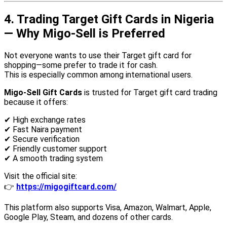
4. Trading Target Gift Cards in Nigeria
— Why Migo-Sell is Preferred
Not everyone wants to use their Target gift card for
shopping—some prefer to trade it for cash.
This is especially common among international users.
Migo-Sell Gift Cards
is trusted for Target gift card trading
because it offers:
✔ High exchange rates
✔ Fast Naira payment
✔ Secure verification
✔ Friendly customer support
✔ A smooth trading system
Visit the official site:
👉
https://migogiftcard.com/
This platform also supports Visa, Amazon, Walmart, Apple,
Google Play, Steam, and dozens of other cards.