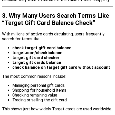
3. Why Many Users Search Terms Like
“Target Gift Card Balance Check”
With millions of active cards circulating, users frequently
search for terms like:
check target gift card balance
target.com/checkbalance
target gift card checker
target gift cards balance
check balance on target gift card without account
The most common reasons include:
Managing personal gift cards
Shopping for household items
Checking remaining value
Trading or selling the gift card
This shows just how widely Target cards are used worldwide.