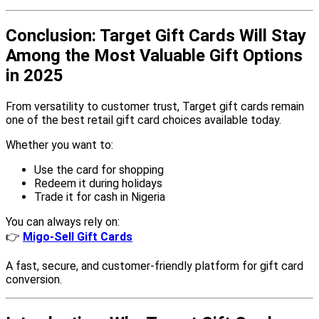
Conclusion: Target Gift Cards Will Stay
Among the Most Valuable Gift Options
in 2025
From versatility to customer trust, Target gift cards remain
one of the best retail gift card choices available today.
Whether you want to:
Use the card for shopping
Redeem it during holidays
Trade it for cash in Nigeria
You can always rely on:
👉
Migo-Sell Gift Cards
A fast, secure, and customer-friendly platform for gift card
conversion.