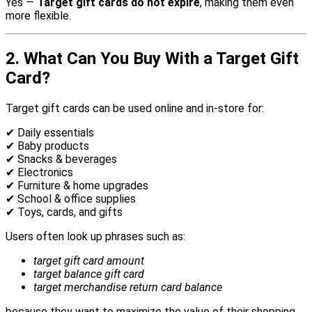
Yes —
Target gift cards do not expire
, making them even
more flexible.
2. What Can You Buy With a Target Gift
Card?
Target gift cards can be used online and in-store for:
✔ Daily essentials
✔ Baby products
✔ Snacks & beverages
✔ Electronics
✔ Furniture & home upgrades
✔ School & office supplies
✔ Toys, cards, and gifts
Users often look up phrases such as:
target gift card amount
target balance gift card
target merchandise return card balance
because they want to maximize the value of their shopping.