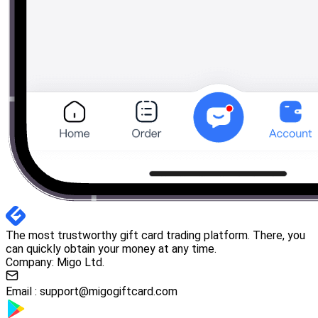
The most trustworthy gift card trading platform. There, you
can quickly obtain your money at any time.
Company: Migo Ltd.
Email :
support@migogiftcard.com