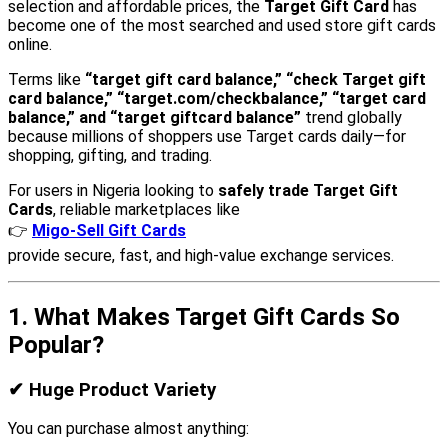
selection and affordable prices, the
Target Gift Card
has
become one of the most searched and used store gift cards
online.
Terms like
“target gift card balance,” “check Target gift
card balance,” “target.com/checkbalance,” “target card
balance,” and “target giftcard balance”
trend globally
because millions of shoppers use Target cards daily—for
shopping, gifting, and trading.
For users in Nigeria looking to
safely trade Target Gift
Cards
, reliable marketplaces like
👉
Migo-Sell Gift Cards
provide secure, fast, and high-value exchange services.
1. What Makes Target Gift Cards So
Popular?
✔
Huge Product Variety
You can purchase almost anything: