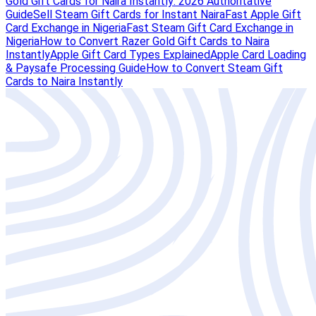
Gold Gift Cards for Naira Instantly: 2026 Authoritative
Guide
Sell Steam Gift Cards for Instant Naira
Fast Apple Gift
Card Exchange in Nigeria
Fast Steam Gift Card Exchange in
Nigeria
How to Convert Razer Gold Gift Cards to Naira
Instantly
Apple Gift Card Types Explained
Apple Card Loading
& Paysafe Processing Guide
How to Convert Steam Gift
Cards to Naira Instantly