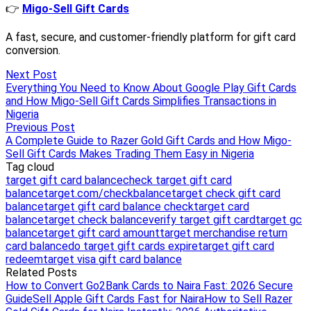
Next Post
Everything You Need to Know About Google Play Gift Cards
and How Migo-Sell Gift Cards Simplifies Transactions in
Nigeria
Previous Post
A Complete Guide to Razer Gold Gift Cards and How Migo-
Sell Gift Cards Makes Trading Them Easy in Nigeria
Tag cloud
target gift card balance
check target gift card
balance
target.com/checkbalance
target check gift card
balance
target gift card balance check
target card
balance
target check balance
verify target gift card
target gc
balance
target gift card amount
target merchandise return
card balance
do target gift cards expire
target gift card
redeem
target visa gift card balance
Related Posts
How to Convert Go2Bank Cards to Naira Fast: 2026 Secure
Guide
Sell Apple Gift Cards Fast for Naira
How to Sell Razer