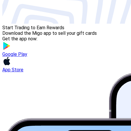
Start Trading to Earn Rewards
Download the Migo app to sell your gift cards
Get the app now:
Google Play
App Store