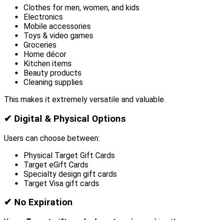
Clothes for men, women, and kids
Electronics
Mobile accessories
Toys & video games
Groceries
Home décor
Kitchen items
Beauty products
Cleaning supplies
This makes it extremely versatile and valuable.
✔
Digital & Physical Options
Users can choose between:
Physical Target Gift Cards
Target eGift Cards
Specialty design gift cards
Target Visa gift cards
✔
No Expiration