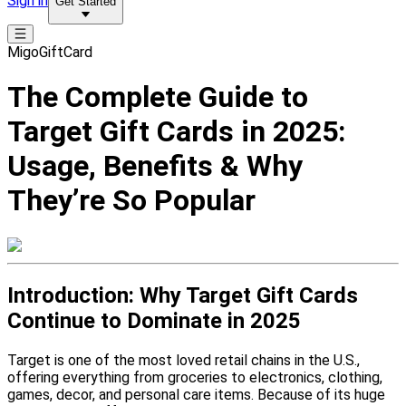
Sign in
Get Started
MigoGiftCard
The Complete Guide to
Target Gift Cards in 2025:
Usage, Benefits & Why
They’re So Popular
Introduction: Why Target Gift Cards
Continue to Dominate in 2025
Target is one of the most loved retail chains in the U.S.,
offering everything from groceries to electronics, clothing,
games, decor, and personal care items. Because of its huge