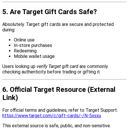
5. Are Target Gift Cards Safe?
Absolutely. Target gift cards are secure and protected
during:
Online use
In-store purchases
Redeeming
Mobile wallet usage
Users looking up
verify Target gift card
are commonly
checking authenticity before trading or gifting it.
6. Official Target Resource (External
Link)
For official terms and guidelines, refer to Target Support:
https://www.target.com/c/gift-cards/-/N-5xsxu
This external source is safe, public, and non-sensitive.