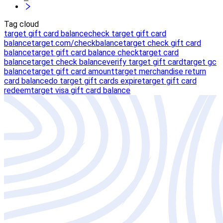
Tag cloud
target gift card balance
check target gift card
balance
target.com/checkbalance
target check gift card
balance
target gift card balance check
target card
balance
target check balance
verify target gift card
target gc
balance
target gift card amount
target merchandise return
card balance
do target gift cards expire
target gift card
redeem
target visa gift card balance