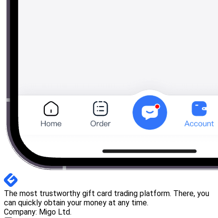
The most trustworthy gift card trading platform. There, you
can quickly obtain your money at any time.
Company: Migo Ltd.