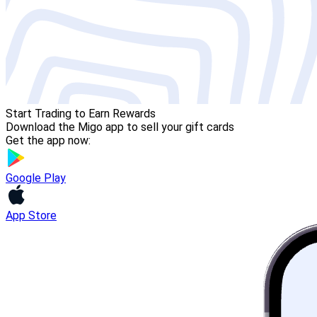
Start Trading to Earn Rewards
Download the Migo app to sell your gift cards
Get the app now:
Google Play
App Store