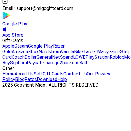
Email :
support@migogiftcard.com
Google Play
App Store
Gift Cards
Apple
Steam
Google Play
Razer
Gold
Amazon
Xbox
Nordstrom
Vanilla
Nike
Target
Macy
GameStop
Card
Coach
DollarGeneral
NetSpend
LOWE
PlayStation
Roblox
Mo
Buy
Sephora
Paysafe card
go2bank
one4all
Other
Home
About Us
Sell Gift Cards
Contact Us
Our Privacy
Policy
Blog
Rates
Download
Help
2025 Copyright Migo . ALL RIGHTS RESERVED