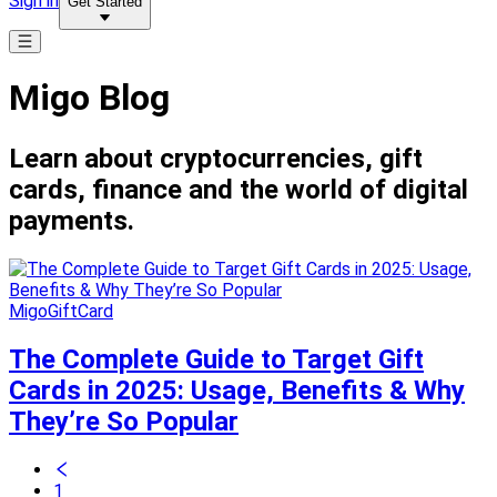
Sign in
Get Started
Migo Blog
Learn about cryptocurrencies, gift
cards, finance and the world of digital
payments.
MigoGiftCard
The Complete Guide to Target Gift
Cards in 2025: Usage, Benefits & Why
They’re So Popular
1