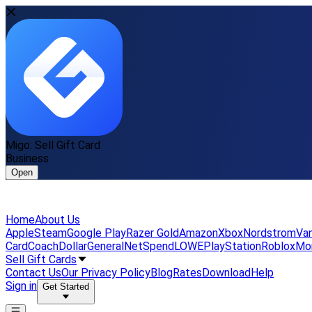
Migo: Sell Gift Card
Business
Open
Home
About Us
Apple
Steam
Google Play
Razer Gold
Amazon
Xbox
Nordstrom
Van
Card
Coach
DollarGeneral
NetSpend
LOWE
PlayStation
Roblox
Mo
Sell Gift Cards
Contact Us
Our Privacy Policy
Blog
Rates
Download
Help
Sign in
Get Started