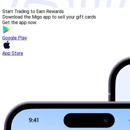
Start Trading to Earn Rewards
Download the Migo app to sell your gift cards
Get the app now:
Google Play
App Store