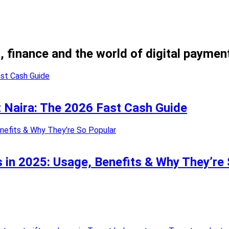
, finance and the world of digital paymen
nt Naira: The 2026 Fast Cash Guide
 in 2025: Usage, Benefits & Why They’re