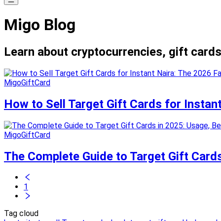
Migo Blog
Learn about cryptocurrencies, gift cards
MigoGiftCard
How to Sell Target Gift Cards for Insta
MigoGiftCard
The Complete Guide to Target Gift Cards
1
Tag cloud