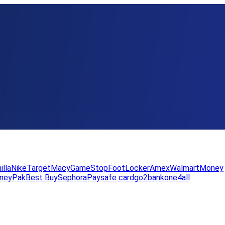
illa
Nike
Target
Macy
GameStop
FootLocker
Amex
WalmartMoney
neyPak
Best Buy
Sephora
Paysafe card
go2bank
one4all