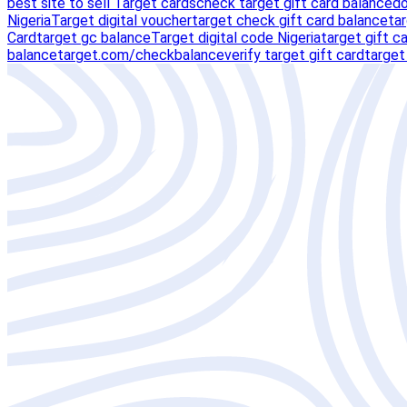
best site to sell Target cards
check target gift card balance
do
Nigeria
Target digital voucher
target check gift card balance
ta
Card
target gc balance
Target digital code Nigeria
target gift c
balance
target.com/checkbalance
verify target gift card
target