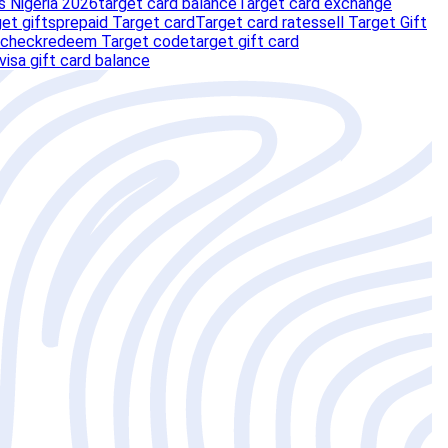
s Nigeria 2026
target card balance
Target card exchange
et gifts
prepaid Target card
Target card rates
sell Target Gift
 check
redeem Target code
target gift card
visa gift card balance