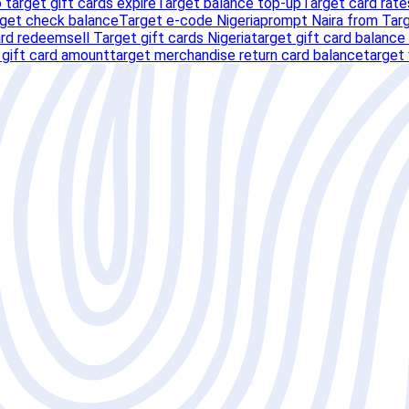
 target gift cards expire
Target balance top-up
Target card rate
rget check balance
Target e-code Nigeria
prompt Naira from Targ
ard redeem
sell Target gift cards Nigeria
target gift card balance
 gift card amount
target merchandise return card balance
target 