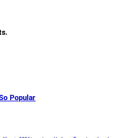
ts.
 So Popular