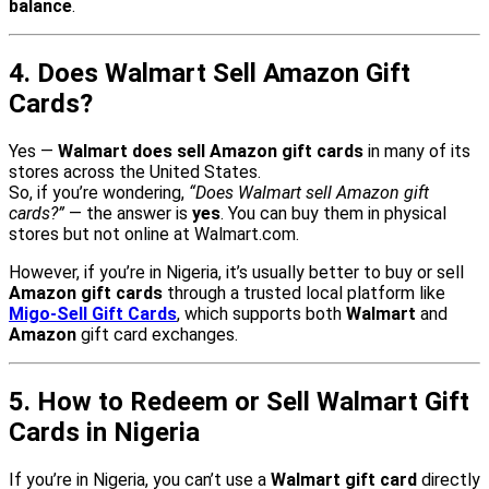
balance
.
4. Does Walmart Sell Amazon Gift
Cards?
Yes —
Walmart does sell Amazon gift cards
in many of its
stores across the United States.
So, if you’re wondering,
“Does Walmart sell Amazon gift
cards?”
— the answer is
yes
. You can buy them in physical
stores but not online at Walmart.com.
However, if you’re in Nigeria, it’s usually better to buy or sell
Amazon gift cards
through a trusted local platform like
Migo-Sell Gift Cards
, which supports both
Walmart
and
Amazon
gift card exchanges.
5. How to Redeem or Sell Walmart Gift
Cards in Nigeria
If you’re in Nigeria, you can’t use a
Walmart gift card
directly