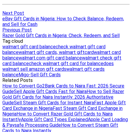
Next Post
eBay Gift Cards in Nigeria: How to Check Balance, Redeem,
and Sell for Cash
Previous Post
Razer Gold Gift Cards in Nigeria: Check, Redeem, and Sell
Tag cloud
walmart gift card balance
check walmart gift card
balance
walmart gift cards, walmart giftcard
walmart card
balance
walmart.com gift card balance
walmart check gift
card balance
check walmart gift card for balance
does
walmart sell amazon gift cards
walmart gift cards
balance
Migo-Sell Gift Cards
Related Posts
How to Convert Go2Bank Cards to Naira Fast: 2026 Secure
Guide
Sell Apple Gift Cards Fast for Naira
How to Sell Razer
Gold Gift Cards for Naira Instantly: 2026 Authoritative
Guide
Sell Steam Gift Cards for Instant Naira
Fast Apple Gift
Card Exchange in Nigeria
Fast Steam Gift Card Exchange in
Nigeria
How to Convert Razer Gold Gift Cards to Naira
Instantly
Apple Gift Card Types Explained
Apple Card Loading
& Paysafe Processing Guide
How to Convert Steam Gift
Cards to Naira Instantly