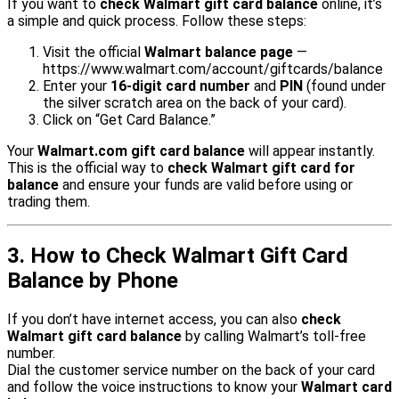
If you want to
check Walmart gift card balance
online, it’s
a simple and quick process. Follow these steps:
Visit the official
Walmart balance page
—
https://www.walmart.com/account/giftcards/balance
Enter your
16-digit card number
and
PIN
(found under
the silver scratch area on the back of your card).
Click on “Get Card Balance.”
Your
Walmart.com gift card balance
will appear instantly.
This is the official way to
check Walmart gift card for
balance
and ensure your funds are valid before using or
trading them.
3. How to Check Walmart Gift Card
Balance by Phone
If you don’t have internet access, you can also
check
Walmart gift card balance
by calling Walmart’s toll-free
number.
Dial the customer service number on the back of your card
and follow the voice instructions to know your
Walmart card