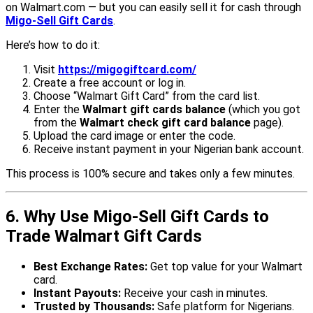
on Walmart.com — but you can easily sell it for cash through
Migo-Sell Gift Cards
.
Here’s how to do it:
Visit
https://migogiftcard.com/
Create a free account or log in.
Choose “Walmart Gift Card” from the card list.
Enter the
Walmart gift cards balance
(which you got
from the
Walmart check gift card balance
page).
Upload the card image or enter the code.
Receive instant payment in your Nigerian bank account.
This process is 100% secure and takes only a few minutes.
6. Why Use Migo-Sell Gift Cards to
Trade Walmart Gift Cards
Best Exchange Rates:
Get top value for your Walmart
card.
Instant Payouts:
Receive your cash in minutes.
Trusted by Thousands:
Safe platform for Nigerians.