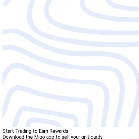
Start Trading to Earn Rewards
Download the Migo app to sell your gift cards