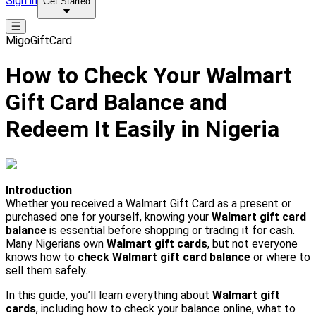
Sign in
Get Started
MigoGiftCard
How to Check Your Walmart
Gift Card Balance and
Redeem It Easily in Nigeria
Introduction
Whether you received a Walmart Gift Card as a present or
purchased one for yourself, knowing your
Walmart gift card
balance
is essential before shopping or trading it for cash.
Many Nigerians own
Walmart gift cards
, but not everyone
knows how to
check Walmart gift card balance
or where to
sell them safely.
In this guide, you’ll learn everything about
Walmart gift
cards
, including how to check your balance online, what to