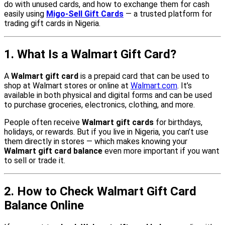
do with unused cards, and how to exchange them for cash
easily using
Migo-Sell Gift Cards
— a trusted platform for
trading gift cards in Nigeria.
1. What Is a Walmart Gift Card?
A
Walmart gift card
is a prepaid card that can be used to
shop at Walmart stores or online at
Walmart.com
. It’s
available in both physical and digital forms and can be used
to purchase groceries, electronics, clothing, and more.
People often receive
Walmart gift cards
for birthdays,
holidays, or rewards. But if you live in Nigeria, you can’t use
them directly in stores — which makes knowing your
Walmart gift card balance
even more important if you want
to sell or trade it.
2. How to Check Walmart Gift Card
Balance Online