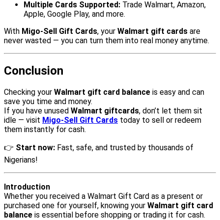
Multiple Cards Supported:
Trade Walmart, Amazon,
Apple, Google Play, and more.
With
Migo-Sell Gift Cards
, your
Walmart gift cards
are
never wasted — you can turn them into real money anytime.
Conclusion
Checking your
Walmart gift card balance
is easy and can
save you time and money.
If you have unused
Walmart giftcards
, don’t let them sit
idle — visit
Migo-Sell Gift Cards
today to sell or redeem
them instantly for cash.
👉
Start now:
Fast, safe, and trusted by thousands of
Nigerians!