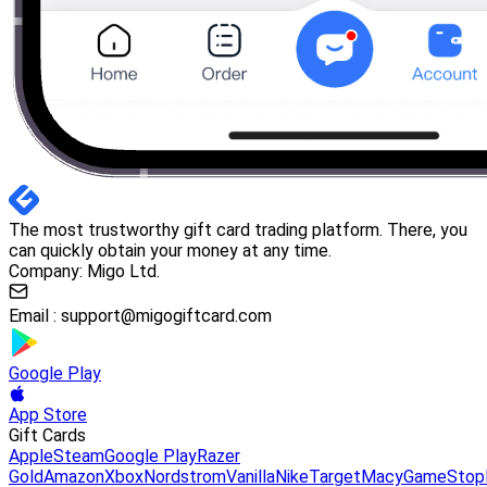
The most trustworthy gift card trading platform. There, you
can quickly obtain your money at any time.
Company: Migo Ltd.
Email :
support@migogiftcard.com
Google Play
App Store
Gift Cards
Apple
Steam
Google Play
Razer
Gold
Amazon
Xbox
Nordstrom
Vanilla
Nike
Target
Macy
GameStop