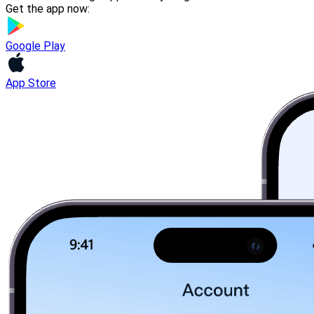
Get the app now:
Google Play
App Store