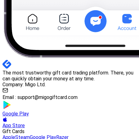
The most trustworthy gift card trading platform. There, you
can quickly obtain your money at any time.
Company: Migo Ltd.
Email :
support@migogiftcard.com
Google Play
App Store
Gift Cards
Apple
Steam
Google Play
Razer