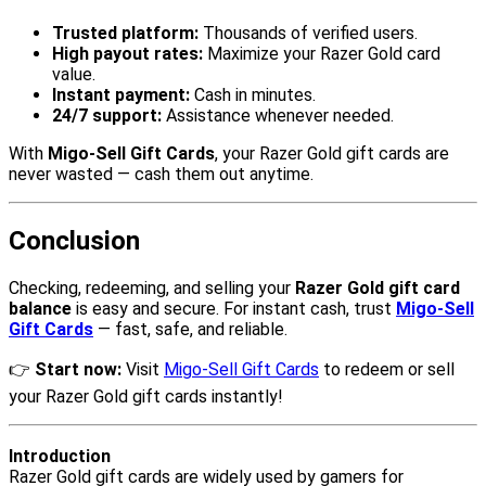
Trusted platform:
Thousands of verified users.
High payout rates:
Maximize your Razer Gold card
value.
Instant payment:
Cash in minutes.
24/7 support:
Assistance whenever needed.
With
Migo-Sell Gift Cards
, your Razer Gold gift cards are
never wasted — cash them out anytime.
Conclusion
Checking, redeeming, and selling your
Razer Gold gift card
balance
is easy and secure. For instant cash, trust
Migo-Sell
Gift Cards
— fast, safe, and reliable.
👉
Start now:
Visit
Migo-Sell Gift Cards
to redeem or sell
your Razer Gold gift cards instantly!