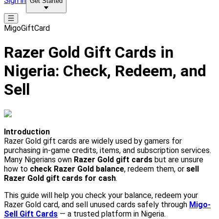
Sign in
Get Started
MigoGiftCard
Razer Gold Gift Cards in
Nigeria: Check, Redeem, and
Sell
Introduction
Razer Gold gift cards are widely used by gamers for
purchasing in-game credits, items, and subscription services.
Many Nigerians own
Razer Gold gift cards
but are unsure
how to
check Razer Gold balance
, redeem them, or
sell
Razer Gold gift cards for cash
.
This guide will help you check your balance, redeem your
Razer Gold card, and sell unused cards safely through
Migo-
Sell Gift Cards
— a trusted platform in Nigeria.