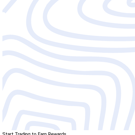
Start Trading to Earn Rewards