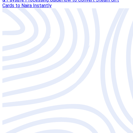
Cards to Naira Instantly