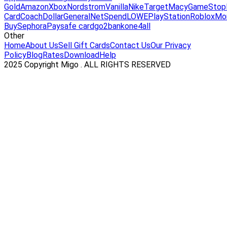
Gold
Amazon
Xbox
Nordstrom
Vanilla
Nike
Target
Macy
GameStop
Card
Coach
DollarGeneral
NetSpend
LOWE
PlayStation
Roblox
Mo
Buy
Sephora
Paysafe card
go2bank
one4all
Other
Home
About Us
Sell Gift Cards
Contact Us
Our Privacy
Policy
Blog
Rates
Download
Help
2025 Copyright Migo . ALL RIGHTS RESERVED