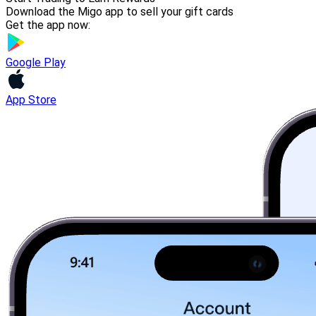
Download the Migo app to sell your gift cards
Get the app now:
Google Play
App Store