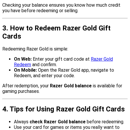
Checking your balance ensures you know how much credit
you have before redeeming or selling.
3. How to Redeem Razer Gold Gift
Cards
Redeeming Razer Gold is simple:
On Web:
Enter your gift card code at
Razer Gold
Redeem
and confirm.
On Mobile:
Open the Razer Gold app, navigate to
Redeem, and enter your code.
After redemption, your
Razer Gold balance
is available for
gaming purchases.
4. Tips for Using Razer Gold Gift Cards
Always
check Razer Gold balance
before redeeming.
Use your card for games or items you really want to