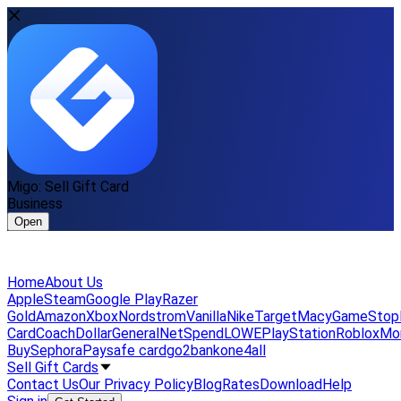
Migo: Sell Gift Card
Business
Open
Home
About Us
Apple
Steam
Google Play
Razer
Gold
Amazon
Xbox
Nordstrom
Vanilla
Nike
Target
Macy
GameStop
Card
Coach
DollarGeneral
NetSpend
LOWE
PlayStation
Roblox
Mo
Buy
Sephora
Paysafe card
go2bank
one4all
Sell Gift Cards
Contact Us
Our Privacy Policy
Blog
Rates
Download
Help