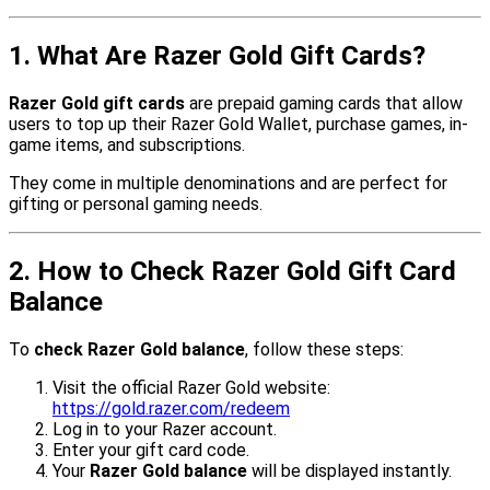
1. What Are Razer Gold Gift Cards?
Razer Gold gift cards
are prepaid gaming cards that allow
users to top up their Razer Gold Wallet, purchase games, in-
game items, and subscriptions.
They come in multiple denominations and are perfect for
gifting or personal gaming needs.
2. How to Check Razer Gold Gift Card
Balance
To
check Razer Gold balance
, follow these steps:
Visit the official Razer Gold website:
https://gold.razer.com/redeem
Log in to your Razer account.
Enter your gift card code.
Your
Razer Gold balance
will be displayed instantly.