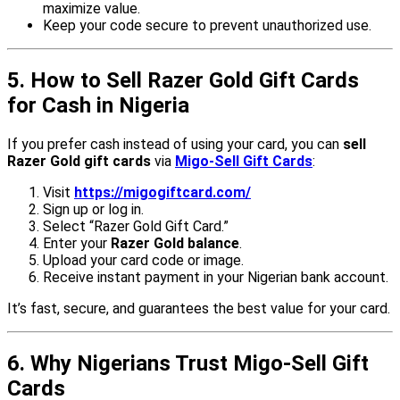
maximize value.
Keep your code secure to prevent unauthorized use.
5. How to Sell Razer Gold Gift Cards
for Cash in Nigeria
If you prefer cash instead of using your card, you can
sell
Razer Gold gift cards
via
Migo-Sell Gift Cards
:
Visit
https://migogiftcard.com/
Sign up or log in.
Select “Razer Gold Gift Card.”
Enter your
Razer Gold balance
.
Upload your card code or image.
Receive instant payment in your Nigerian bank account.
It’s fast, secure, and guarantees the best value for your card.
6. Why Nigerians Trust Migo-Sell Gift
Cards