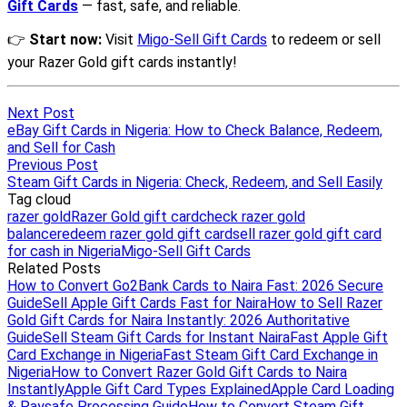
Next Post
eBay Gift Cards in Nigeria: How to Check Balance, Redeem,
and Sell for Cash
Previous Post
Steam Gift Cards in Nigeria: Check, Redeem, and Sell Easily
Tag cloud
razer gold
Razer Gold gift card
check razer gold
balance
redeem razer gold gift card
sell razer gold gift card
for cash in Nigeria
Migo-Sell Gift Cards
Related Posts
How to Convert Go2Bank Cards to Naira Fast: 2026 Secure
Guide
Sell Apple Gift Cards Fast for Naira
How to Sell Razer
Gold Gift Cards for Naira Instantly: 2026 Authoritative
Guide
Sell Steam Gift Cards for Instant Naira
Fast Apple Gift
Card Exchange in Nigeria
Fast Steam Gift Card Exchange in
Nigeria
How to Convert Razer Gold Gift Cards to Naira
Instantly
Apple Gift Card Types Explained
Apple Card Loading
& Paysafe Processing Guide
How to Convert Steam Gift