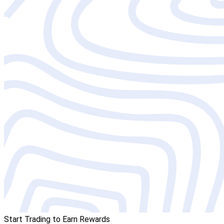
Start Trading to Earn Rewards