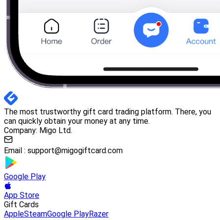
The most trustworthy gift card trading platform. There, you
can quickly obtain your money at any time.
Company: Migo Ltd.
Email :
support@migogiftcard.com
Google Play
App Store
Gift Cards
Apple
Steam
Google Play
Razer