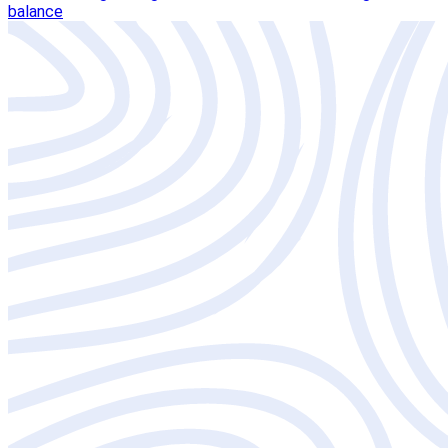
balance