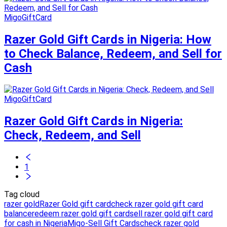
MigoGiftCard
Razer Gold Gift Cards in Nigeria: How
to Check Balance, Redeem, and Sell for
Cash
MigoGiftCard
Razer Gold Gift Cards in Nigeria:
Check, Redeem, and Sell
1
Tag cloud
razer gold
Razer Gold gift card
check razer gold gift card
balance
redeem razer gold gift card
sell razer gold gift card
for cash in Nigeria
Migo-Sell Gift Cards
check razer gold