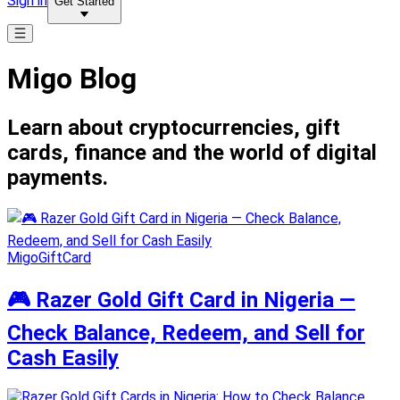
Sign in
Get Started
Migo Blog
Learn about cryptocurrencies, gift
cards, finance and the world of digital
payments.
MigoGiftCard
🎮 Razer Gold Gift Card in Nigeria —
Check Balance, Redeem, and Sell for
Cash Easily