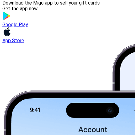
Download the Migo app to sell your gift cards
Get the app now:
Google Play
App Store