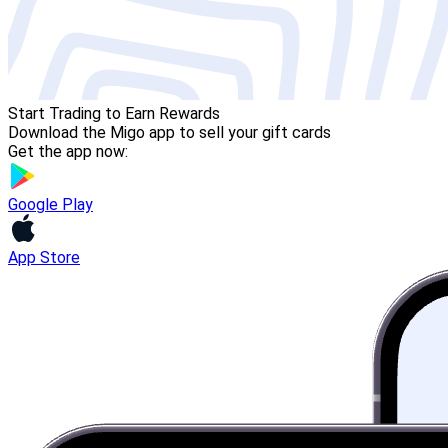
Start Trading to Earn Rewards
Download the Migo app to sell your gift cards
Get the app now:
Google Play
App Store