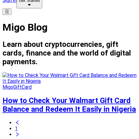
Sign in
Get Started
Migo Blog
Learn about cryptocurrencies, gift
cards, finance and the world of digital
payments.
MigoGiftCard
How to Check Your Walmart Gift Card
Balance and Redeem It Easily in Nigeria
1