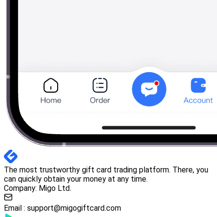
The most trustworthy gift card trading platform. There, you
can quickly obtain your money at any time.
Company: Migo Ltd.
Email :
support@migogiftcard.com