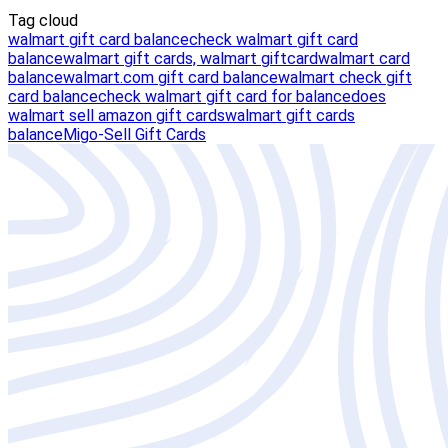
Tag cloud
walmart gift card balance
check walmart gift card
balance
walmart gift cards, walmart giftcard
walmart card
balance
walmart.com gift card balance
walmart check gift
card balance
check walmart gift card for balance
does
walmart sell amazon gift cards
walmart gift cards
balance
Migo-Sell Gift Cards