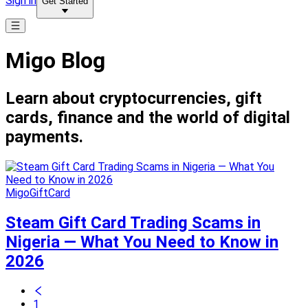
Sign in
Get Started
Migo Blog
Learn about cryptocurrencies, gift
cards, finance and the world of digital
payments.
MigoGiftCard
Steam Gift Card Trading Scams in
Nigeria — What You Need to Know in
2026
1