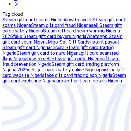
Tag cloud
Steam gift card scams Nigeria
how to avoid Steam gift card
scams Nigeria
Steam gift card fraud Nigeria
sell Steam gift
cards safely Nigeria
Steam gift card scam warning Nigeria
2026
fake Steam gift card buyers Nigeria
WhatsApp Steam
gift card scam Nigeria
Migo-Sell Gift Cards
instant payout
Steam gift card Nigeria
secure Steam gift card trading
Nigeria
Steam gift card to naira Nigeria
gift card scam red
flags Nigeria
how to sell Steam gift cards Nigeria
gift card
fraud prevention Nigeria
Steam gift card trading platform
Nigeria 2026
sell gift cards safely online Nigeria
phishing gift
card website Nigeria
fake gift card trading app Nigeria
Steam
gift card exchange Nigeria
protect gift card details Nigeria