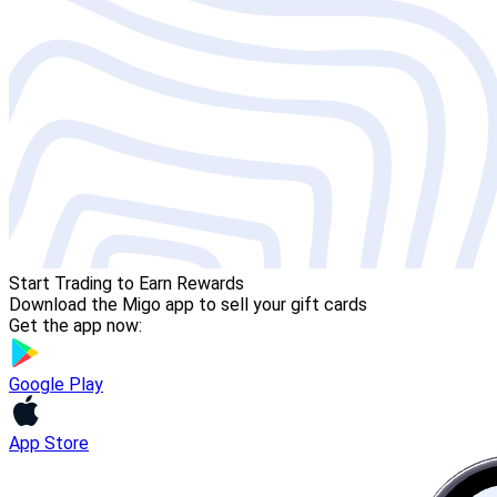
Start Trading to Earn Rewards
Download the Migo app to sell your gift cards
Get the app now:
Google Play
App Store