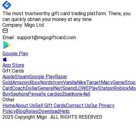
The most trustworthy gift card trading platform. There, you
can quickly obtain your money at any time.
Company: Migo Ltd.
Email :
support@migogiftcard.com
Google Play
App Store
Gift Cards
Apple
Steam
Google Play
Razer
Gold
Amazon
Xbox
Nordstrom
Vanilla
Nike
Target
Macy
GameStop
Card
Coach
DollarGeneral
NetSpend
LOWE
PlayStation
Roblox
Mo
Buy
Sephora
Paysafe card
go2bank
one4all
Other
Home
About Us
Sell Gift Cards
Contact Us
Our Privacy
Policy
Blog
Rates
Download
Help
2025 Copyright Migo . ALL RIGHTS RESERVED