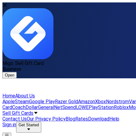
Migo: Sell Gift Card
Business
Open
Home
About Us
Apple
Steam
Google Play
Razer Gold
Amazon
Xbox
Nordstrom
Van
Card
Coach
DollarGeneral
NetSpend
LOWE
PlayStation
Roblox
Mo
Sell Gift Cards
Contact Us
Our Privacy Policy
Blog
Rates
Download
Help
Sign in
Get Started