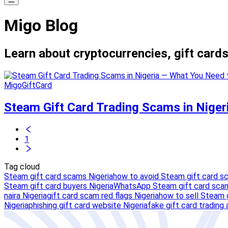
Migo Blog
Learn about cryptocurrencies, gift cards
MigoGiftCard
Steam Gift Card Trading Scams in Nige
1
Tag cloud
Steam gift card scams Nigeria
how to avoid Steam gift card s
Steam gift card buyers Nigeria
WhatsApp Steam gift card scam
naira Nigeria
gift card scam red flags Nigeria
how to sell Steam g
Nigeria
phishing gift card website Nigeria
fake gift card trading 