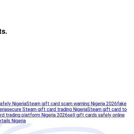
ts.
afely Nigeria
Steam gift card scam warning Nigeria 2026
fake
eria
secure Steam gift card trading Nigeria
Steam gift card to
rd trading platform Nigeria 2026
sell gift cards safely online
tails Nigeria