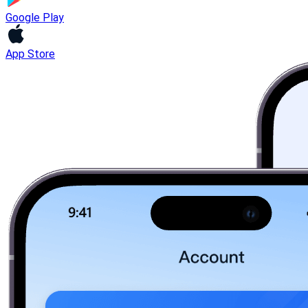
Google Play
App Store