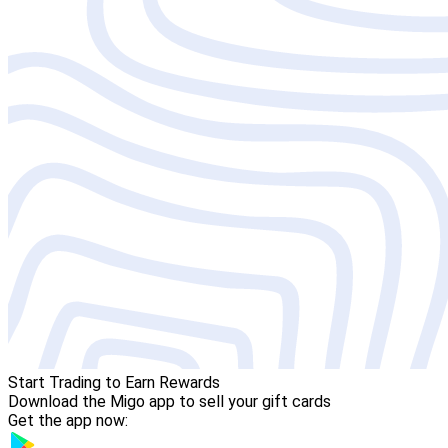
Start Trading to Earn Rewards
Download the Migo app to sell your gift cards
Get the app now: