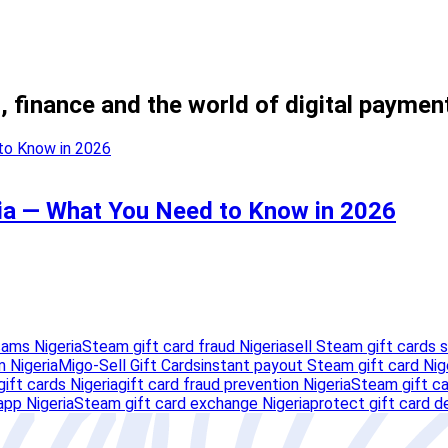
, finance and the world of digital paymen
ria — What You Need to Know in 2026
cams Nigeria
Steam gift card fraud Nigeria
sell Steam gift cards s
 Nigeria
Migo-Sell Gift Cards
instant payout Steam gift card Nig
ift cards Nigeria
gift card fraud prevention Nigeria
Steam gift ca
app Nigeria
Steam gift card exchange Nigeria
protect gift card de