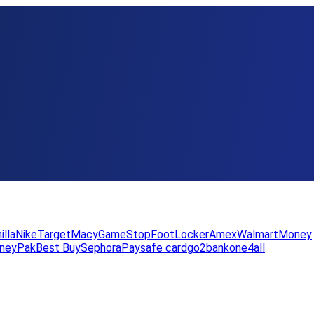
illa
Nike
Target
Macy
GameStop
FootLocker
Amex
WalmartMoney
neyPak
Best Buy
Sephora
Paysafe card
go2bank
one4all