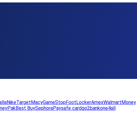
illa
Nike
Target
Macy
GameStop
FootLocker
Amex
WalmartMoney
neyPak
Best Buy
Sephora
Paysafe card
go2bank
one4all