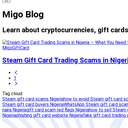
Migo Blog
Learn about cryptocurrencies, gift cards
MigoGiftCard
Steam Gift Card Trading Scams in Nige
1
Tag cloud
Steam gift card scams Nigeria
how to avoid Steam gift card s
Steam gift card buyers Nigeria
WhatsApp Steam gift card scam
naira Nigeria
gift card scam red flags Nigeria
how to sell Steam g
Nigeria
phishing gift card website Nigeria
fake gift card trading 