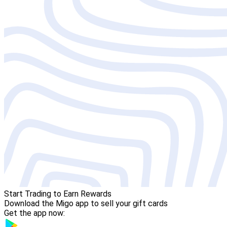
Start Trading to Earn Rewards
Download the Migo app to sell your gift cards
Get the app now: