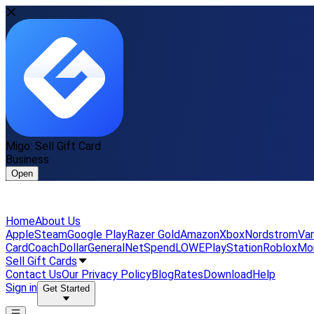
Migo: Sell Gift Card
Business
Open
Home
About Us
Apple
Steam
Google Play
Razer Gold
Amazon
Xbox
Nordstrom
Van
Card
Coach
DollarGeneral
NetSpend
LOWE
PlayStation
Roblox
Mo
Sell Gift Cards
Contact Us
Our Privacy Policy
Blog
Rates
Download
Help
Sign in
Get Started