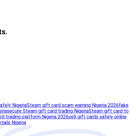
ts.
afely Nigeria
Steam gift card scam warning Nigeria 2026
fake
eria
secure Steam gift card trading Nigeria
Steam gift card to
rd trading platform Nigeria 2026
sell gift cards safely online
tails Nigeria