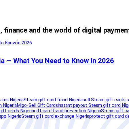
, finance and the world of digital paymen
ria — What You Need to Know in 2026
cams Nigeria
Steam gift card fraud Nigeria
sell Steam gift cards s
 Nigeria
Migo-Sell Gift Cards
instant payout Steam gift card Nig
ift cards Nigeria
gift card fraud prevention Nigeria
Steam gift ca
app Nigeria
Steam gift card exchange Nigeria
protect gift card de