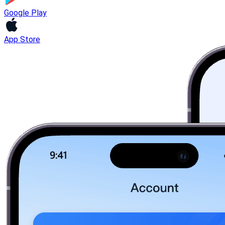
Google Play
App Store