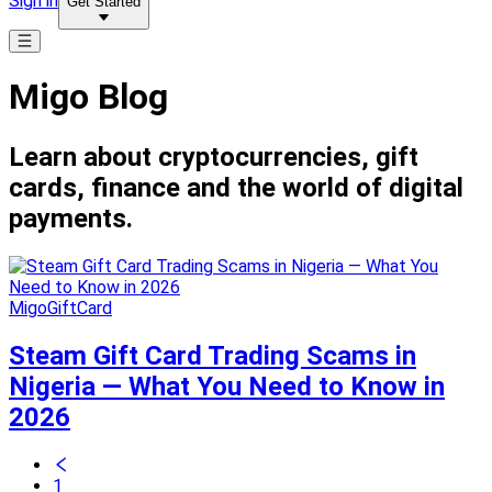
Sign in
Get Started
Migo Blog
Learn about cryptocurrencies, gift
cards, finance and the world of digital
payments.
MigoGiftCard
Steam Gift Card Trading Scams in
Nigeria — What You Need to Know in
2026
1