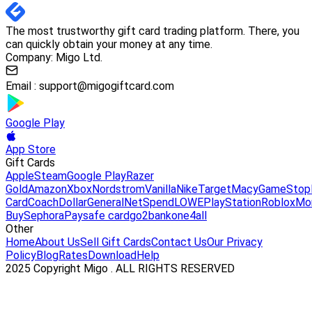
The most trustworthy gift card trading platform. There, you
can quickly obtain your money at any time.
Company: Migo Ltd.
Email :
support@migogiftcard.com
Google Play
App Store
Gift Cards
Apple
Steam
Google Play
Razer
Gold
Amazon
Xbox
Nordstrom
Vanilla
Nike
Target
Macy
GameStop
Card
Coach
DollarGeneral
NetSpend
LOWE
PlayStation
Roblox
Mo
Buy
Sephora
Paysafe card
go2bank
one4all
Other
Home
About Us
Sell Gift Cards
Contact Us
Our Privacy
Policy
Blog
Rates
Download
Help
2025 Copyright Migo . ALL RIGHTS RESERVED