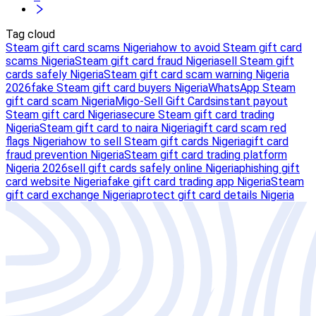
Tag cloud
Steam gift card scams Nigeria
how to avoid Steam gift card
scams Nigeria
Steam gift card fraud Nigeria
sell Steam gift
cards safely Nigeria
Steam gift card scam warning Nigeria
2026
fake Steam gift card buyers Nigeria
WhatsApp Steam
gift card scam Nigeria
Migo-Sell Gift Cards
instant payout
Steam gift card Nigeria
secure Steam gift card trading
Nigeria
Steam gift card to naira Nigeria
gift card scam red
flags Nigeria
how to sell Steam gift cards Nigeria
gift card
fraud prevention Nigeria
Steam gift card trading platform
Nigeria 2026
sell gift cards safely online Nigeria
phishing gift
card website Nigeria
fake gift card trading app Nigeria
Steam
gift card exchange Nigeria
protect gift card details Nigeria