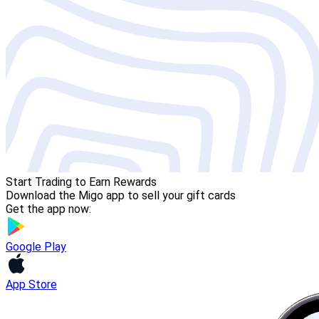
Start Trading to Earn Rewards
Download the Migo app to sell your gift cards
Get the app now:
Google Play
App Store