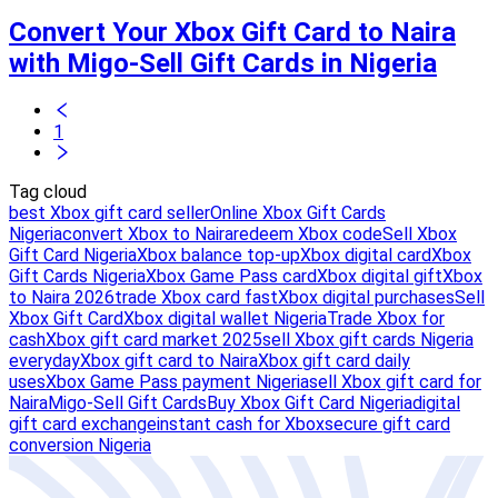
Convert Your Xbox Gift Card to Naira
with Migo-Sell Gift Cards in Nigeria
1
Tag cloud
best Xbox gift card seller
Online Xbox Gift Cards
Nigeria
convert Xbox to Naira
redeem Xbox code
Sell Xbox
Gift Card Nigeria
Xbox balance top-up
Xbox digital card
Xbox
Gift Cards Nigeria
Xbox Game Pass card
Xbox digital gift
Xbox
to Naira 2026
trade Xbox card fast
Xbox digital purchases
Sell
Xbox Gift Card
Xbox digital wallet Nigeria
Trade Xbox for
cash
Xbox gift card market 2025
sell Xbox gift cards Nigeria
everyday
Xbox gift card to Naira
Xbox gift card daily
uses
Xbox Game Pass payment Nigeria
sell Xbox gift card for
Naira
Migo-Sell Gift Cards
Buy Xbox Gift Card Nigeria
digital
gift card exchange
instant cash for Xbox
secure gift card
conversion Nigeria