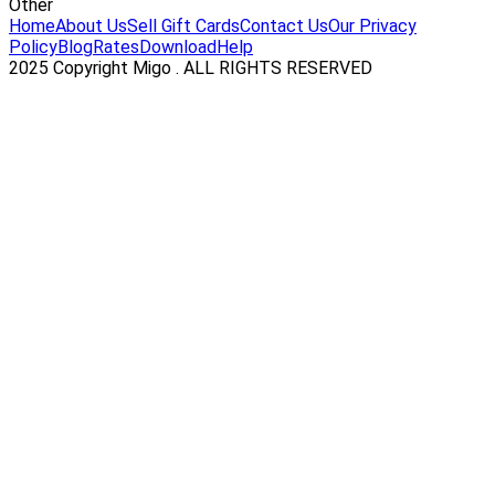
Other
Home
About Us
Sell Gift Cards
Contact Us
Our Privacy
Policy
Blog
Rates
Download
Help
2025 Copyright Migo . ALL RIGHTS RESERVED