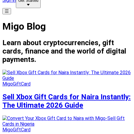
Sign in
Get Started
Migo Blog
Learn about cryptocurrencies, gift
cards, finance and the world of digital
payments.
MigoGiftCard
Sell Xbox Gift Cards for Naira Instantly:
The Ultimate 2026 Guide
MigoGiftCard