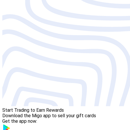
Start Trading to Earn Rewards
Download the Migo app to sell your gift cards
Get the app now: