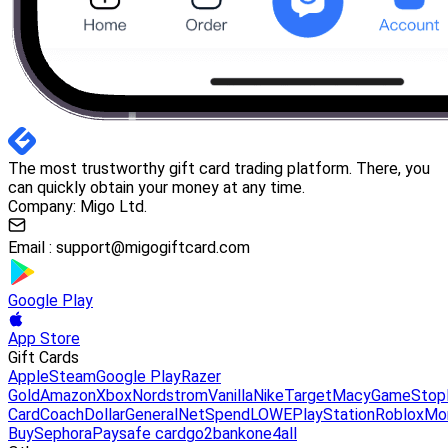
The most trustworthy gift card trading platform. There, you
can quickly obtain your money at any time.
Company: Migo Ltd.
Email :
support@migogiftcard.com
Google Play
App Store
Gift Cards
Apple
Steam
Google Play
Razer
Gold
Amazon
Xbox
Nordstrom
Vanilla
Nike
Target
Macy
GameStop
Card
Coach
DollarGeneral
NetSpend
LOWE
PlayStation
Roblox
Mo
Buy
Sephora
Paysafe card
go2bank
one4all