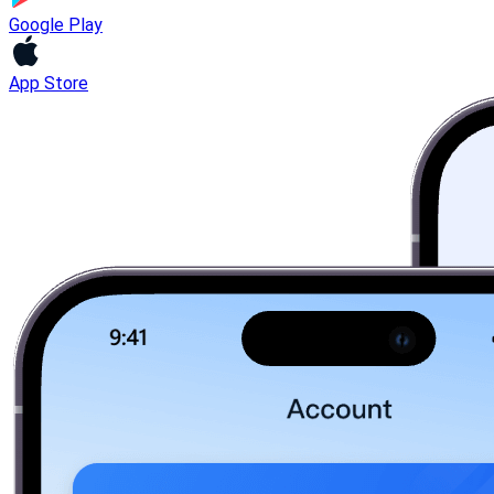
Google Play
App Store