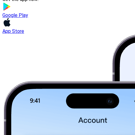
Google Play
App Store