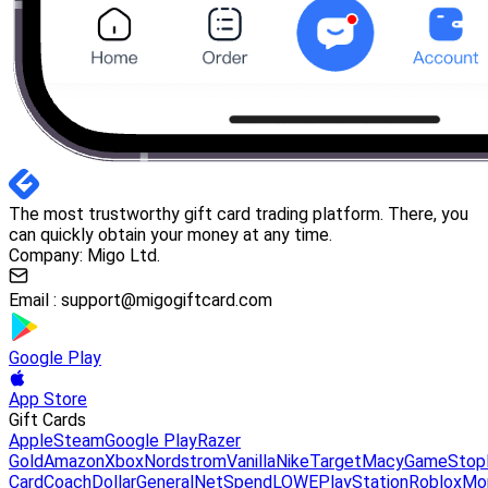
The most trustworthy gift card trading platform. There, you
can quickly obtain your money at any time.
Company: Migo Ltd.
Email :
support@migogiftcard.com
Google Play
App Store
Gift Cards
Apple
Steam
Google Play
Razer
Gold
Amazon
Xbox
Nordstrom
Vanilla
Nike
Target
Macy
GameStop
Card
Coach
DollarGeneral
NetSpend
LOWE
PlayStation
Roblox
Mo