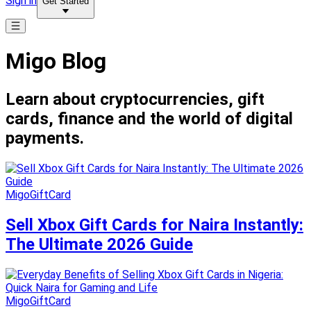
Sign in
Get Started
Migo Blog
Learn about cryptocurrencies, gift
cards, finance and the world of digital
payments.
MigoGiftCard
Sell Xbox Gift Cards for Naira Instantly:
The Ultimate 2026 Guide
MigoGiftCard