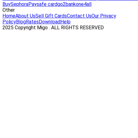
Buy
Sephora
Paysafe card
go2bank
one4all
Other
Home
About Us
Sell Gift Cards
Contact Us
Our Privacy
Policy
Blog
Rates
Download
Help
2025 Copyright Migo . ALL RIGHTS RESERVED