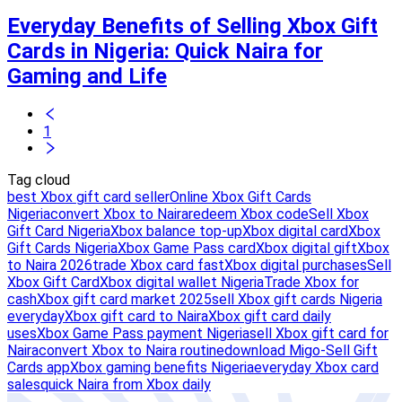
Everyday Benefits of Selling Xbox Gift
Cards in Nigeria: Quick Naira for
Gaming and Life
1
Tag cloud
best Xbox gift card seller
Online Xbox Gift Cards
Nigeria
convert Xbox to Naira
redeem Xbox code
Sell Xbox
Gift Card Nigeria
Xbox balance top-up
Xbox digital card
Xbox
Gift Cards Nigeria
Xbox Game Pass card
Xbox digital gift
Xbox
to Naira 2026
trade Xbox card fast
Xbox digital purchases
Sell
Xbox Gift Card
Xbox digital wallet Nigeria
Trade Xbox for
cash
Xbox gift card market 2025
sell Xbox gift cards Nigeria
everyday
Xbox gift card to Naira
Xbox gift card daily
uses
Xbox Game Pass payment Nigeria
sell Xbox gift card for
Naira
convert Xbox to Naira routine
download Migo-Sell Gift
Cards app
Xbox gaming benefits Nigeria
everyday Xbox card
sales
quick Naira from Xbox daily