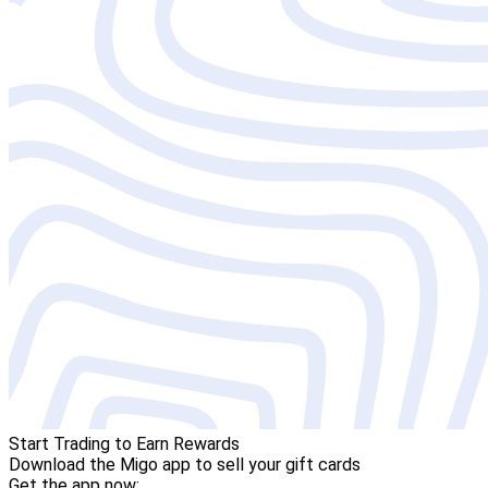
Start Trading to Earn Rewards
Download the Migo app to sell your gift cards
Get the app now: