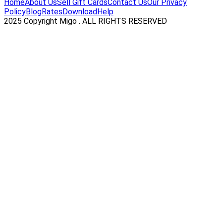
Home
About Us
Sell Gift Cards
Contact Us
Our Privacy
Policy
Blog
Rates
Download
Help
2025 Copyright Migo . ALL RIGHTS RESERVED