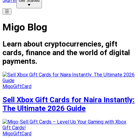
Sign in
Get Started
Migo Blog
Learn about cryptocurrencies, gift
cards, finance and the world of digital
payments.
MigoGiftCard
Sell Xbox Gift Cards for Naira Instantly:
The Ultimate 2026 Guide
MigoGiftCard