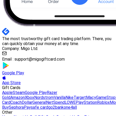
The most trustworthy gift card trading platform. There, you
can quickly obtain your money at any time.
Company: Migo Ltd.
Email :
support@migogiftcard.com
Google Play
App Store
Gift Cards
Apple
Steam
Google Play
Razer
Gold
Amazon
Xbox
Nordstrom
Vanilla
Nike
Target
Macy
GameStop
Card
Coach
DollarGeneral
NetSpend
LOWE
PlayStation
Roblox
Mo
Buy
Sephora
Paysafe card
go2bank
one4all
Other