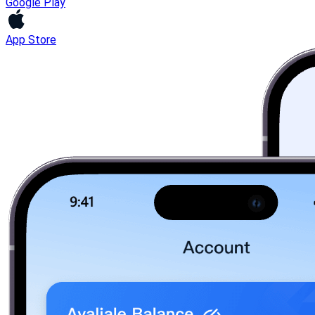
Google Play
App Store