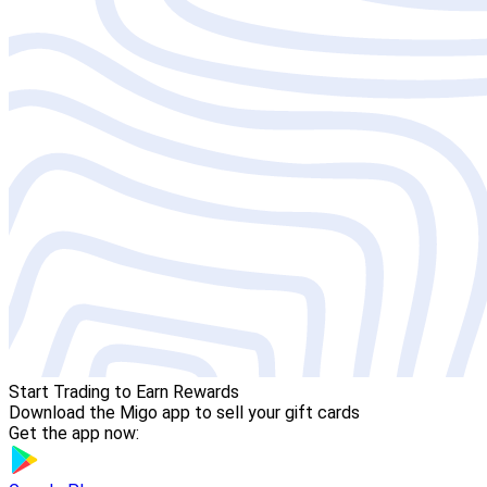
Start Trading to Earn Rewards
Download the Migo app to sell your gift cards
Get the app now: