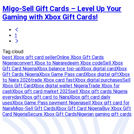
Migo-Sell Gift Cards – Level Up Your
Gaming with Xbox Gift Cards!
1
Tag cloud
best Xbox gift card seller
Online Xbox Gift Cards
Nigeria
convert Xbox to Naira
redeem Xbox code
Sell Xbox
Gift Card Nigeria
Xbox balance top-up
Xbox digital card
Xbox
Gift Cards Nigeria
Xbox Game Pass card
Xbox digital gift
Xbox
to Naira 2026
trade Xbox card fast
Xbox digital purchases
Sell
Xbox Gift Card
Xbox digital wallet Nigeria
Trade Xbox for
cash
Xbox gift card market 2025
sell Xbox gift cards Nigeria
everyday
Xbox gift card to Naira
Xbox gift card daily
uses
Xbox Game Pass payment Nigeria
sell Xbox gift card for
Naira
Migo-Sell Gift Cards
Xbox Gift Card Nigeria
Buy Xbox Gift
Card Nigeria
Secure Xbox Gift Cards
Nigerian gaming gift cards