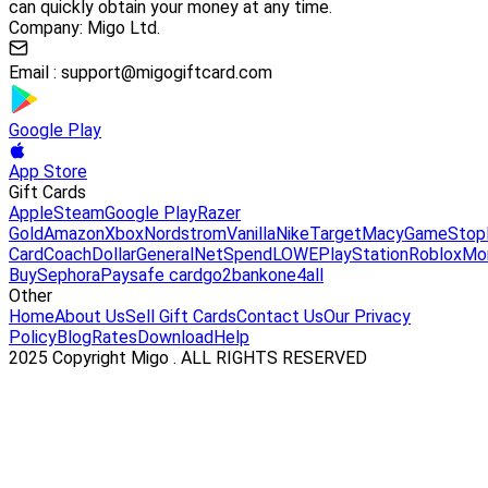
can quickly obtain your money at any time.
Company: Migo Ltd.
Email :
support@migogiftcard.com
Google Play
App Store
Gift Cards
Apple
Steam
Google Play
Razer
Gold
Amazon
Xbox
Nordstrom
Vanilla
Nike
Target
Macy
GameStop
Card
Coach
DollarGeneral
NetSpend
LOWE
PlayStation
Roblox
Mo
Buy
Sephora
Paysafe card
go2bank
one4all
Other
Home
About Us
Sell Gift Cards
Contact Us
Our Privacy
Policy
Blog
Rates
Download
Help
2025 Copyright Migo . ALL RIGHTS RESERVED