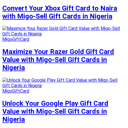
Convert Your Xbox Gift Card to Naira
with Migo-Sell Gift Cards in Nigeria
MigoGiftCard
Maximize Your Razer Gold Gift Card
Value with Migo-Sell Gift Cards in
Nigeria
MigoGiftCard
Unlock Your Google Play Gift Card
Value with Migo-Sell Gift Cards in
Nigeria