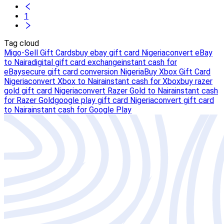
1
Tag cloud
Migo-Sell Gift Cards
buy ebay gift card Nigeria
convert eBay
to Naira
digital gift card exchange
instant cash for
eBay
secure gift card conversion Nigeria
Buy Xbox Gift Card
Nigeria
convert Xbox to Naira
instant cash for Xbox
buy razer
gold gift card Nigeria
convert Razer Gold to Naira
instant cash
for Razer Gold
google play gift card Nigeria
convert gift card
to Naira
instant cash for Google Play