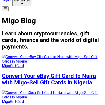
Sign in
Get Started
Migo Blog
Learn about cryptocurrencies, gift
cards, finance and the world of digital
payments.
MigoGiftCard
Convert Your eBay Gift Card to Naira
with Migo-Sell Gift Cards in Nigeria
MigoGiftCard