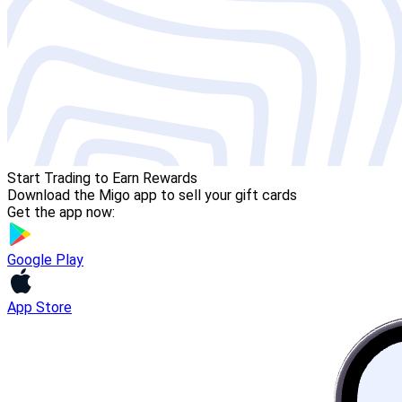
Start Trading to Earn Rewards
Download the Migo app to sell your gift cards
Get the app now:
Google Play
App Store