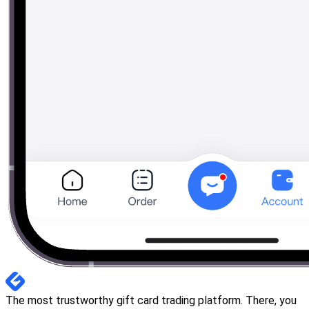
The most trustworthy gift card trading platform. There, you