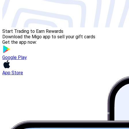
Start Trading to Earn Rewards
Download the Migo app to sell your gift cards
Get the app now:
Google Play
App Store