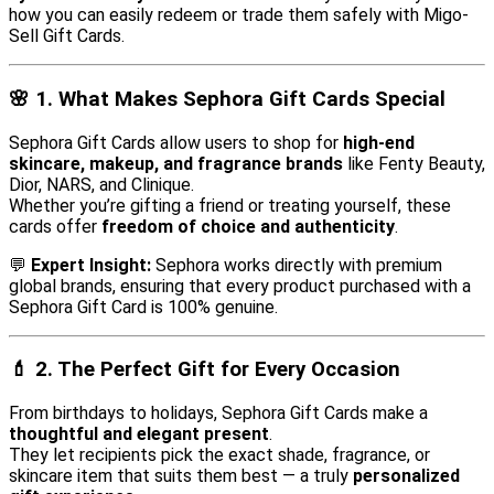
how you can easily redeem or trade them safely with Migo-
Sell Gift Cards.
🌸
1. What Makes Sephora Gift Cards Special
Sephora Gift Cards allow users to shop for
high-end
skincare, makeup, and fragrance brands
like Fenty Beauty,
Dior, NARS, and Clinique.
Whether you’re gifting a friend or treating yourself, these
cards offer
freedom of choice and authenticity
.
💬
Expert Insight:
Sephora works directly with premium
global brands, ensuring that every product purchased with a
Sephora Gift Card is 100% genuine.
💄
2. The Perfect Gift for Every Occasion
From birthdays to holidays, Sephora Gift Cards make a
thoughtful and elegant present
.
They let recipients pick the exact shade, fragrance, or
skincare item that suits them best — a truly
personalized