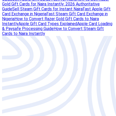
Gold Gift Cards for Naira Instantly: 2026 Authoritative
Guide
Sell Steam Gift Cards for Instant Naira
Fast Apple Gift
Card Exchange in Nigeria
Fast Steam Gift Card Exchange in
Nigeria
How to Convert Razer Gold Gift Cards to Naira
Instantly
Apple Gift Card Types Explained
Apple Card Loading
& Paysafe Processing Guide
How to Convert Steam Gift
Cards to Naira Instantly