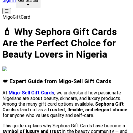
Sign in
Get Started
MigoGiftCard
💄 Why Sephora Gift Cards
Are the Perfect Choice for
Beauty Lovers in Nigeria
💋 Expert Guide from Migo-Sell Gift Cards
At
Migo-Sell Gift Cards
, we understand how passionate
Nigerians are about beauty, skincare, and luxury products.
Among the many gift card options available,
Sephora Gift
Cards
stand out as a
trusted, flexible, and elegant choice
for anyone who values quality and self-care.
This guide explains why Sephora Gift Cards have become a
symbol of luxury and trust
in the beauty community — and