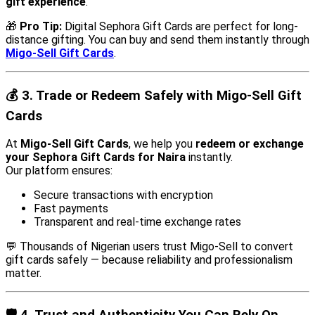
gift experience
.
🎁
Pro Tip:
Digital Sephora Gift Cards are perfect for long-
distance gifting. You can buy and send them instantly through
Migo-Sell Gift Cards
.
💰
3. Trade or Redeem Safely with Migo-Sell Gift
Cards
At
Migo-Sell Gift Cards
, we help you
redeem or exchange
your Sephora Gift Cards for Naira
instantly.
Our platform ensures:
Secure transactions with encryption
Fast payments
Transparent and real-time exchange rates
💬 Thousands of Nigerian users trust Migo-Sell to convert
gift cards safely — because reliability and professionalism
matter.