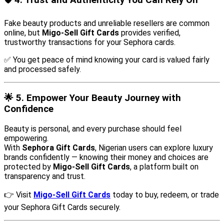
🛡️
4. Trust and Authenticity You Can Rely On
Fake beauty products and unreliable resellers are common
online, but
Migo-Sell Gift Cards
provides verified,
trustworthy transactions for your Sephora cards.
✅ You get peace of mind knowing your card is valued fairly
and processed safely.
🌟
5. Empower Your Beauty Journey with
Confidence
Beauty is personal, and every purchase should feel
empowering.
With
Sephora Gift Cards
, Nigerian users can explore luxury
brands confidently — knowing their money and choices are
protected by
Migo-Sell Gift Cards
, a platform built on
transparency and trust.
👉 Visit
Migo-Sell Gift Cards
today to buy, redeem, or trade
your Sephora Gift Cards securely.