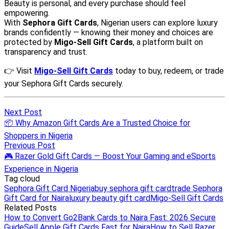
Next Post
📦 Why Amazon Gift Cards Are a Trusted Choice for
Shoppers in Nigeria
Previous Post
🎮 Razer Gold Gift Cards — Boost Your Gaming and eSports
Experience in Nigeria
Tag cloud
Sephora Gift Card Nigeria
buy sephora gift card
trade Sephora
Gift Card for Naira
luxury beauty gift card
Migo-Sell Gift Cards
Related Posts
How to Convert Go2Bank Cards to Naira Fast: 2026 Secure
Guide
Sell Apple Gift Cards Fast for Naira
How to Sell Razer