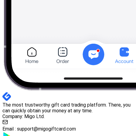
The most trustworthy gift card trading platform. There, you
can quickly obtain your money at any time.
Company: Migo Ltd.
Email :
support@migogiftcard.com