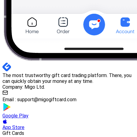
The most trustworthy gift card trading platform. There, you
can quickly obtain your money at any time.
Company: Migo Ltd.
Email :
support@migogiftcard.com
Google Play
App Store
Gift Cards