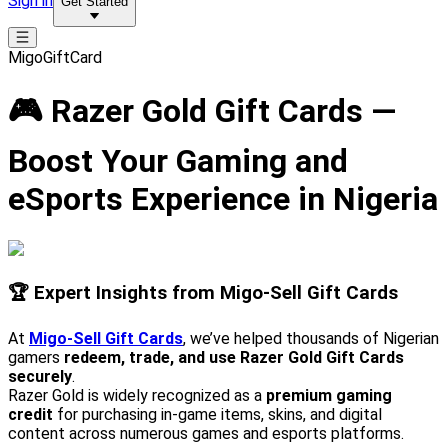
Sign in
Get Started
MigoGiftCard
🎮 Razer Gold Gift Cards —
Boost Your Gaming and
eSports Experience in Nigeria
🏆 Expert Insights from Migo-Sell Gift Cards
At
Migo-Sell Gift Cards
, we’ve helped thousands of Nigerian
gamers
redeem, trade, and use Razer Gold Gift Cards
securely
.
Razer Gold is widely recognized as a
premium gaming
credit
for purchasing in-game items, skins, and digital
content across numerous games and esports platforms.