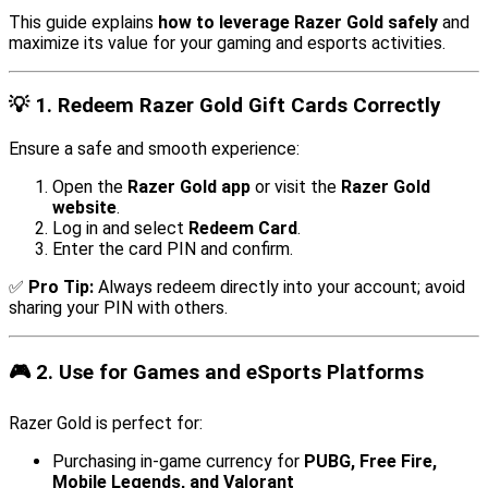
This guide explains
how to leverage Razer Gold safely
and
maximize its value for your gaming and esports activities.
💡
1. Redeem Razer Gold Gift Cards Correctly
Ensure a safe and smooth experience:
Open the
Razer Gold app
or visit the
Razer Gold
website
.
Log in and select
Redeem Card
.
Enter the card PIN and confirm.
✅
Pro Tip:
Always redeem directly into your account; avoid
sharing your PIN with others.
🎮
2. Use for Games and eSports Platforms
Razer Gold is perfect for:
Purchasing in-game currency for
PUBG, Free Fire,
Mobile Legends, and Valorant