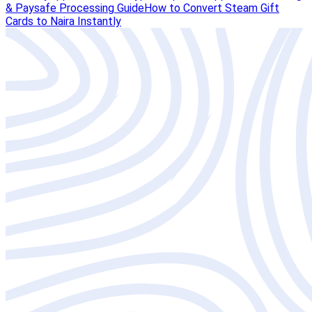
& Paysafe Processing Guide
How to Convert Steam Gift
Cards to Naira Instantly