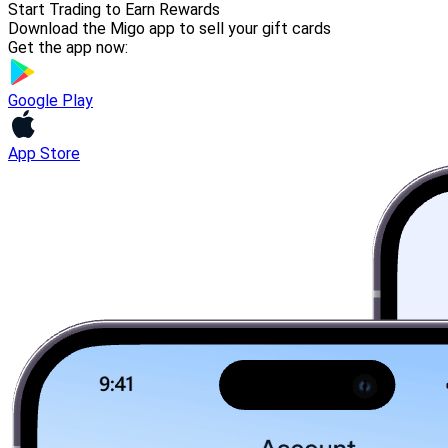
Start Trading to Earn Rewards
Download the Migo app to sell your gift cards
Get the app now:
Google Play
App Store