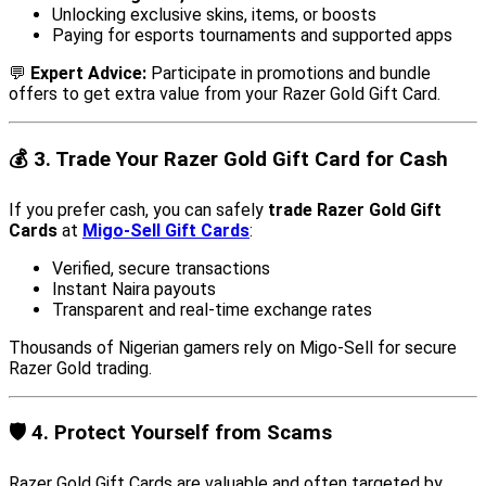
Unlocking exclusive skins, items, or boosts
Paying for esports tournaments and supported apps
💬
Expert Advice:
Participate in promotions and bundle
offers to get extra value from your Razer Gold Gift Card.
💰
3. Trade Your Razer Gold Gift Card for Cash
If you prefer cash, you can safely
trade Razer Gold Gift
Cards
at
Migo-Sell Gift Cards
:
Verified, secure transactions
Instant Naira payouts
Transparent and real-time exchange rates
Thousands of Nigerian gamers rely on Migo-Sell for secure
Razer Gold trading.
🛡️
4. Protect Yourself from Scams
Razer Gold Gift Cards are valuable and often targeted by