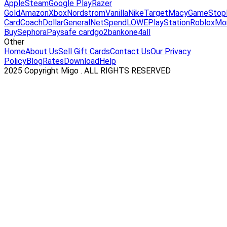
Apple
Steam
Google Play
Razer
Gold
Amazon
Xbox
Nordstrom
Vanilla
Nike
Target
Macy
GameStop
Card
Coach
DollarGeneral
NetSpend
LOWE
PlayStation
Roblox
Mo
Buy
Sephora
Paysafe card
go2bank
one4all
Other
Home
About Us
Sell Gift Cards
Contact Us
Our Privacy
Policy
Blog
Rates
Download
Help
2025 Copyright Migo . ALL RIGHTS RESERVED