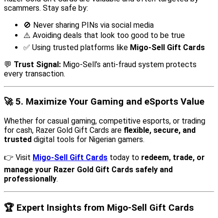
scammers. Stay safe by:
🚫 Never sharing PINs via social media
⚠️ Avoiding deals that look too good to be true
✅ Using trusted platforms like
Migo-Sell Gift Cards
💬
Trust Signal:
Migo-Sell’s anti-fraud system protects
every transaction.
🚀
5. Maximize Your Gaming and eSports Value
Whether for casual gaming, competitive esports, or trading
for cash, Razer Gold Gift Cards are
flexible, secure, and
trusted
digital tools for Nigerian gamers.
👉 Visit
Migo-Sell Gift Cards
today to
redeem, trade, or
manage your Razer Gold Gift Cards safely and
professionally
.