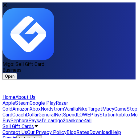
Migo: Sell Gift Card
Business
Open
Home
About Us
Apple
Steam
Google Play
Razer
Gold
Amazon
Xbox
Nordstrom
Vanilla
Nike
Target
Macy
GameStop
Card
Coach
DollarGeneral
NetSpend
LOWE
PlayStation
Roblox
Mo
Buy
Sephora
Paysafe card
go2bank
one4all
Sell Gift Cards
Contact Us
Our Privacy Policy
Blog
Rates
Download
Help