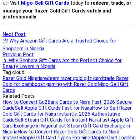
Next Post
📦 Why Amazon Gift Cards Are a Trusted Choice for
Shoppers in Nigeria
Previous Post
💄 Why Sephora Gift Cards Are the Perfect Choice for
Beauty Lovers in Nigeria
Tag cloud
Razer Gold Nigeria
redeem razer gold gift card
trade Razer
Gold for cash
boost gaming with Razer Gold
Migo-Sell Gift
Cards
Related Posts
How to Convert Go2Bank Cards to Naira Fast: 2026 Secure
Guide
Sell Apple Gift Cards Fast for Naira
How to Sell Razer
Gold Gift Cards for Naira Instantly: 2026 Authoritative
Guide
Sell Steam Gift Cards for Instant Naira
Fast Apple Gift
Card Exchange in Nigeria
Fast Steam Gift Card Exchange in
Nigeria
How to Convert Razer Gold Gift Cards to Naira
Instantly
Apple Gift Card Types Explained
Apple Card Loading