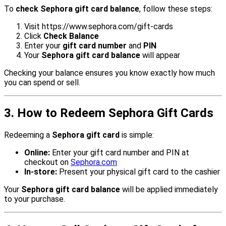
To
check Sephora gift card balance
, follow these steps:
Visit
https://www.sephora.com/gift-cards
Click
Check Balance
Enter your
gift card number
and
PIN
Your
Sephora gift card balance
will appear
Checking your balance ensures you know exactly how much
you can spend or sell.
3. How to Redeem Sephora Gift Cards
Redeeming a
Sephora gift card
is simple:
Online:
Enter your gift card number and PIN at
checkout on
Sephora.com
In-store:
Present your physical gift card to the cashier
Your
Sephora gift card balance
will be applied immediately
to your purchase.