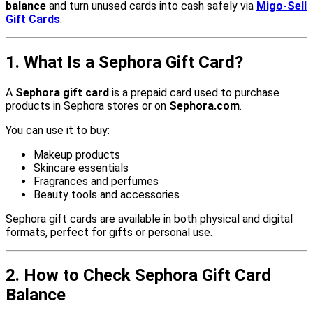
balance
and turn unused cards into cash safely via
Migo-Sell
Gift Cards
.
1. What Is a Sephora Gift Card?
A
Sephora gift card
is a prepaid card used to purchase
products in Sephora stores or on
Sephora.com
.
You can use it to buy:
Makeup products
Skincare essentials
Fragrances and perfumes
Beauty tools and accessories
Sephora gift cards are available in both physical and digital
formats, perfect for gifts or personal use.
2. How to Check Sephora Gift Card
Balance