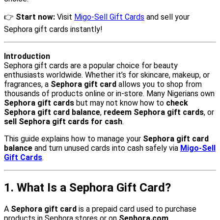
👉
Start now:
Visit
Migo-Sell Gift Cards
and sell your
Sephora gift cards instantly!