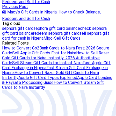
Redeem, and Sell for Cash
Previous Post
🛍️ Macy’s Gift Cards in Nigeria: How to Check Balance,
Redeem, and Sell for Cash
Tag cloud
sephora gift card
sephora gift card balance
check sephora
gift card balance
redeem sephora gift card
sell sephora gift
card for cash in Nigeria
Migo-Sell Gift Cards
Related Posts
How to Convert Go2Bank Cards to Naira Fast: 2026 Secure
Guide
Sell Apple Gift Cards Fast for Naira
How to Sell Razer
Gold Gift Cards for Naira Instantly: 2026 Authoritative
Guide
Sell Steam Gift Cards for Instant Naira
Fast Apple Gift
Card Exchange in Nigeria
Fast Steam Gift Card Exchange in
Nigeria
How to Convert Razer Gold Gift Cards to Naira
Instantly
Apple Gift Card Types Explained
Apple Card Loading
& Paysafe Processing Guide
How to Convert Steam Gift
Cards to Naira Instantly