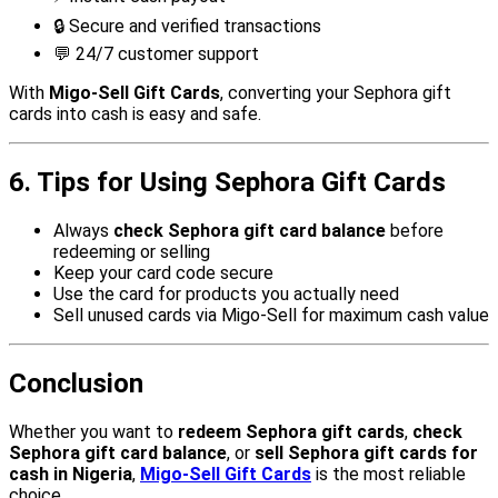
🔒 Secure and verified transactions
💬 24/7 customer support
With
Migo-Sell Gift Cards
, converting your Sephora gift
cards into cash is easy and safe.
6. Tips for Using Sephora Gift Cards
Always
check Sephora gift card balance
before
redeeming or selling
Keep your card code secure
Use the card for products you actually need
Sell unused cards via Migo-Sell for maximum cash value
Conclusion
Whether you want to
redeem Sephora gift cards
,
check
Sephora gift card balance
, or
sell Sephora gift cards for
cash in Nigeria
,
Migo-Sell Gift Cards
is the most reliable
choice.