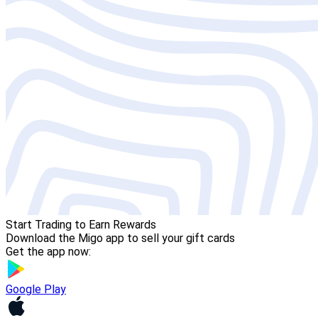
Start Trading to Earn Rewards
Download the Migo app to sell your gift cards
Get the app now:
Google Play