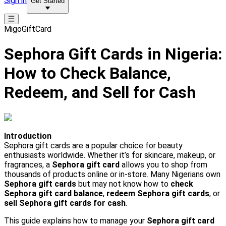
Sign in
Get Started
MigoGiftCard
Sephora Gift Cards in Nigeria:
How to Check Balance,
Redeem, and Sell for Cash
Introduction
Sephora gift cards are a popular choice for beauty
enthusiasts worldwide. Whether it’s for skincare, makeup, or
fragrances, a
Sephora gift card
allows you to shop from
thousands of products online or in-store. Many Nigerians own
Sephora gift cards
but may not know how to
check
Sephora gift card balance
,
redeem Sephora gift cards
, or
sell Sephora gift cards for cash
.
This guide explains how to manage your
Sephora gift card