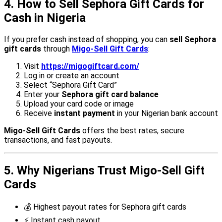
4. How to Sell Sephora Gift Cards for
Cash in Nigeria
If you prefer cash instead of shopping, you can
sell Sephora
gift cards
through
Migo-Sell Gift Cards
:
Visit
https://migogiftcard.com/
Log in or create an account
Select “Sephora Gift Card”
Enter your
Sephora gift card balance
Upload your card code or image
Receive
instant payment
in your Nigerian bank account
Migo-Sell Gift Cards
offers the best rates, secure
transactions, and fast payouts.
5. Why Nigerians Trust Migo-Sell Gift
Cards
💰 Highest payout rates for Sephora gift cards
⚡ Instant cash payout