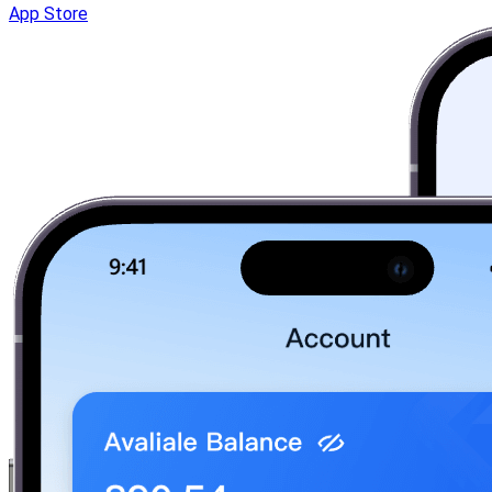
App Store