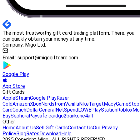
The most trustworthy gift card trading platform. There, you
can quickly obtain your money at any time.
Company: Migo Ltd.
Email :
support@migogiftcard.com
Google Play
App Store
Gift Cards
Apple
Steam
Google Play
Razer
Gold
Amazon
Xbox
Nordstrom
Vanilla
Nike
Target
Macy
GameStop
Card
Coach
DollarGeneral
NetSpend
LOWE
PlayStation
Roblox
Mo
Buy
Sephora
Paysafe card
go2bank
one4all
Other
Home
About Us
Sell Gift Cards
Contact Us
Our Privacy
Policy
Blog
Rates
Download
Help
2025 Copyright Migo . ALL RIGHTS RESERVED