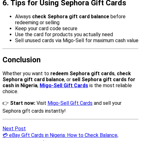
Next Post
💳 eBay Gift Cards in Nigeria: How to Check Balance,