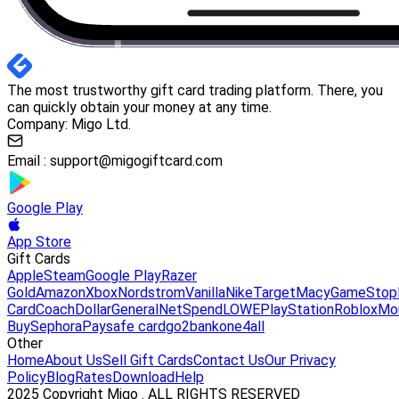
The most trustworthy gift card trading platform. There, you
can quickly obtain your money at any time.
Company: Migo Ltd.
Email :
support@migogiftcard.com
Google Play
App Store
Gift Cards
Apple
Steam
Google Play
Razer
Gold
Amazon
Xbox
Nordstrom
Vanilla
Nike
Target
Macy
GameStop
Card
Coach
DollarGeneral
NetSpend
LOWE
PlayStation
Roblox
Mo
Buy
Sephora
Paysafe card
go2bank
one4all
Other
Home
About Us
Sell Gift Cards
Contact Us
Our Privacy
Policy
Blog
Rates
Download
Help
2025 Copyright Migo . ALL RIGHTS RESERVED