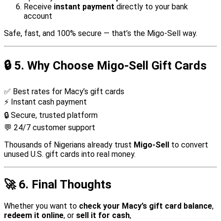
Receive
instant payment
directly to your bank
account
Safe, fast, and 100% secure — that’s the Migo-Sell way.
🔒
5. Why Choose Migo-Sell Gift Cards
✅ Best rates for Macy’s gift cards
⚡ Instant cash payment
🔒 Secure, trusted platform
💬 24/7 customer support
Thousands of Nigerians already trust
Migo-Sell
to convert
unused U.S. gift cards into real money.
🚀
6. Final Thoughts
Whether you want to
check your Macy’s gift card balance
,
redeem it online
, or
sell it for cash
,