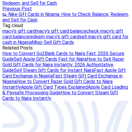
Redeem, and Sell for Cash
Previous Post
👟 Nike Gift Cards in Nigeria: How to Check Balance, Redeem,
and Sell for Cash
Tag cloud
macy’s gift card
macy’s gift card balance
check macy’s gift
card balance
redeem macy’s gift card
sell macy’s gift card for
cash in Nigeria
Migo-Sell Gift Cards
Related Posts
How to Convert Go2Bank Cards to Naira Fast: 2026 Secure
Guide
Sell Apple Gift Cards Fast for Naira
How to Sell Razer
Gold Gift Cards for Naira Instantly: 2026 Authoritative
Guide
Sell Steam Gift Cards for Instant Naira
Fast Apple Gift
Card Exchange in Nigeria
Fast Steam Gift Card Exchange in
Nigeria
How to Convert Razer Gold Gift Cards to Naira
Instantly
Apple Gift Card Types Explained
Apple Card Loading
& Paysafe Processing Guide
How to Convert Steam Gift
Cards to Naira Instantly