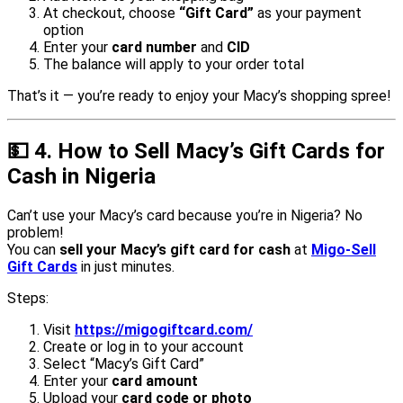
At checkout, choose
“Gift Card”
as your payment
option
Enter your
card number
and
CID
The balance will apply to your order total
That’s it — you’re ready to enjoy your Macy’s shopping spree!
💵
4. How to Sell Macy’s Gift Cards for
Cash in Nigeria
Can’t use your Macy’s card because you’re in Nigeria? No
problem!
You can
sell your Macy’s gift card for cash
at
Migo-Sell
Gift Cards
in just minutes.
Steps:
Visit
https://migogiftcard.com/
Create or log in to your account
Select “Macy’s Gift Card”
Enter your
card amount
Upload your
card code or photo