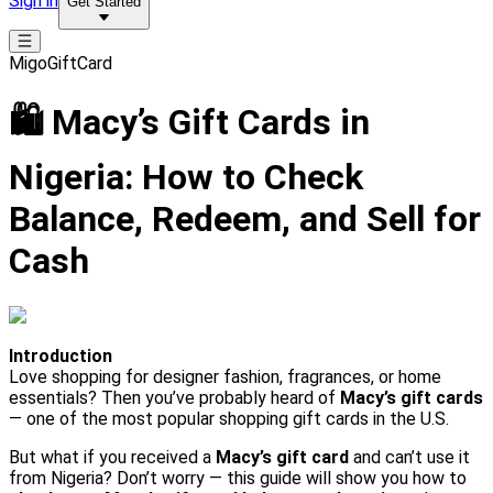
Sign in
Get Started
MigoGiftCard
🛍️ Macy’s Gift Cards in
Nigeria: How to Check
Balance, Redeem, and Sell for
Cash
Introduction
Love shopping for designer fashion, fragrances, or home
essentials? Then you’ve probably heard of
Macy’s gift cards
— one of the most popular shopping gift cards in the U.S.
But what if you received a
Macy’s gift card
and can’t use it
from Nigeria? Don’t worry — this guide will show you how to