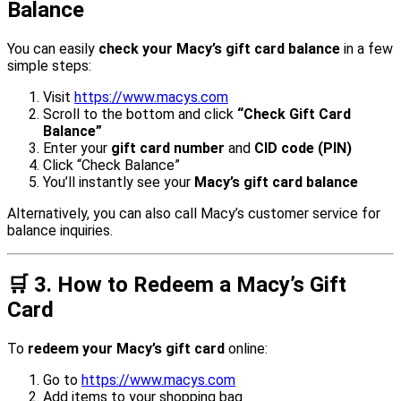
Balance
You can easily
check your Macy’s gift card balance
in a few
simple steps:
Visit
https://www.macys.com
Scroll to the bottom and click
“Check Gift Card
Balance”
Enter your
gift card number
and
CID code (PIN)
Click “Check Balance”
You’ll instantly see your
Macy’s gift card balance
Alternatively, you can also call Macy’s customer service for
balance inquiries.
🛒
3. How to Redeem a Macy’s Gift
Card
To
redeem your Macy’s gift card
online:
Go to
https://www.macys.com
Add items to your shopping bag