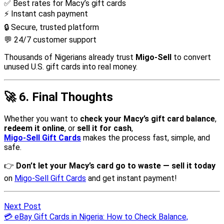
Next Post
💳 eBay Gift Cards in Nigeria: How to Check Balance,