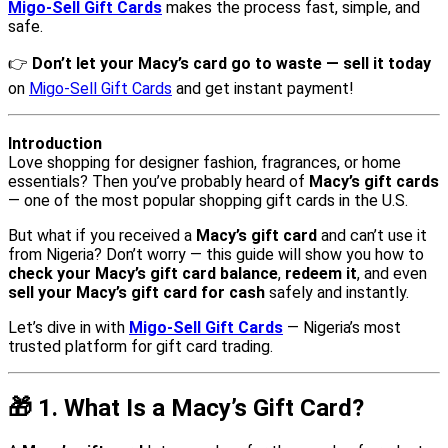
Migo-Sell Gift Cards
makes the process fast, simple, and
safe.
👉
Don’t let your Macy’s card go to waste — sell it today
on
Migo-Sell Gift Cards
and get instant payment!