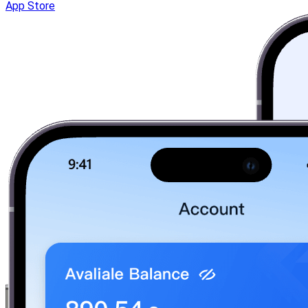
App Store