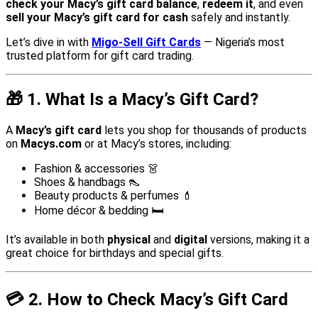
check your Macy’s gift card balance
,
redeem it
, and even
sell your Macy’s gift card for cash
safely and instantly.
Let’s dive in with
Migo-Sell Gift Cards
— Nigeria’s most
trusted platform for gift card trading.
🎁
1. What Is a Macy’s Gift Card?
A
Macy’s gift card
lets you shop for thousands of products
on
Macys.com
or at Macy’s stores, including:
Fashion & accessories 👗
Shoes & handbags 👠
Beauty products & perfumes 💄
Home décor & bedding 🛏️
It’s available in both
physical
and
digital
versions, making it a
great choice for birthdays and special gifts.
💳
2. How to Check Macy’s Gift Card