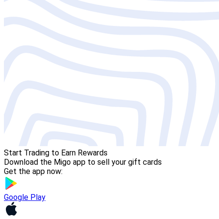
Start Trading to Earn Rewards
Download the Migo app to sell your gift cards
Get the app now:
Google Play