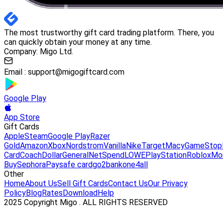
The most trustworthy gift card trading platform. There, you
can quickly obtain your money at any time.
Company: Migo Ltd.
Email :
support@migogiftcard.com
Google Play
App Store
Gift Cards
Apple
Steam
Google Play
Razer
Gold
Amazon
Xbox
Nordstrom
Vanilla
Nike
Target
Macy
GameStop
Card
Coach
DollarGeneral
NetSpend
LOWE
PlayStation
Roblox
Mo
Buy
Sephora
Paysafe card
go2bank
one4all
Other
Home
About Us
Sell Gift Cards
Contact Us
Our Privacy
Policy
Blog
Rates
Download
Help
2025 Copyright Migo . ALL RIGHTS RESERVED