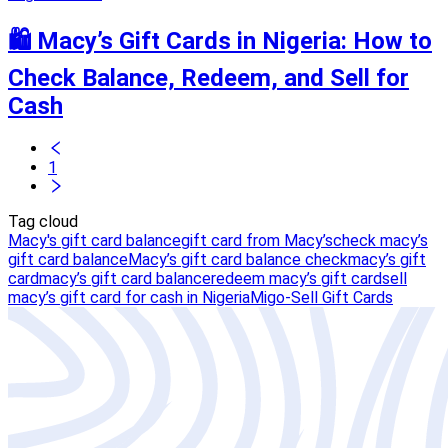
🛍️ Macy’s Gift Cards in Nigeria: How to
Check Balance, Redeem, and Sell for
Cash
1
Tag cloud
Macy's gift card balance
gift card from Macy’s
check macy’s
gift card balance
Macy’s gift card balance check
macy’s gift
card
macy’s gift card balance
redeem macy’s gift card
sell
macy’s gift card for cash in Nigeria
Migo-Sell Gift Cards