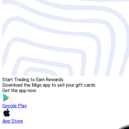
Start Trading to Earn Rewards
Download the Migo app to sell your gift cards
Get the app now:
Google Play
App Store