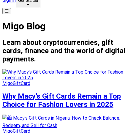
Sign in
Get Started
Migo Blog
Learn about cryptocurrencies, gift
cards, finance and the world of digital
payments.
MigoGiftCard
Why Macy’s Gift Cards Remain a Top
Choice for Fashion Lovers in 2025
MigoGiftCard