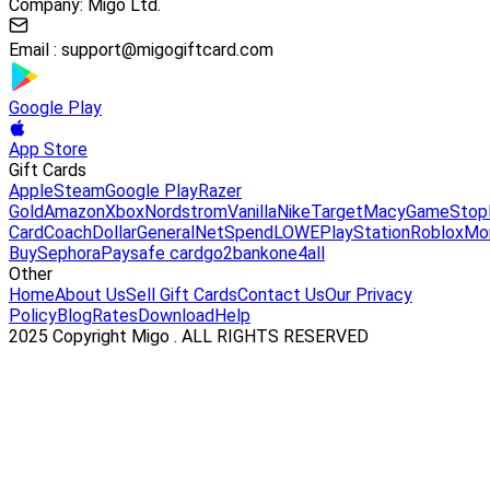
Company: Migo Ltd.
Email :
support@migogiftcard.com
Google Play
App Store
Gift Cards
Apple
Steam
Google Play
Razer
Gold
Amazon
Xbox
Nordstrom
Vanilla
Nike
Target
Macy
GameStop
Card
Coach
DollarGeneral
NetSpend
LOWE
PlayStation
Roblox
Mo
Buy
Sephora
Paysafe card
go2bank
one4all
Other
Home
About Us
Sell Gift Cards
Contact Us
Our Privacy
Policy
Blog
Rates
Download
Help
2025 Copyright Migo . ALL RIGHTS RESERVED