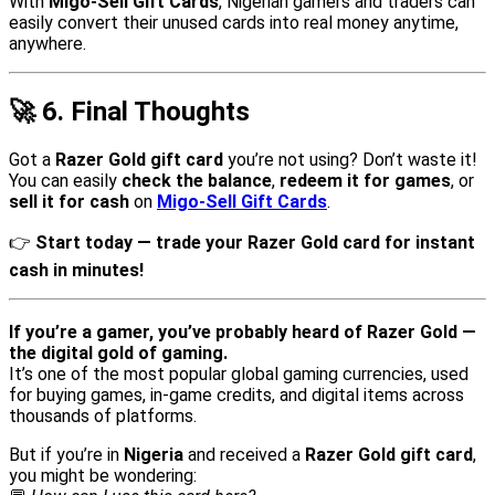
With
Migo-Sell Gift Cards
, Nigerian gamers and traders can
easily convert their unused cards into real money anytime,
anywhere.
🚀
6. Final Thoughts
Got a
Razer Gold gift card
you’re not using? Don’t waste it!
You can easily
check the balance
,
redeem it for games
, or
sell it for cash
on
Migo-Sell Gift Cards
.
👉
Start today — trade your Razer Gold card for instant
cash in minutes!