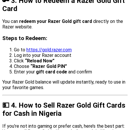
🔑
3. How to Redeem a Razer Gold Gift
Card
You can
redeem your Razer Gold gift card
directly on the
Razer website.
Steps to Redeem:
Go to
https://gold.razer.com
Log into your Razer account
Click
“Reload Now”
Choose
“Razer Gold PIN”
Enter your
gift card code
and confirm
Your Razer Gold balance will update instantly, ready to use in
your favorite games.
💵
4. How to Sell Razer Gold Gift Cards
for Cash in Nigeria
If you’re not into gaming or prefer cash, here’s the best part: