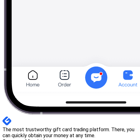
The most trustworthy gift card trading platform. There, you
can quickly obtain your money at any time.