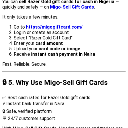
You can
sell Razer Gold gift cards for cash in Nigeria
—
quickly and safely — on
Migo-Sell Gift Cards
.
It only takes a few minutes:
Go to
https://migogiftcard.com/
Log in or create an account
Select “Razer Gold Gift Card”
Enter your
card amount
Upload your
card code or image
Receive
instant cash payment in Naira
Fast. Reliable. Secure.
🔒
5. Why Use Migo-Sell Gift Cards
✅ Best cash rates for Razer Gold gift cards
⚡ Instant bank transfer in Naira
🔒 Safe, verified platform
💬 24/7 customer support