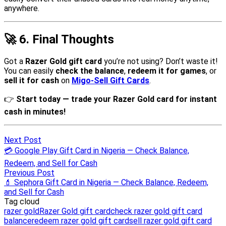
Next Post
💳 Google Play Gift Card in Nigeria — Check Balance,
Redeem, and Sell for Cash
Previous Post
💄 Sephora Gift Card in Nigeria — Check Balance, Redeem,
and Sell for Cash
Tag cloud
razer gold
Razer Gold gift card
check razer gold gift card
balance
redeem razer gold gift card
sell razer gold gift card