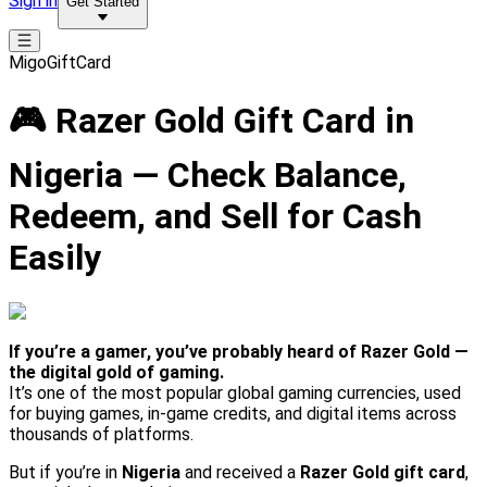
Sign in
Get Started
MigoGiftCard
🎮 Razer Gold Gift Card in
Nigeria — Check Balance,
Redeem, and Sell for Cash
Easily
If you’re a gamer, you’ve probably heard of Razer Gold —
the digital gold of gaming.
It’s one of the most popular global gaming currencies, used
for buying games, in-game credits, and digital items across
thousands of platforms.
But if you’re in
Nigeria
and received a
Razer Gold gift card
,