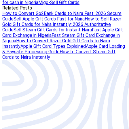
for cash in Nigeria
Migo-Sell Gift Cards
Related Posts
How to Convert Go2Bank Cards to Naira Fast: 2026 Secure
Guide
Sell Apple Gift Cards Fast for Naira
How to Sell Razer
Gold Gift Cards for Naira Instantly: 2026 Authoritative
Guide
Sell Steam Gift Cards for Instant Naira
Fast Apple Gift
Card Exchange in Nigeria
Fast Steam Gift Card Exchange in
Nigeria
How to Convert Razer Gold Gift Cards to Naira
Instantly
Apple Gift Card Types Explained
Apple Card Loading
& Paysafe Processing Guide
How to Convert Steam Gift
Cards to Naira Instantly