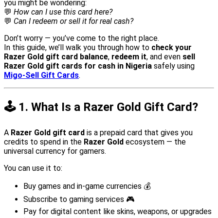
you might be wondering:
💬
How can I use this card here?
💬
Can I redeem or sell it for real cash?
Don’t worry — you’ve come to the right place.
In this guide, we’ll walk you through how to
check your
Razer Gold gift card balance
,
redeem it
, and even
sell
Razer Gold gift cards for cash in Nigeria
safely using
Migo-Sell Gift Cards
.
🕹️
1. What Is a Razer Gold Gift Card?
A
Razer Gold gift card
is a prepaid card that gives you
credits to spend in the
Razer Gold
ecosystem — the
universal currency for gamers.
You can use it to:
Buy games and in-game currencies 💰
Subscribe to gaming services 🎮
Pay for digital content like skins, weapons, or upgrades