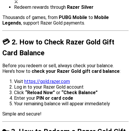
⚔️
Redeem rewards through
Razer Silver
Thousands of games, from
PUBG Mobile
to
Mobile
Legends
, support Razer Gold payments.
💳
2. How to Check Razer Gold Gift
Card Balance
Before you redeem or sell, always check your balance.
Here’s how to
check your Razer Gold gift card balance
:
Visit
https://gold.razer.com
Log in to your Razer Gold account
Click
“Reload Now”
or
“Check Balance”
Enter your
PIN or card code
Your remaining balance will appear immediately
Simple and secure!