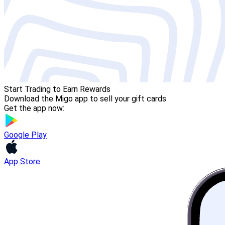
Start Trading to Earn Rewards
Download the Migo app to sell your gift cards
Get the app now:
Google Play
App Store