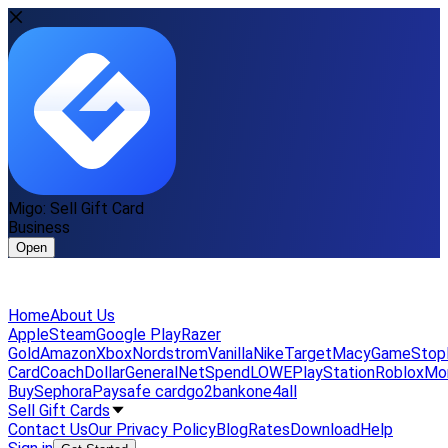
Migo: Sell Gift Card
Business
Open
Home
About Us
Apple
Steam
Google Play
Razer
Gold
Amazon
Xbox
Nordstrom
Vanilla
Nike
Target
Macy
GameStop
Card
Coach
DollarGeneral
NetSpend
LOWE
PlayStation
Roblox
Mo
Buy
Sephora
Paysafe card
go2bank
one4all
Sell Gift Cards
Contact Us
Our Privacy Policy
Blog
Rates
Download
Help