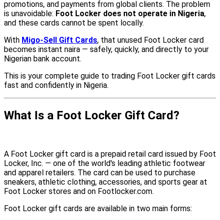
promotions, and payments from global clients. The problem
is unavoidable:
Foot Locker does not operate in Nigeria
,
and these cards cannot be spent locally.
With
Migo-Sell Gift Cards
, that unused Foot Locker card
becomes instant naira — safely, quickly, and directly to your
Nigerian bank account.
This is your complete guide to trading Foot Locker gift cards
fast and confidently in Nigeria.
What Is a Foot Locker Gift Card?
A Foot Locker gift card is a prepaid retail card issued by Foot
Locker, Inc. — one of the world's leading athletic footwear
and apparel retailers. The card can be used to purchase
sneakers, athletic clothing, accessories, and sports gear at
Foot Locker stores and on Footlocker.com.
Foot Locker gift cards are available in two main forms: