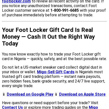
footlocker.com
to review all recent activity on the card. If
you notice any unauthorized transactions, contact Foot
Locker customer service at
1-800-991-6685
with your proof
of purchase immediately before attempting to trade.
Your Foot Locker Gift Card Is Real
Money — Cash It Out the Right Way
Today
You now know exactly how to trade your Foot Locker gift
card in Nigeria — quickly, safely, and at the best possible rate.
Do not let a US-market sneaker card collect digital dust in
your inbox or wallet.
Migo-Sell Gift Cards
is Nigeria's most
trusted gift card trading platform — instant naira payouts,
zero hidden fees, bank-grade security, and 24/7 live support,
every single trade.
📱
Download on Google Play
📱
Download on Apple Store
Have questions or need support before your trade? Visit
Contact Us
or explore more trading guides on the
Migo