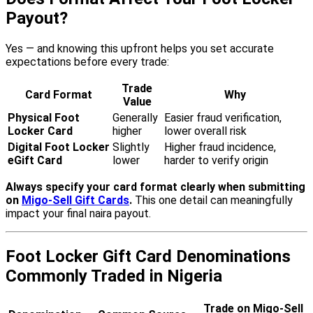
Payout?
Yes — and knowing this upfront helps you set accurate
expectations before every trade:
Trade
Card Format
Why
Value
Physical Foot
Generally
Easier fraud verification,
Locker Card
higher
lower overall risk
Digital Foot Locker
Slightly
Higher fraud incidence,
eGift Card
lower
harder to verify origin
Always specify your card format clearly when submitting
on
Migo-Sell Gift Cards
.
This one detail can meaningfully
impact your final naira payout.
Foot Locker Gift Card Denominations
Commonly Traded in Nigeria
Trade on Migo-Sell