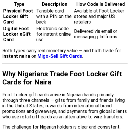
Type
Description
How Code Is Delivered
Physical Foot
Tangible card
Available at Foot Locker
Locker Gift
with a PIN on the
stores and major US
Card
back
retailers
Digital Foot
Electronic code
Delivered via email or
Locker eGift
for instant online
messaging platforms
Card
use
Both types carry real monetary value — and both trade for
instant naira
on
Migo-Sell Gift Cards
.
Why Nigerians Trade Foot Locker Gift
Cards for Naira
Foot Locker gift cards arrive in Nigerian hands primarily
through three channels — gifts from family and friends living
in the United States, rewards from international brand
promotions and giveaways, and payments from global clients
who use retail gift cards as an alternative to wire transfers.
The challenge for Nigerian holders is clear and consistent: