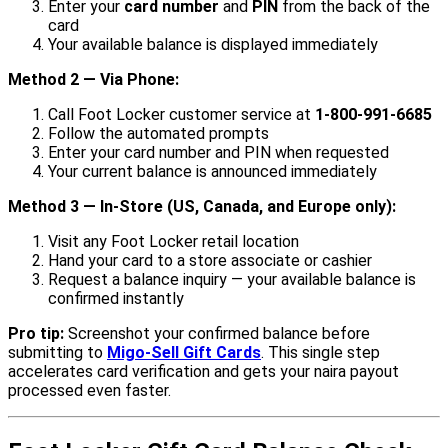
Enter your
card number
and
PIN
from the back of the
card
Your available balance is displayed immediately
Method 2 — Via Phone:
Call Foot Locker customer service at
1-800-991-6685
Follow the automated prompts
Enter your card number and PIN when requested
Your current balance is announced immediately
Method 3 — In-Store (US, Canada, and Europe only):
Visit any Foot Locker retail location
Hand your card to a store associate or cashier
Request a balance inquiry — your available balance is
confirmed instantly
Pro tip:
Screenshot your confirmed balance before
submitting to
Migo-Sell Gift Cards
. This single step
accelerates card verification and gets your naira payout
processed even faster.