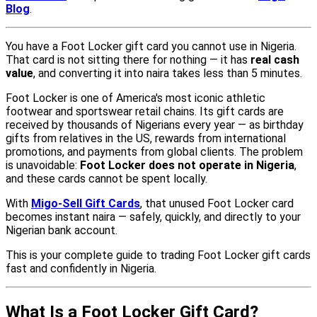
Blog
.