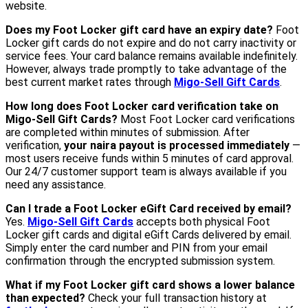
website.
Does my Foot Locker gift card have an expiry date?
Foot
Locker gift cards do not expire and do not carry inactivity or
service fees. Your card balance remains available indefinitely.
However, always trade promptly to take advantage of the
best current market rates through
Migo-Sell Gift Cards
.
How long does Foot Locker card verification take on
Migo-Sell Gift Cards?
Most Foot Locker card verifications
are completed within minutes of submission. After
verification,
your naira payout is processed immediately
—
most users receive funds within 5 minutes of card approval.
Our 24/7 customer support team is always available if you
need any assistance.
Can I trade a Foot Locker eGift Card received by email?
Yes.
Migo-Sell Gift Cards
accepts both physical Foot
Locker gift cards and digital eGift Cards delivered by email.
Simply enter the card number and PIN from your email
confirmation through the encrypted submission system.
What if my Foot Locker gift card shows a lower balance
than expected?
Check your full transaction history at