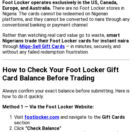
Foot Locker operates exclusively in the US, Canada,
Europe, and Australia.
There are no Foot Locker stores in
Nigeria. The cards cannot be redeemed on Nigerian
platforms, and they cannot be converted to naira through any
conventional banking or payment channel.
Rather than watching real card value go to waste,
smart
Nigerians trade their Foot Locker cards for instant naira
through
Migo-Sell Gift Cards
— in minutes, securely, and
without any failed redemption frustration.
How to Check Your Foot Locker Gift
Card Balance Before Trading
Always confirm your exact balance before submitting. Here is
how to do it quickly:
Method 1 — Via the Foot Locker Website:
Visit
footlocker.com
and navigate to the
Gift Cards
section
Click
"Check Balance"