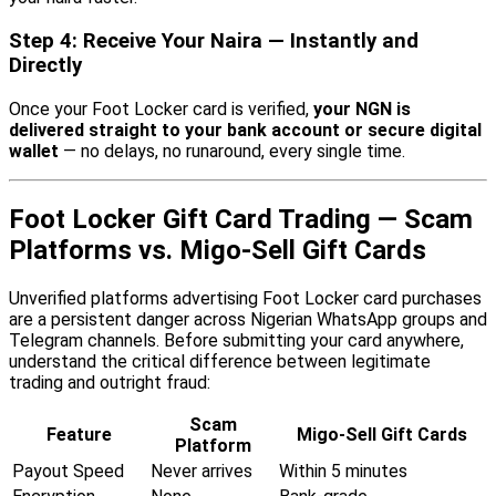
Step 4: Receive Your Naira — Instantly and
Directly
Once your Foot Locker card is verified,
your NGN is
delivered straight to your bank account or secure digital
wallet
— no delays, no runaround, every single time.
Foot Locker Gift Card Trading — Scam
Platforms vs. Migo-Sell Gift Cards
Unverified platforms advertising Foot Locker card purchases
are a persistent danger across Nigerian WhatsApp groups and
Telegram channels. Before submitting your card anywhere,
understand the critical difference between legitimate
trading and outright fraud:
Scam
Feature
Migo-Sell Gift Cards
Platform
Payout Speed
Never arrives
Within 5 minutes