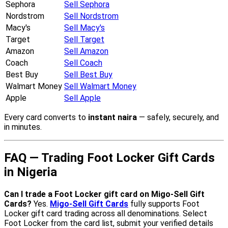
Sephora
Sell Sephora
Nordstrom
Sell Nordstrom
Macy's
Sell Macy's
Target
Sell Target
Amazon
Sell Amazon
Coach
Sell Coach
Best Buy
Sell Best Buy
Walmart Money
Sell Walmart Money
Apple
Sell Apple
Every card converts to
instant naira
— safely, securely, and
in minutes.
FAQ — Trading Foot Locker Gift Cards
in Nigeria
Can I trade a Foot Locker gift card on Migo-Sell Gift
Cards?
Yes.
Migo-Sell Gift Cards
fully supports Foot
Locker gift card trading across all denominations. Select
Foot Locker from the card list, submit your verified details