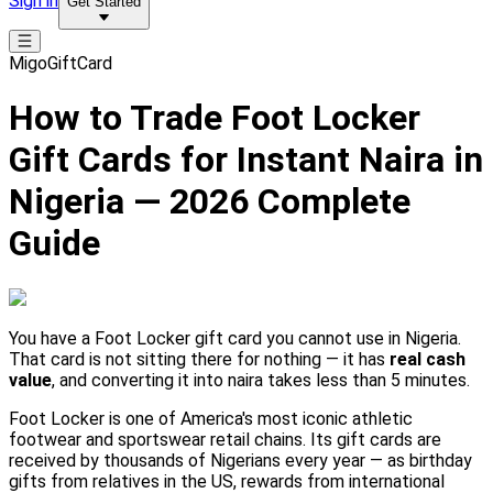
Sign in
Get Started
MigoGiftCard
How to Trade Foot Locker
Gift Cards for Instant Naira in
Nigeria — 2026 Complete
Guide
You have a Foot Locker gift card you cannot use in Nigeria.
That card is not sitting there for nothing — it has
real cash
value
, and converting it into naira takes less than 5 minutes.
Foot Locker is one of America's most iconic athletic
footwear and sportswear retail chains. Its gift cards are
received by thousands of Nigerians every year — as birthday
gifts from relatives in the US, rewards from international