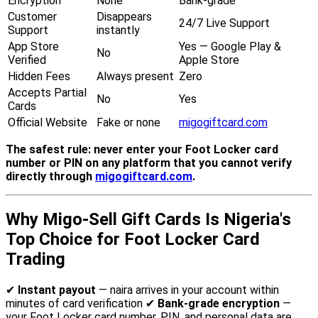
Encryption
None
Bank-grade
Customer
Disappears
24/7 Live Support
Support
instantly
App Store
Yes — Google Play &
No
Verified
Apple Store
Hidden Fees
Always present
Zero
Accepts Partial
No
Yes
Cards
Official Website
Fake or none
migogiftcard.com
The safest rule: never enter your Foot Locker card
number or PIN on any platform that you cannot verify
directly through
migogiftcard.com
.
Why Migo-Sell Gift Cards Is Nigeria's
Top Choice for Foot Locker Card
Trading
✔
Instant payout
— naira arrives in your account within
minutes of card verification ✔
Bank-grade encryption
—
your Foot Locker card number, PIN, and personal data are