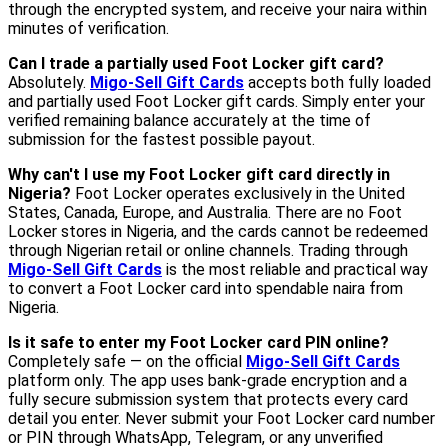
through the encrypted system, and receive your naira within
minutes of verification.
Can I trade a partially used Foot Locker gift card?
Absolutely.
Migo-Sell Gift Cards
accepts both fully loaded
and partially used Foot Locker gift cards. Simply enter your
verified remaining balance accurately at the time of
submission for the fastest possible payout.
Why can't I use my Foot Locker gift card directly in
Nigeria?
Foot Locker operates exclusively in the United
States, Canada, Europe, and Australia. There are no Foot
Locker stores in Nigeria, and the cards cannot be redeemed
through Nigerian retail or online channels. Trading through
Migo-Sell Gift Cards
is the most reliable and practical way
to convert a Foot Locker card into spendable naira from
Nigeria.
Is it safe to enter my Foot Locker card PIN online?
Completely safe — on the official
Migo-Sell Gift Cards
platform only. The app uses bank-grade encryption and a
fully secure submission system that protects every card
detail you enter. Never submit your Foot Locker card number
or PIN through WhatsApp, Telegram, or any unverified