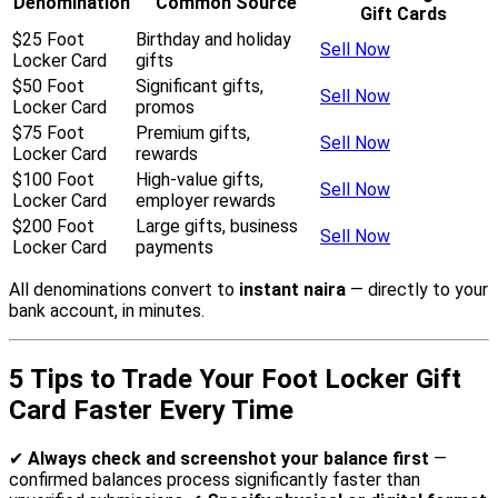
Denomination
Common Source
Gift Cards
$25 Foot
Birthday and holiday
Sell Now
Locker Card
gifts
$50 Foot
Significant gifts,
Sell Now
Locker Card
promos
$75 Foot
Premium gifts,
Sell Now
Locker Card
rewards
$100 Foot
High-value gifts,
Sell Now
Locker Card
employer rewards
$200 Foot
Large gifts, business
Sell Now
Locker Card
payments
All denominations convert to
instant naira
— directly to your
bank account, in minutes.
5 Tips to Trade Your Foot Locker Gift
Card Faster Every Time
✔
Always check and screenshot your balance first
—
confirmed balances process significantly faster than