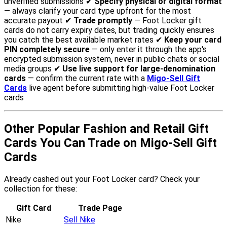
unverified submissions ✔
Specify physical or digital format
— always clarify your card type upfront for the most
accurate payout ✔
Trade promptly
— Foot Locker gift
cards do not carry expiry dates, but trading quickly ensures
you catch the best available market rates ✔
Keep your card
PIN completely secure
— only enter it through the app's
encrypted submission system, never in public chats or social
media groups ✔
Use live support for large-denomination
cards
— confirm the current rate with a
Migo-Sell Gift
Cards
live agent before submitting high-value Foot Locker
cards
Other Popular Fashion and Retail Gift
Cards You Can Trade on Migo-Sell Gift
Cards
Already cashed out your Foot Locker card? Check your
collection for these:
Gift Card
Trade Page
Nike
Sell Nike