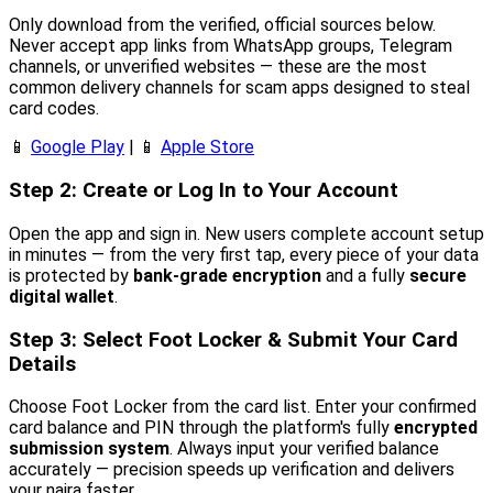
Only download from the verified, official sources below.
Never accept app links from WhatsApp groups, Telegram
channels, or unverified websites — these are the most
common delivery channels for scam apps designed to steal
card codes.
📱
Google Play
| 📱
Apple Store
Step 2: Create or Log In to Your Account
Open the app and sign in. New users complete account setup
in minutes — from the very first tap, every piece of your data
is protected by
bank-grade encryption
and a fully
secure
digital wallet
.
Step 3: Select Foot Locker & Submit Your Card
Details
Choose Foot Locker from the card list. Enter your confirmed
card balance and PIN through the platform's fully
encrypted
submission system
. Always input your verified balance
accurately — precision speeds up verification and delivers
your naira faster.