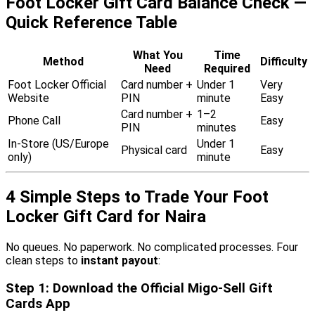
Foot Locker Gift Card Balance Check —
Quick Reference Table
What You
Time
Method
Difficulty
Need
Required
Foot Locker Official
Card number +
Under 1
Very
Website
PIN
minute
Easy
Card number +
1–2
Phone Call
Easy
PIN
minutes
In-Store (US/Europe
Under 1
Physical card
Easy
only)
minute
4 Simple Steps to Trade Your Foot
Locker Gift Card for Naira
No queues. No paperwork. No complicated processes. Four
clean steps to
instant payout
:
Step 1: Download the Official Migo-Sell Gift
Cards App