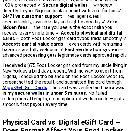
100% protected ✔
Secure digital wallet
— withdraw
directly to your Nigerian bank account with zero friction ✔
24/7 live customer support
— real agents, real
accountability, available day and night every day ✔
Zero
hidden fees
— the rate you see is the exact naira you
receive, every single time ✔
Accepts physical and digital
cards
— both Foot Locker gift card types trade smoothly ✔
Accepts partial-value cards
— even cards with remaining
balances are fully welcome ✔
Fast verification system
—
advanced processing gets legitimate cards approved rapidly
I received a $75 Foot Locker gift card from my uncle living in
New York as a birthday present. With no way to use it from
Nigeria, I checked the balance on the Foot Locker website,
screenshotted the result, and submitted the card through
Migo-Sell Gift Cards
. The card was verified and
naira was
in my secure wallet in under 5 minutes.
No failed
redemption attempts, no complicated workarounds — just a
smooth, fast payout every time.
Physical Card vs. Digital eGift Card —
Does Format Affect Your Foot Locker