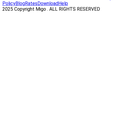
Policy
Blog
Rates
Download
Help
2025 Copyright Migo . ALL RIGHTS RESERVED