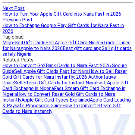
Next Post
How to Turn Your Apple Gift Card into Naira Fast in 2026
Previous Post
How to Exchange Google Play Gift Cards for Naira Fast in
2026
Tag cloud
Migo-Sell Gift Cards
Sell Apple Gift Card Nigeria
Trade iTunes
for Naira
Apple to Naira 2026
Best gift card app
Sell gift cards
safely Nigeria
Related Posts
How to Convert Go2Bank Cards to Naira Fast: 2026 Secure
Guide
Sell Apple Gift Cards Fast for Naira
How to Sell Razer
Gold Gift Cards for Naira Instantly: 2026 Authoritative
Guide
Sell Steam Gift Cards for Instant Naira
Fast Apple Gift
Card Exchange in Nigeria
Fast Steam Gift Card Exchange in
Nigeria
How to Convert Razer Gold Gift Cards to Naira
Instantly
Apple Gift Card Types Explained
Apple Card Loading
& Paysafe Processing Guide
How to Convert Steam Gift
Cards to Naira Instantly