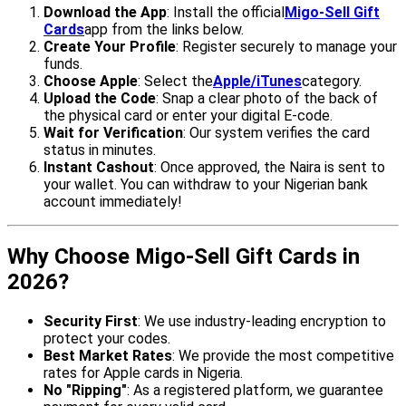
Download the App
: Install the official
Migo-Sell Gift
Cards
app from the links below.
Create Your Profile
: Register securely to manage your
funds.
Choose Apple
: Select the
Apple/iTunes
category.
Upload the Code
: Snap a clear photo of the back of
the physical card or enter your digital E-code.
Wait for Verification
: Our system verifies the card
status in minutes.
Instant Cashout
: Once approved, the Naira is sent to
your wallet. You can withdraw to your Nigerian bank
account immediately!
Why Choose Migo-Sell Gift Cards in
2026?
Security First
: We use industry-leading encryption to
protect your codes.
Best Market Rates
: We provide the most competitive
rates for Apple cards in Nigeria.
No "Ripping"
: As a registered platform, we guarantee