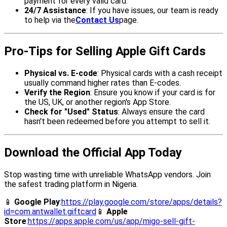
payment for every valid card.
24/7 Assistance
: If you have issues, our team is ready
to help via the
Contact Us
page.
Pro-Tips for Selling Apple Gift Cards
Physical vs. E-code
: Physical cards with a cash receipt
usually command higher rates than E-codes.
Verify the Region
: Ensure you know if your card is for
the US, UK, or another region's App Store.
Check for "Used" Status
: Always ensure the card
hasn't been redeemed before you attempt to sell it.
Download the Official App Today
Stop wasting time with unreliable WhatsApp vendors. Join
the safest trading platform in Nigeria.
📱
Google Play
:
https://play.google.com/store/apps/details?
id=com.antwallet.giftcard
📱
Apple
Store
:
https://apps.apple.com/us/app/migo-sell-gift-