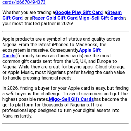
cards/id6670494373
Whether you are trading a
Google Play Gift Card
, a
Steam
Gift Card
, or a
Razer Gold Gift Card
,
Migo-Sell Gift Cards
is
your most trusted partner in 2026!