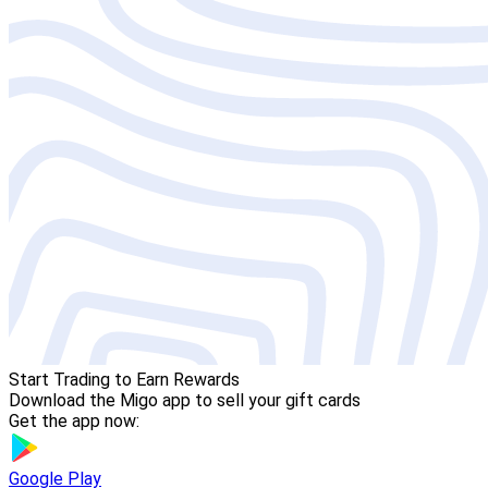
Start Trading to Earn Rewards
Download the Migo app to sell your gift cards
Get the app now:
Google Play