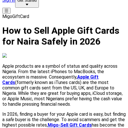
Sign in
Get Started
MigoGiftCard
How to Sell Apple Gift Cards
for Naira Safely in 2026
Apple products are a symbol of status and quality across
Nigeria. From the latest iPhones to MacBooks, the
ecosystem is massive. Consequently,
Apple Gift
Cards
(formerly known as iTunes cards) are the most
common gift cards sent from the US, UK, and Europe to
Nigeria. While they are great for buying apps, iCloud storage,
or Apple Music, most Nigerians prefer having the cash value
to handle pressing financial needs.
In 2026, finding a buyer for your Apple card is easy, but finding
a
safe
buyer is the challenge. To avoid scammers and get the
highest possible rates,
Migo-Sell Gift Cards
has become the