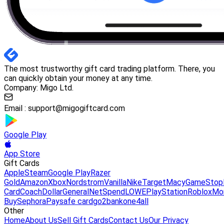
The most trustworthy gift card trading platform. There, you
can quickly obtain your money at any time.
Company: Migo Ltd.
Email :
support@migogiftcard.com
Google Play
App Store
Gift Cards
Apple
Steam
Google Play
Razer
Gold
Amazon
Xbox
Nordstrom
Vanilla
Nike
Target
Macy
GameStop
Card
Coach
DollarGeneral
NetSpend
LOWE
PlayStation
Roblox
Mo
Buy
Sephora
Paysafe card
go2bank
one4all
Other
Home
About Us
Sell Gift Cards
Contact Us
Our Privacy