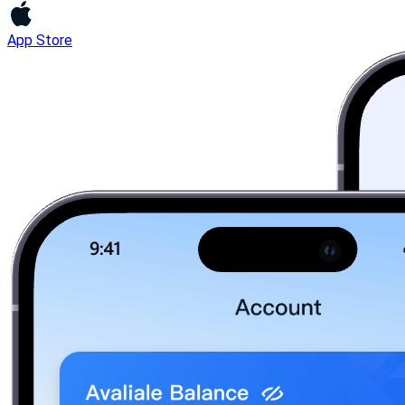
App Store