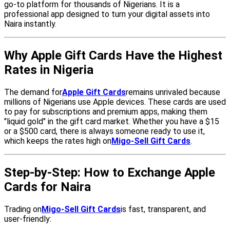
go-to platform for thousands of Nigerians. It is a
professional app designed to turn your digital assets into
Naira instantly.
Why Apple Gift Cards Have the Highest
Rates in Nigeria
The demand for
Apple Gift Cards
remains unrivaled because
millions of Nigerians use Apple devices. These cards are used
to pay for subscriptions and premium apps, making them
"liquid gold" in the gift card market. Whether you have a $15
or a $500 card, there is always someone ready to use it,
which keeps the rates high on
Migo-Sell Gift Cards
.
Step-by-Step: How to Exchange Apple
Cards for Naira
Trading on
Migo-Sell Gift Cards
is fast, transparent, and
user-friendly: