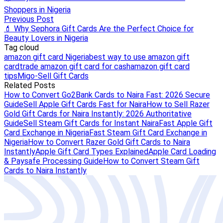
Shoppers in Nigeria
Previous Post
💄 Why Sephora Gift Cards Are the Perfect Choice for
Beauty Lovers in Nigeria
Tag cloud
amazon gift card Nigeria
best way to use amazon gift
card
trade amazon gift card for cash
amazon gift card
tips
Migo-Sell Gift Cards
Related Posts
How to Convert Go2Bank Cards to Naira Fast: 2026 Secure
Guide
Sell Apple Gift Cards Fast for Naira
How to Sell Razer
Gold Gift Cards for Naira Instantly: 2026 Authoritative
Guide
Sell Steam Gift Cards for Instant Naira
Fast Apple Gift
Card Exchange in Nigeria
Fast Steam Gift Card Exchange in
Nigeria
How to Convert Razer Gold Gift Cards to Naira
Instantly
Apple Gift Card Types Explained
Apple Card Loading
& Paysafe Processing Guide
How to Convert Steam Gift
Cards to Naira Instantly