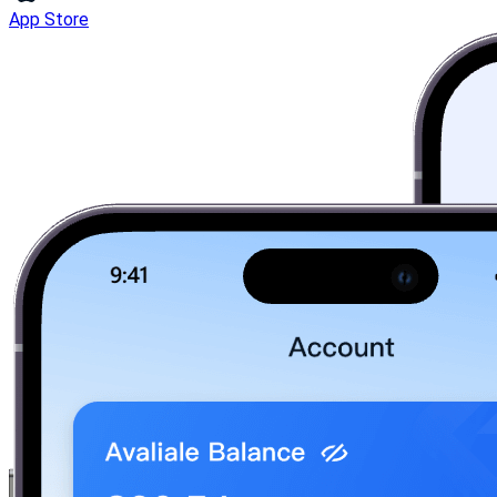
App Store