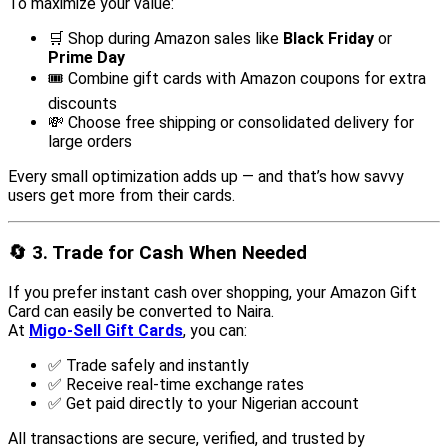
To maximize your value:
🛒 Shop during Amazon sales like
Black Friday
or
Prime Day
🎟️ Combine gift cards with Amazon coupons for extra
discounts
💸 Choose free shipping or consolidated delivery for
large orders
Every small optimization adds up — and that’s how savvy
users get more from their cards.
🔄
3. Trade for Cash When Needed
If you prefer instant cash over shopping, your Amazon Gift
Card can easily be converted to Naira.
At
Migo-Sell Gift Cards
, you can:
✅ Trade safely and instantly
✅ Receive real-time exchange rates
✅ Get paid directly to your Nigerian account
All transactions are secure, verified, and trusted by