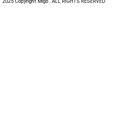
2025 Copyright Migo . ALL RIGHTS RESERVED