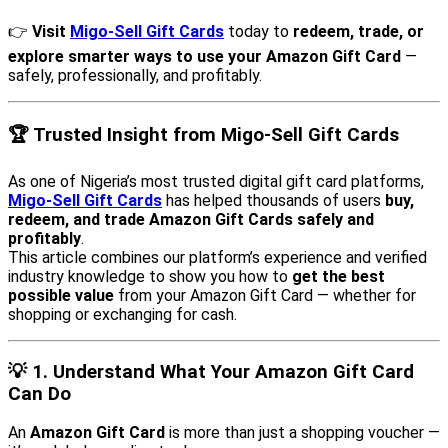
👉
Visit
Migo-Sell Gift Cards
today to
redeem, trade, or
explore smarter ways to use your Amazon Gift Card
—
safely, professionally, and profitably.