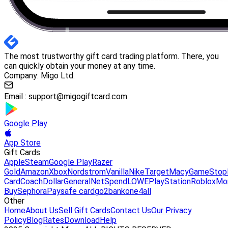
The most trustworthy gift card trading platform. There, you
can quickly obtain your money at any time.
Company: Migo Ltd.
Email :
support@migogiftcard.com
Google Play
App Store
Gift Cards
Apple
Steam
Google Play
Razer
Gold
Amazon
Xbox
Nordstrom
Vanilla
Nike
Target
Macy
GameStop
Card
Coach
DollarGeneral
NetSpend
LOWE
PlayStation
Roblox
Mo
Buy
Sephora
Paysafe card
go2bank
one4all
Other
Home
About Us
Sell Gift Cards
Contact Us
Our Privacy
Policy
Blog
Rates
Download
Help