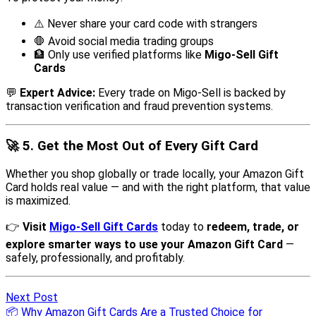
Next Post
📦 Why Amazon Gift Cards Are a Trusted Choice for