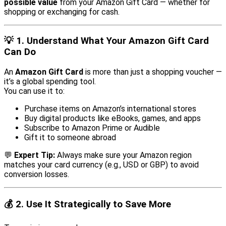
possible value
from your Amazon Gift Card — whether for
shopping or exchanging for cash.
💡
1. Understand What Your Amazon Gift Card
Can Do
An
Amazon Gift Card
is more than just a shopping voucher —
it’s a global spending tool.
You can use it to:
Purchase items on Amazon’s international stores
Buy digital products like eBooks, games, and apps
Subscribe to Amazon Prime or Audible
Gift it to someone abroad
💬
Expert Tip:
Always make sure your Amazon region
matches your card currency (e.g., USD or GBP) to avoid
conversion losses.
💰
2. Use It Strategically to Save More