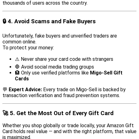
thousands of users across the country.
🔒
4. Avoid Scams and Fake Buyers
Unfortunately, fake buyers and unverified traders are
common online.
To protect your money:
⚠️ Never share your card code with strangers
🛑 Avoid social media trading groups
🏦 Only use verified platforms like
Migo-Sell Gift
Cards
💬
Expert Advice:
Every trade on Migo-Sell is backed by
transaction verification and fraud prevention systems.
🚀
5. Get the Most Out of Every Gift Card
Whether you shop globally or trade locally, your Amazon Gift
Card holds real value — and with the right platform, that value
is maximized.