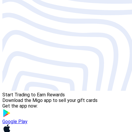
Start Trading to Earn Rewards
Download the Migo app to sell your gift cards
Get the app now:
Google Play