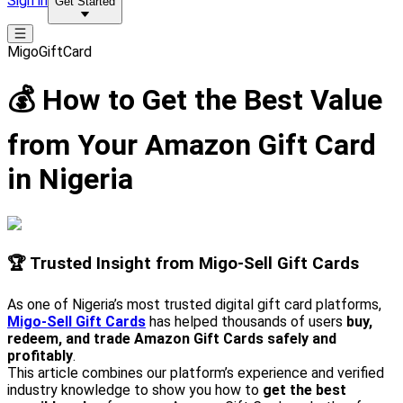
Sign in
Get Started
MigoGiftCard
💰 How to Get the Best Value
from Your Amazon Gift Card
in Nigeria
🏆 Trusted Insight from Migo-Sell Gift Cards
As one of Nigeria’s most trusted digital gift card platforms,
Migo-Sell Gift Cards
has helped thousands of users
buy,
redeem, and trade Amazon Gift Cards safely and
profitably
.
This article combines our platform’s experience and verified
industry knowledge to show you how to
get the best