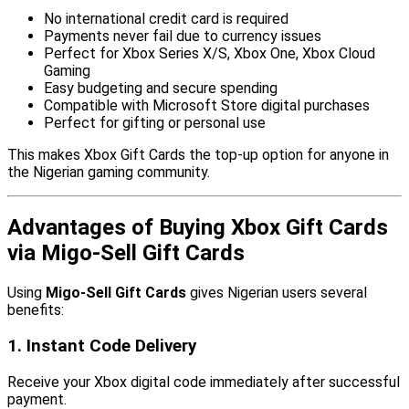
No international credit card is required
Payments never fail due to currency issues
Perfect for Xbox Series X/S, Xbox One, Xbox Cloud
Gaming
Easy budgeting and secure spending
Compatible with Microsoft Store digital purchases
Perfect for gifting or personal use
This makes Xbox Gift Cards the top-up option for anyone in
the Nigerian gaming community.
Advantages of Buying Xbox Gift Cards
via Migo-Sell Gift Cards
Using
Migo-Sell Gift Cards
gives Nigerian users several
benefits:
1. Instant Code Delivery
Receive your Xbox digital code immediately after successful
payment.