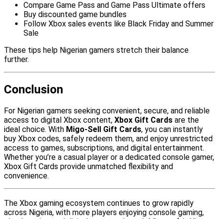
Compare Game Pass and Game Pass Ultimate offers
Buy discounted game bundles
Follow Xbox sales events like Black Friday and Summer
Sale
These tips help Nigerian gamers stretch their balance
further.
Conclusion
For Nigerian gamers seeking convenient, secure, and reliable
access to digital Xbox content,
Xbox Gift Cards
are the
ideal choice. With
Migo-Sell Gift Cards
, you can instantly
buy Xbox codes, safely redeem them, and enjoy unrestricted
access to games, subscriptions, and digital entertainment.
Whether you’re a casual player or a dedicated console gamer,
Xbox Gift Cards provide unmatched flexibility and
convenience.