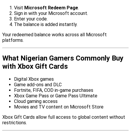
Visit
Microsoft Redeem Page
.
Sign in with your Microsoft account.
Enter your code.
The balance is added instantly.
Your redeemed balance works across all Microsoft
platforms.
What Nigerian Gamers Commonly Buy
with Xbox Gift Cards
Digital Xbox games
Game add-ons and DLC
Fortnite, FIFA, COD in-game purchases
Xbox Game Pass or Game Pass Ultimate
Cloud gaming access
Movies and TV content on Microsoft Store
Xbox Gift Cards allow full access to global content without
restrictions.