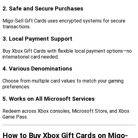
2. Safe and Secure Purchases
Migo-Sell Gift Cards uses encrypted systems for secure
transactions.
3. Local Payment Support
Buy Xbox Gift Cards with flexible local payment options—no
international card needed.
4. Various Denominations
Choose from multiple card values to match your gaming
preferences.
5. Works on All Microsoft Services
Redeem across Xbox consoles, Microsoft Store, and Xbox
Game Pass.
How to Buy Xbox Gift Cards on Migo-