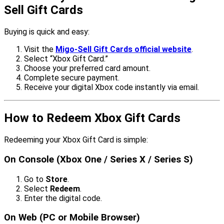
Sell Gift Cards
Buying is quick and easy:
Visit the
Migo-Sell Gift Cards official website
.
Select “Xbox Gift Card.”
Choose your preferred card amount.
Complete secure payment.
Receive your digital Xbox code instantly via email.
How to Redeem Xbox Gift Cards
Redeeming your Xbox Gift Card is simple:
On Console (Xbox One / Series X / Series S)
Go to
Store
.
Select
Redeem
.
Enter the digital code.
On Web (PC or Mobile Browser)