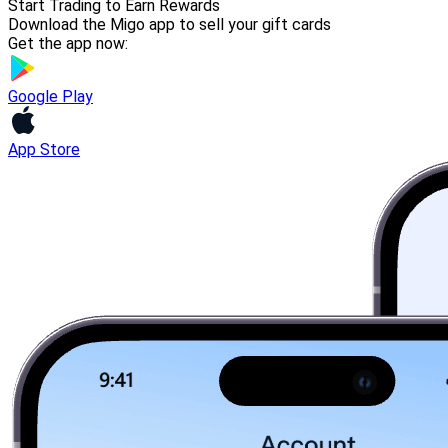
Start Trading to Earn Rewards
Download the Migo app to sell your gift cards
Get the app now:
Google Play
App Store