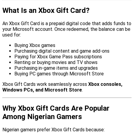
What Is an Xbox Gift Card?
An Xbox Gift Card is a prepaid digital code that adds funds to
your Microsoft account. Once redeemed, the balance can be
used for:
Buying Xbox games
Purchasing digital content and game add-ons
Paying for Xbox Game Pass subscriptions
Renting or buying movies and TV shows
Purchasing in-game items and upgrades
Buying PC games through Microsoft Store
Xbox Gift Cards work seamlessly across
Xbox consoles,
Windows PCs, and Microsoft Store
.
Why Xbox Gift Cards Are Popular
Among Nigerian Gamers
Nigerian gamers prefer Xbox Gift Cards because: