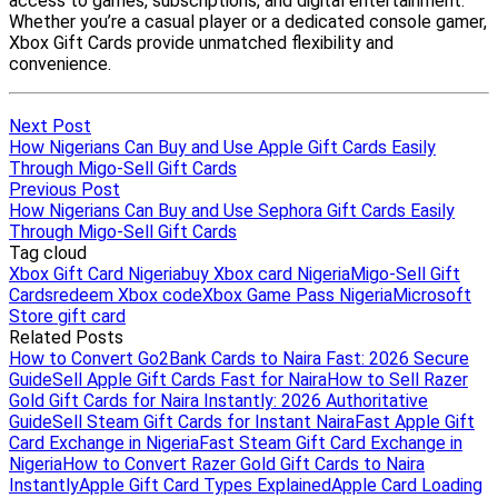
Next Post
How Nigerians Can Buy and Use Apple Gift Cards Easily
Through Migo-Sell Gift Cards
Previous Post
How Nigerians Can Buy and Use Sephora Gift Cards Easily
Through Migo-Sell Gift Cards
Tag cloud
Xbox Gift Card Nigeria
buy Xbox card Nigeria
Migo-Sell Gift
Cards
redeem Xbox code
Xbox Game Pass Nigeria
Microsoft
Store gift card
Related Posts
How to Convert Go2Bank Cards to Naira Fast: 2026 Secure
Guide
Sell Apple Gift Cards Fast for Naira
How to Sell Razer
Gold Gift Cards for Naira Instantly: 2026 Authoritative
Guide
Sell Steam Gift Cards for Instant Naira
Fast Apple Gift
Card Exchange in Nigeria
Fast Steam Gift Card Exchange in
Nigeria
How to Convert Razer Gold Gift Cards to Naira
Instantly
Apple Gift Card Types Explained
Apple Card Loading