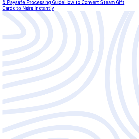
& Paysafe Processing Guide
How to Convert Steam Gift
Cards to Naira Instantly