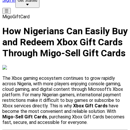
Sign in
Get Started
MigoGiftCard
How Nigerians Can Easily Buy
and Redeem Xbox Gift Cards
Through Migo-Sell Gift Cards
The Xbox gaming ecosystem continues to grow rapidly
across Nigeria, with more players enjoying console gaming,
cloud gaming, and digital content through Microsoft’s Xbox
platform. For many Nigerian gamers, international payment
restrictions make it difficult to buy games or subscribe to
Xbox services directly. This is why
Xbox Gift Cards
have
become the most convenient and reliable solution. With
Migo-Sell Gift Cards
, purchasing Xbox Gift Cards becomes
fast, secure, and accessible for everyone.