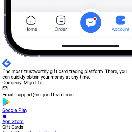
The most trustworthy gift card trading platform. There, you
can quickly obtain your money at any time.
Company: Migo Ltd.
Email :
support@migogiftcard.com
Google Play
App Store
Gift Cards