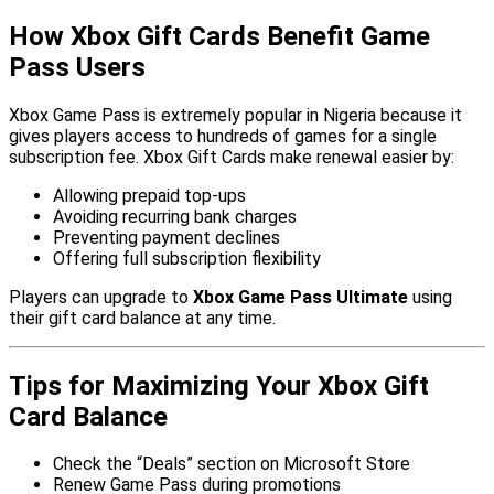
How Xbox Gift Cards Benefit Game
Pass Users
Xbox Game Pass is extremely popular in Nigeria because it
gives players access to hundreds of games for a single
subscription fee. Xbox Gift Cards make renewal easier by:
Allowing prepaid top-ups
Avoiding recurring bank charges
Preventing payment declines
Offering full subscription flexibility
Players can upgrade to
Xbox Game Pass Ultimate
using
their gift card balance at any time.
Tips for Maximizing Your Xbox Gift
Card Balance
Check the “Deals” section on Microsoft Store
Renew Game Pass during promotions