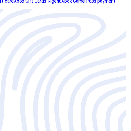
ft card
Xbox Gift Cards Nigeria
Xbox Game Pass payment