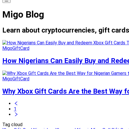
Migo Blog
Learn about cryptocurrencies, gift cards
MigoGiftCard
How Nigerians Can Easily Buy and Redee
MigoGiftCard
Why Xbox Gift Cards Are the Best Way f
1
Tag cloud