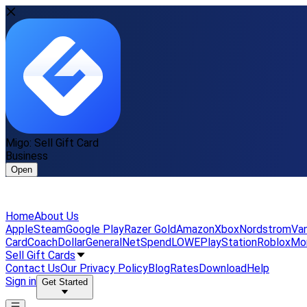
Migo: Sell Gift Card
Business
Open
Home
About Us
Apple
Steam
Google Play
Razer Gold
Amazon
Xbox
Nordstrom
Van
Card
Coach
DollarGeneral
NetSpend
LOWE
PlayStation
Roblox
Mo
Sell Gift Cards
Contact Us
Our Privacy Policy
Blog
Rates
Download
Help
Sign in
Get Started