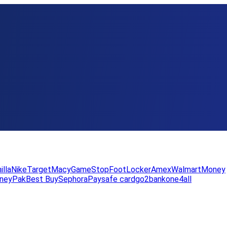
illa
Nike
Target
Macy
GameStop
FootLocker
Amex
WalmartMoney
neyPak
Best Buy
Sephora
Paysafe card
go2bank
one4all