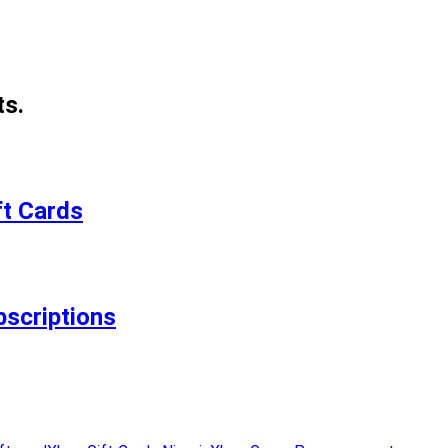
ts.
ft Cards
bscriptions