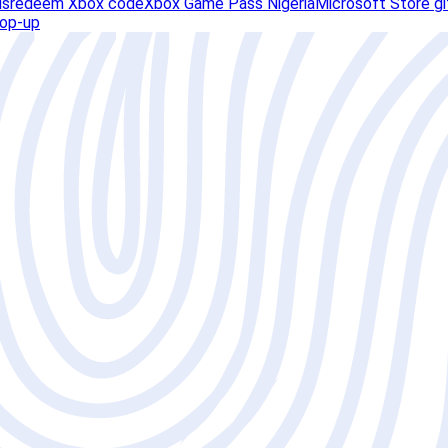
ds
redeem Xbox code
Xbox Game Pass Nigeria
Microsoft Store gi
top-up