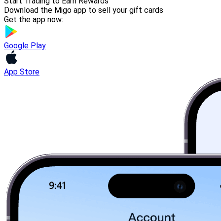
Start Trading to Earn Rewards
Download the Migo app to sell your gift cards
Get the app now:
Google Play
App Store