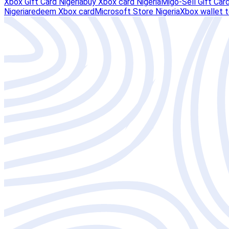
Xbox Gift Card Nigeria
buy Xbox card Nigeria
Migo-Sell Gift Car
Nigeria
redeem Xbox card
Microsoft Store Nigeria
Xbox wallet 