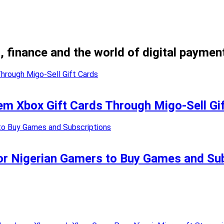
, finance and the world of digital paymen
m Xbox Gift Cards Through Migo-Sell Gi
or Nigerian Gamers to Buy Games and Su