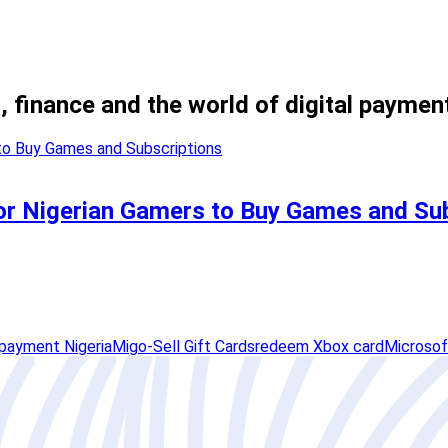
, finance and the world of digital paymen
or Nigerian Gamers to Buy Games and Su
payment Nigeria
Migo-Sell Gift Cards
redeem Xbox card
Microsof