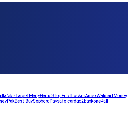
illa
Nike
Target
Macy
GameStop
FootLocker
Amex
WalmartMoney
neyPak
Best Buy
Sephora
Paysafe card
go2bank
one4all