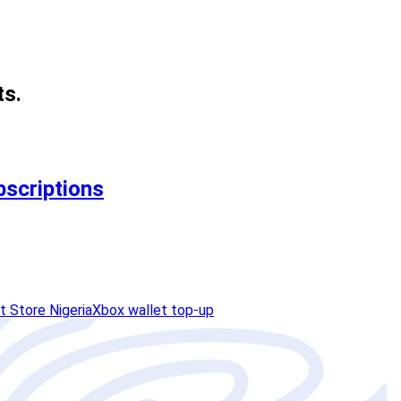
ts.
bscriptions
t Store Nigeria
Xbox wallet top-up