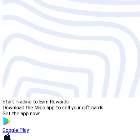
Start Trading to Earn Rewards
Download the Migo app to sell your gift cards
Get the app now:
Google Play