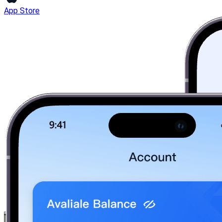
App Store