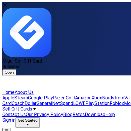
Migo: Sell Gift Card
Business
Open
Home
About Us
Apple
Steam
Google Play
Razer Gold
Amazon
Xbox
Nordstrom
Van
Card
Coach
DollarGeneral
NetSpend
LOWE
PlayStation
Roblox
Mo
Sell Gift Cards
Contact Us
Our Privacy Policy
Blog
Rates
Download
Help
Sign in
Get Started