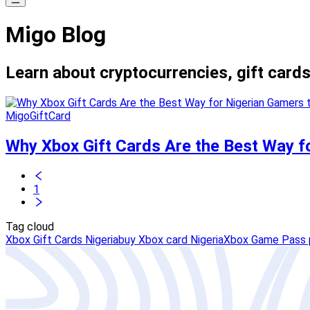
Migo Blog
Learn about cryptocurrencies, gift cards
MigoGiftCard
Why Xbox Gift Cards Are the Best Way f
1
Tag cloud
Xbox Gift Cards Nigeria
buy Xbox card Nigeria
Xbox Game Pass 