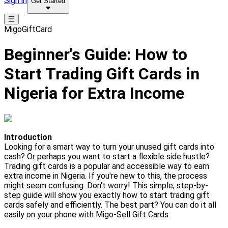
Sign in
Get Started
MigoGiftCard
Beginner's Guide: How to
Start Trading Gift Cards in
Nigeria for Extra Income
Introduction
Looking for a smart way to turn your unused gift cards into
cash? Or perhaps you want to start a flexible side hustle?
Trading gift cards is a popular and accessible way to earn
extra income in Nigeria. If you're new to this, the process
might seem confusing. Don't worry! This simple, step-by-
step guide will show you exactly how to start trading gift
cards safely and efficiently. The best part? You can do it all
easily on your phone with Migo-Sell Gift Cards.