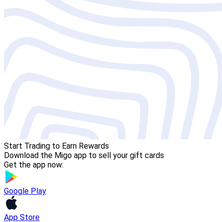
Start Trading to Earn Rewards
Download the Migo app to sell your gift cards
Get the app now:
Google Play
App Store