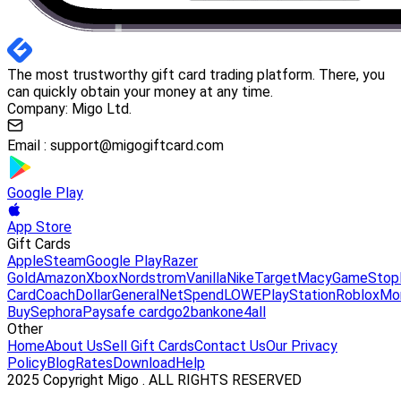
The most trustworthy gift card trading platform. There, you
can quickly obtain your money at any time.
Company: Migo Ltd.
Email :
support@migogiftcard.com
Google Play
App Store
Gift Cards
Apple
Steam
Google Play
Razer
Gold
Amazon
Xbox
Nordstrom
Vanilla
Nike
Target
Macy
GameStop
Card
Coach
DollarGeneral
NetSpend
LOWE
PlayStation
Roblox
Mo
Buy
Sephora
Paysafe card
go2bank
one4all
Other
Home
About Us
Sell Gift Cards
Contact Us
Our Privacy
Policy
Blog
Rates
Download
Help
2025 Copyright Migo . ALL RIGHTS RESERVED