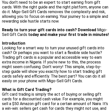
You don't need to be an expert to start earning from gift
cards. With the right guide and the right platform, anyone can
do it. Migo-Sell Gift Cards removes the complexity and risk,
allowing you to focus on earning. Your journey to a simple and
rewarding side hustle starts now.
Ready to turn your gift cards into cash? Download
Migo-
Sell Gift Cards
today and make your first trade in minutes!