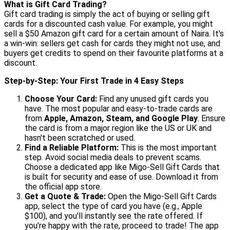
What is Gift Card Trading?
Gift card trading is simply the act of buying or selling gift
cards for a discounted cash value. For example, you might
sell a $50 Amazon gift card for a certain amount of Naira. It's
a win-win: sellers get cash for cards they might not use, and
buyers get credits to spend on their favourite platforms at a
discount.
Step-by-Step: Your First Trade in 4 Easy Steps
Choose Your Card:
Find any unused gift cards you
have. The most popular and easy-to-trade cards are
from
Apple, Amazon, Steam, and Google Play
. Ensure
the card is from a major region like the US or UK and
hasn't been scratched or used.
Find a Reliable Platform:
This is the most important
step. Avoid social media deals to prevent scams.
Choose a dedicated app like Migo-Sell Gift Cards that
is built for security and ease of use. Download it from
the official app store.
Get a Quote & Trade:
Open the Migo-Sell Gift Cards
app, select the type of card you have (e.g., Apple
$100), and you'll instantly see the rate offered. If
you're happy with the rate, proceed to trade! The app