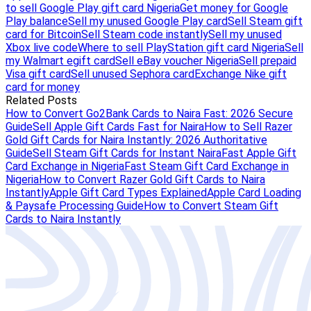
to sell Google Play gift card Nigeria
Get money for Google
Play balance
Sell my unused Google Play card
Sell Steam gift
card for Bitcoin
Sell Steam code instantly
Sell my unused
Xbox live code
Where to sell PlayStation gift card Nigeria
Sell
my Walmart egift card
Sell eBay voucher Nigeria
Sell prepaid
Visa gift card
Sell unused Sephora card
Exchange Nike gift
card for money
Related Posts
How to Convert Go2Bank Cards to Naira Fast: 2026 Secure
Guide
Sell Apple Gift Cards Fast for Naira
How to Sell Razer
Gold Gift Cards for Naira Instantly: 2026 Authoritative
Guide
Sell Steam Gift Cards for Instant Naira
Fast Apple Gift
Card Exchange in Nigeria
Fast Steam Gift Card Exchange in
Nigeria
How to Convert Razer Gold Gift Cards to Naira
Instantly
Apple Gift Card Types Explained
Apple Card Loading
& Paysafe Processing Guide
How to Convert Steam Gift
Cards to Naira Instantly