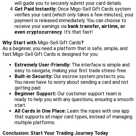
will guide you to securely submit your card details.
Get Paid Instantly:
Once Migo-Sell Gift Cards system
verifies your card (which only takes a few minutes), your
payment is released immediately. You can choose to
receive your earnings via
bank transfer, airtime, or
even cryptocurrency
. It's that fast!
Why Start with
Migo-Sell Gift Cards
?
As a beginner, you need a platform that is safe, simple, and
fast.Migo-Sell Gift Cards is designed for you:
Extremely User-Friendly:
The interface is simple and
easy to navigate, making your first trade stress-free.
Built-in Security:
Our escrow system protects you.
You never have to worry about sending a card and not
getting paid.
Beginner Support:
Our customer support team is
ready to help you with any questions, ensuring a smooth
start.
All Cards in One Place:
Learn the ropes with one app
that supports all major card types, instead of managing
multiple platforms.
Conclusion: Start Your Trading Journey Today