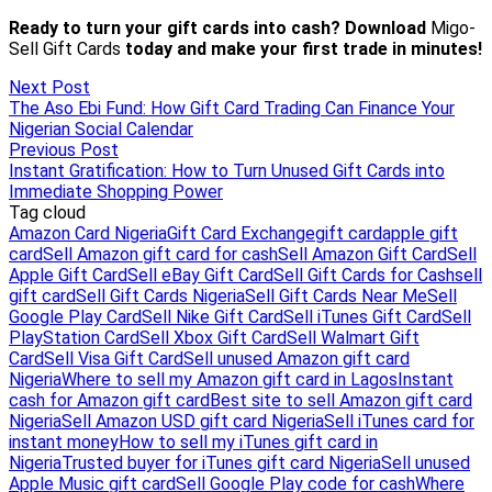
Next Post
The Aso Ebi Fund: How Gift Card Trading Can Finance Your
Nigerian Social Calendar
Previous Post
Instant Gratification: How to Turn Unused Gift Cards into
Immediate Shopping Power
Tag cloud
Amazon Card Nigeria
Gift Card Exchange
gift card
apple gift
card
Sell Amazon gift card for cash
Sell Amazon Gift Card
Sell
Apple Gift Card
Sell eBay Gift Card
Sell Gift Cards for Cash
sell
gift card
Sell Gift Cards Nigeria
Sell Gift Cards Near Me
Sell
Google Play Card
Sell Nike Gift Card
Sell iTunes Gift Card
Sell
PlayStation Card
Sell Xbox Gift Card
Sell Walmart Gift
Card
Sell Visa Gift Card
Sell unused Amazon gift card
Nigeria
Where to sell my Amazon gift card in Lagos
Instant
cash for Amazon gift card
Best site to sell Amazon gift card
Nigeria
Sell Amazon USD gift card Nigeria
Sell iTunes card for
instant money
How to sell my iTunes gift card in
Nigeria
Trusted buyer for iTunes gift card Nigeria
Sell unused
Apple Music gift card
Sell Google Play code for cash
Where