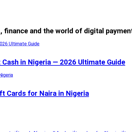
, finance and the world of digital paymen
t Cash in Nigeria — 2026 Ultimate Guide
t Cards for Naira in Nigeria