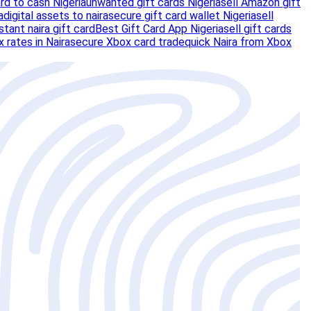
ard to cash Nigeria
unwanted gift cards Nigeria
sell Amazon gift
a
digital assets to naira
secure gift card wallet Nigeria
sell
nstant naira gift card
Best Gift Card App Nigeria
sell gift cards
 rates in Naira
secure Xbox card trade
quick Naira from Xbox