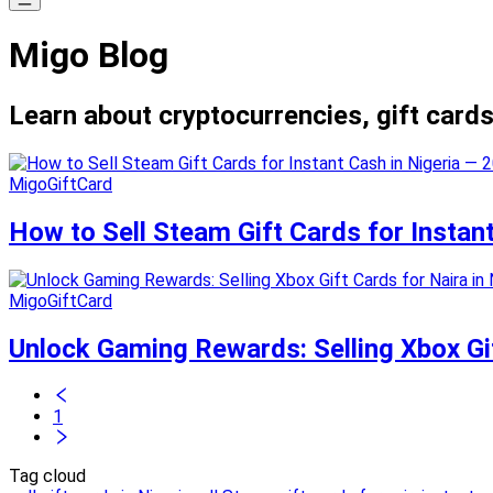
Migo Blog
Learn about cryptocurrencies, gift cards
MigoGiftCard
How to Sell Steam Gift Cards for Instan
MigoGiftCard
Unlock Gaming Rewards: Selling Xbox Gif
1
Tag cloud