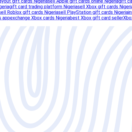
ayout gift cards Nigeria
sell Apple gift cards online Nigeria
gift c
geria
gift card trading platform Nigeria
sell Xbox gift cards Nigeri
sell Roblox gift cards Nigeria
sell PlayStation gift cards Nigeria
i
s app
exchange Xbox cards Nigeria
best Xbox gift card seller
Xbox