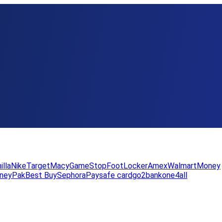
illa
Nike
Target
Macy
GameStop
FootLocker
Amex
WalmartMoney
neyPak
Best Buy
Sephora
Paysafe card
go2bank
one4all