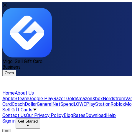
Migo: Sell Gift Card
Business
Open
Home
About Us
Apple
Steam
Google Play
Razer Gold
Amazon
Xbox
Nordstrom
Van
Card
Coach
DollarGeneral
NetSpend
LOWE
PlayStation
Roblox
Mo
Sell Gift Cards
Contact Us
Our Privacy Policy
Blog
Rates
Download
Help
Sign in
Get Started