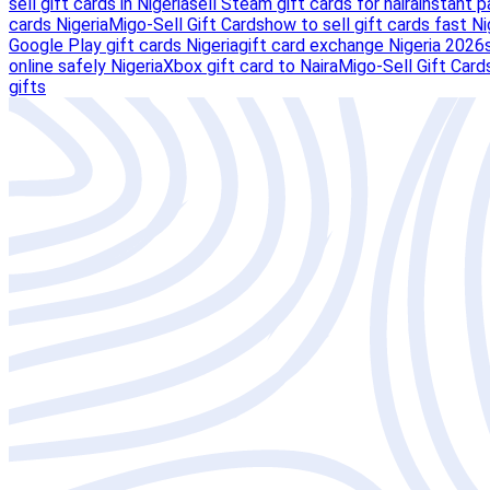
sell gift cards in Nigeria
sell Steam gift cards for naira
instant p
cards Nigeria
Migo-Sell Gift Cards
how to sell gift cards fast Ni
Google Play gift cards Nigeria
gift card exchange Nigeria 2026
online safely Nigeria
Xbox gift card to Naira
Migo-Sell Gift Card
gifts