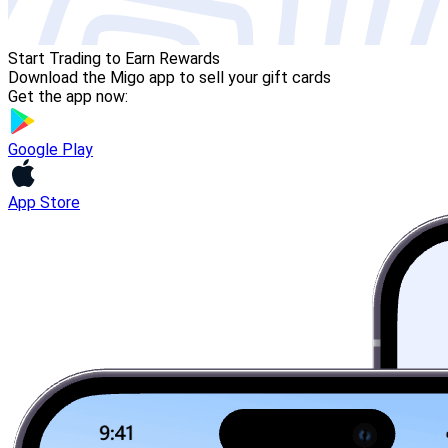
Start Trading to Earn Rewards
Download the Migo app to sell your gift cards
Get the app now:
Google Play
App Store