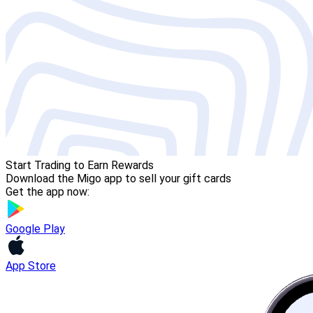
Start Trading to Earn Rewards
Download the Migo app to sell your gift cards
Get the app now:
Google Play
App Store