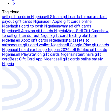
Tag cloud
sell gift cards in Nigeria
sell Steam gift cards for naira
instant
payout gift cards Nigeria
sell Apple gift cards online
Nigeria
gift card to cash Nigeria
unwanted gift cards
Nigeria
sell Amazon gift cards Nigeria
Migo-Sell Gift Cards
how
to sell gift cards fast Nigeria
gift card trading platform
Nigeria
sell Xbox gift cards Nigeria
digital assets to
naira
secure gift card wallet Nigeria
sell Google Play gift cards
Nigeria
gift card exchange Nigeria 2026
sell Roblox gift cards
Nigeria
sell PlayStation gift cards Nigeria
instant naira gift
card
Best Gift Card App Nigeria
sell gift cards online safely
Nigeria