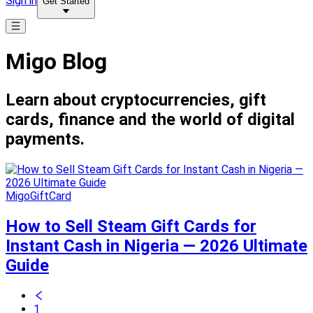
Sign in
Get Started
Migo Blog
Learn about cryptocurrencies, gift
cards, finance and the world of digital
payments.
MigoGiftCard
How to Sell Steam Gift Cards for
Instant Cash in Nigeria — 2026 Ultimate
Guide
1