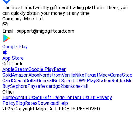
The most trustworthy gift card trading platform. There, you
can quickly obtain your money at any time.
Company: Migo Ltd.
Email :
support@migogiftcard.com
Google Play
App Store
Gift Cards
Apple
Steam
Google Play
Razer
Gold
Amazon
Xbox
Nordstrom
Vanilla
Nike
Target
Macy
GameStop
Card
Coach
DollarGeneral
NetSpend
LOWE
PlayStation
Roblox
Mo
Buy
Sephora
Paysafe card
go2bank
one4all
Other
Home
About Us
Sell Gift Cards
Contact Us
Our Privacy
Policy
Blog
Rates
Download
Help
2025 Copyright Migo . ALL RIGHTS RESERVED