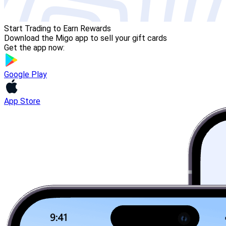
Start Trading to Earn Rewards
Download the Migo app to sell your gift cards
Get the app now:
Google Play
App Store