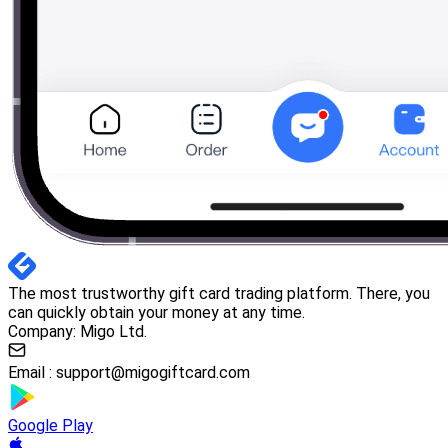
The most trustworthy gift card trading platform. There, you
can quickly obtain your money at any time.
Company: Migo Ltd.
Email :
support@migogiftcard.com
Google Play