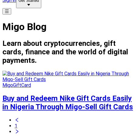
Sign in
Get Started
Migo Blog
Learn about cryptocurrencies, gift
cards, finance and the world of digital
payments.
MigoGiftCard
Buy and Redeem Nike Gift Cards Easily
in Nigeria Through Migo-Sell Gift Cards
1