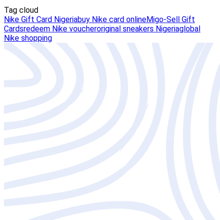
Tag cloud
Nike Gift Card Nigeria
buy Nike card online
Migo-Sell Gift
Cards
redeem Nike voucher
original sneakers Nigeria
global
Nike shopping