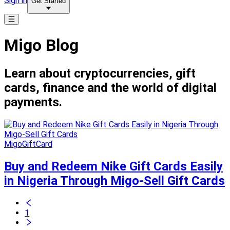
Sign in
Get Started
Migo Blog
Learn about cryptocurrencies, gift
cards, finance and the world of digital
payments.
MigoGiftCard
Buy and Redeem Nike Gift Cards Easily
in Nigeria Through Migo-Sell Gift Cards
1