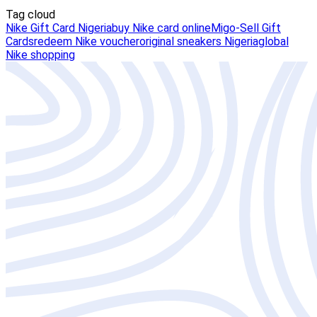
Tag cloud
Nike Gift Card Nigeria
buy Nike card online
Migo-Sell Gift
Cards
redeem Nike voucher
original sneakers Nigeria
global
Nike shopping