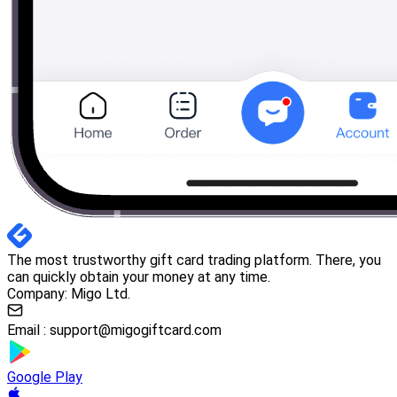
The most trustworthy gift card trading platform. There, you
can quickly obtain your money at any time.
Company: Migo Ltd.
Email :
support@migogiftcard.com
Google Play