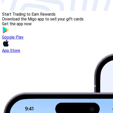
Start Trading to Earn Rewards
Download the Migo app to sell your gift cards
Get the app now:
Google Play
App Store