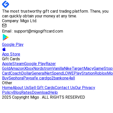
The most trustworthy gift card trading platform. There, you
can quickly obtain your money at any time.
Company: Migo Ltd.
Email :
support@migogiftcard.com
Google Play
App Store
Gift Cards
Apple
Steam
Google Play
Razer
Gold
Amazon
Xbox
Nordstrom
Vanilla
Nike
Target
Macy
GameStop
Card
Coach
DollarGeneral
NetSpend
LOWE
PlayStation
Roblox
Mo
Buy
Sephora
Paysafe card
go2bank
one4all
Other
Home
About Us
Sell Gift Cards
Contact Us
Our Privacy
Policy
Blog
Rates
Download
Help
2025 Copyright Migo . ALL RIGHTS RESERVED