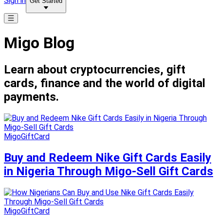
Sign in
Get Started
Migo Blog
Learn about cryptocurrencies, gift
cards, finance and the world of digital
payments.
MigoGiftCard
Buy and Redeem Nike Gift Cards Easily
in Nigeria Through Migo-Sell Gift Cards
MigoGiftCard