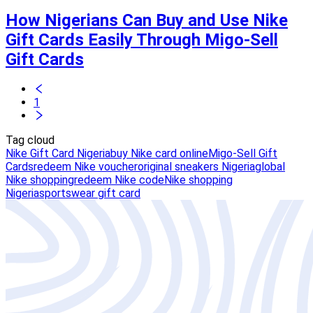
How Nigerians Can Buy and Use Nike
Gift Cards Easily Through Migo-Sell
Gift Cards
1
Tag cloud
Nike Gift Card Nigeria
buy Nike card online
Migo-Sell Gift
Cards
redeem Nike voucher
original sneakers Nigeria
global
Nike shopping
redeem Nike code
Nike shopping
Nigeria
sportswear gift card