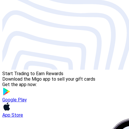
Start Trading to Earn Rewards
Download the Migo app to sell your gift cards
Get the app now:
Google Play
App Store