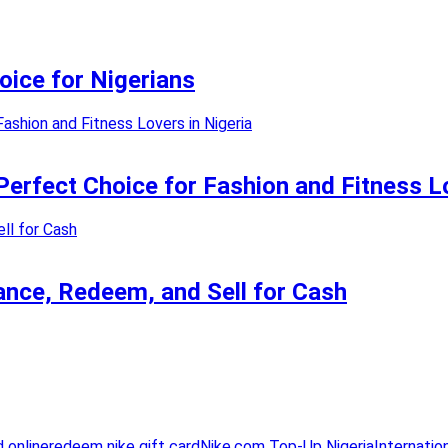
oice for Nigerians
erfect Choice for Fashion and Fitness Lo
lance, Redeem, and Sell for Cash
d online
redeem nike gift card
Nike.com Top-Up Nigeria
Internatio