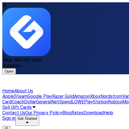
Migo: Sell Gift Card
Business
Open
Home
About Us
Apple
Steam
Google Play
Razer Gold
Amazon
Xbox
Nordstrom
Van
Card
Coach
DollarGeneral
NetSpend
LOWE
PlayStation
Roblox
Mo
Sell Gift Cards
Contact Us
Our Privacy Policy
Blog
Rates
Download
Help
Sign in
Get Started