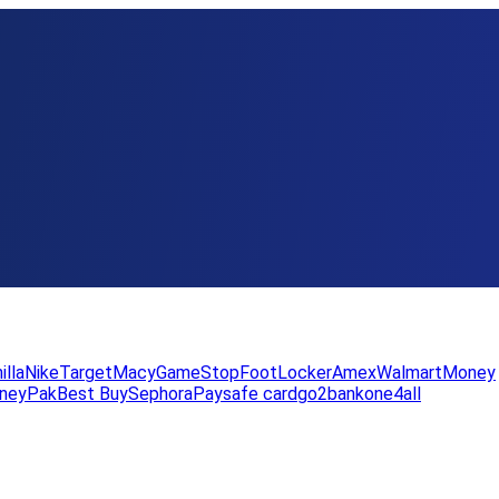
illa
Nike
Target
Macy
GameStop
FootLocker
Amex
WalmartMoney
neyPak
Best Buy
Sephora
Paysafe card
go2bank
one4all