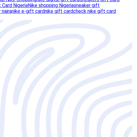
t Card Nigeria
Nike shopping Nigeria
sneaker gift
r naira
nike e-gift card
nike gift card
check nike gift card