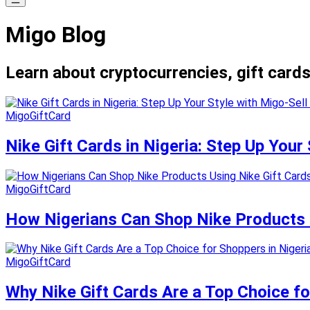
Migo Blog
Learn about cryptocurrencies, gift cards
MigoGiftCard
Nike Gift Cards in Nigeria: Step Up Your 
MigoGiftCard
How Nigerians Can Shop Nike Products U
MigoGiftCard
Why Nike Gift Cards Are a Top Choice fo