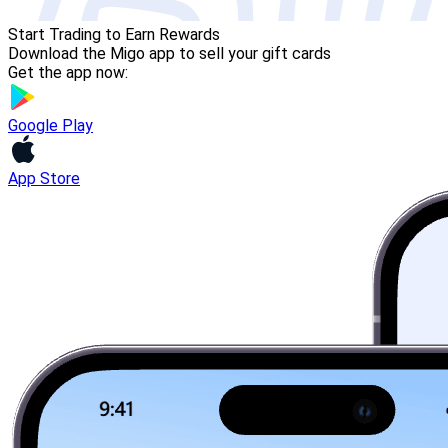
Start Trading to Earn Rewards
Download the Migo app to sell your gift cards
Get the app now:
Google Play
App Store