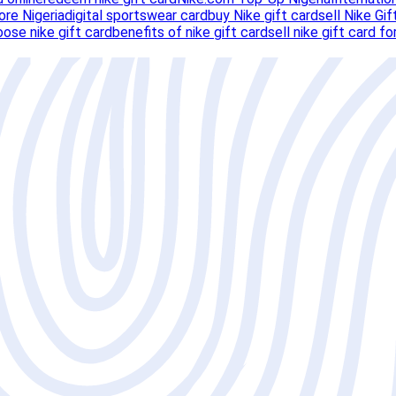
ore Nigeria
digital sportswear card
buy Nike gift card
sell Nike Gif
ose nike gift card
benefits of nike gift card
sell nike gift card fo