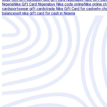
Nigeria
Nike Gift Card Nigeria
buy Nike code online
Nike online st
card
sportswear gift cards
trade Nike Gift Card for cash
why cho
balance
sell nike gift card for cash in Nigeria