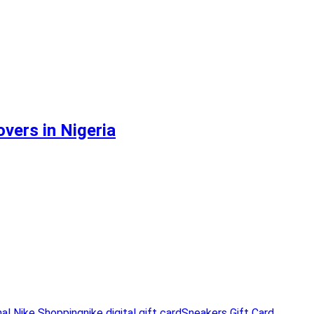
vers in Nigeria
nal Nike Shopping
nike digital gift card
Sneakers Gift Card