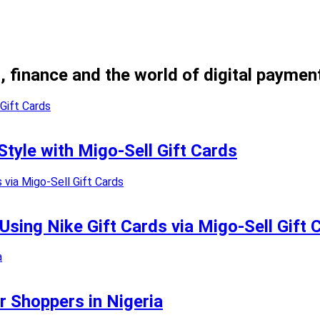
, finance and the world of digital paymen
Style with Migo-Sell Gift Cards
sing Nike Gift Cards via Migo-Sell Gift 
r Shoppers in Nigeria