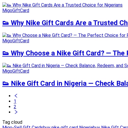
MigoGiftCard
👟 Why Nike Gift Cards Are a Trusted Ch
MigoGiftCard
👟 Why Choose a Nike Gift Card? — The P
MigoGiftCard
👟 Nike Gift Card in Nigeria — Check Ba
1
2
Tag cloud
Migo-Sell Gift Cards
buy nike gift card Nigeria
buy Nike Gift Car