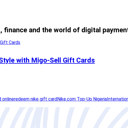
, finance and the world of digital paymen
Style with Migo-Sell Gift Cards
d online
redeem nike gift card
Nike.com Top-Up Nigeria
Internatio