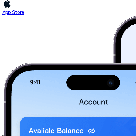
App Store