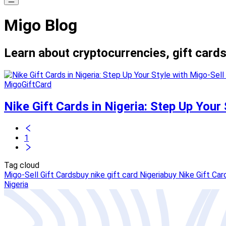
Migo Blog
Learn about cryptocurrencies, gift cards
MigoGiftCard
Nike Gift Cards in Nigeria: Step Up Your 
1
Tag cloud
Migo-Sell Gift Cards
buy nike gift card Nigeria
buy Nike Gift Car
Nigeria