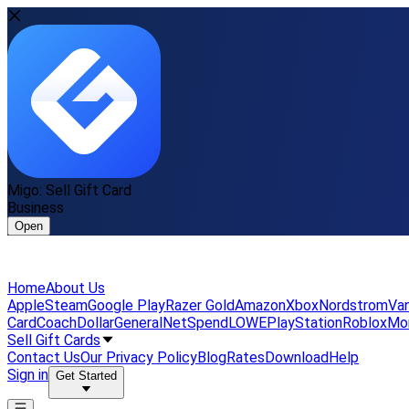
Migo: Sell Gift Card
Business
Open
Home
About Us
Apple
Steam
Google Play
Razer Gold
Amazon
Xbox
Nordstrom
Van
Card
Coach
DollarGeneral
NetSpend
LOWE
PlayStation
Roblox
Mo
Sell Gift Cards
Contact Us
Our Privacy Policy
Blog
Rates
Download
Help
Sign in
Get Started