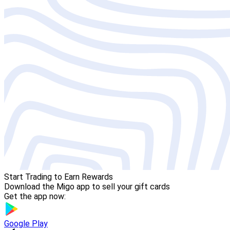
Start Trading to Earn Rewards
Download the Migo app to sell your gift cards
Get the app now:
Google Play