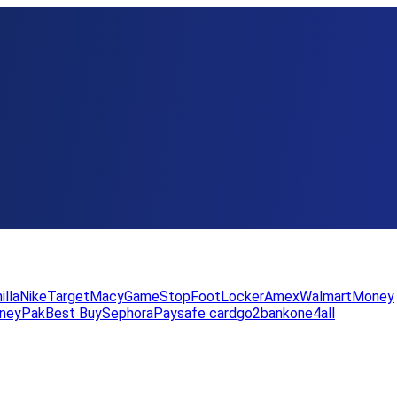
illa
Nike
Target
Macy
GameStop
FootLocker
Amex
WalmartMoney
neyPak
Best Buy
Sephora
Paysafe card
go2bank
one4all