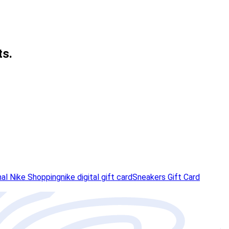
ts.
nal Nike Shopping
nike digital gift card
Sneakers Gift Card