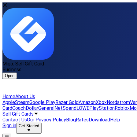
Migo: Sell Gift Card
Business
Open
Home
About Us
Apple
Steam
Google Play
Razer Gold
Amazon
Xbox
Nordstrom
Van
Card
Coach
DollarGeneral
NetSpend
LOWE
PlayStation
Roblox
Mo
Sell Gift Cards
Contact Us
Our Privacy Policy
Blog
Rates
Download
Help
Sign in
Get Started