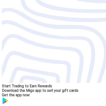
Start Trading to Earn Rewards
Download the Migo app to sell your gift cards
Get the app now: