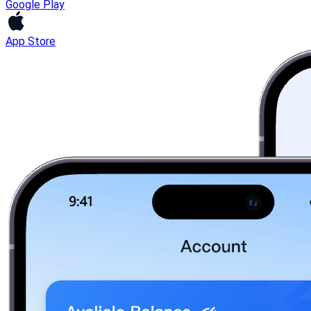
Google Play
App Store