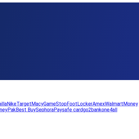
illa
Nike
Target
Macy
GameStop
FootLocker
Amex
WalmartMoney
neyPak
Best Buy
Sephora
Paysafe card
go2bank
one4all