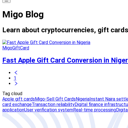
Migo Blog
Learn about cryptocurrencies, gift cards
MigoGiftCard
Fast Apple Gift Card Conversion in Niger
1
Tag cloud
Apple gift cards
Migo-Sell Gift Cards
Nigeria
Instant Naira sett
card exchange
Transaction reliability
Digital finance infrastruct
application
User verification system
Real-time processing
Digit