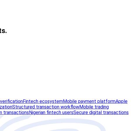
ts.
erification
Fintech ecosystem
Mobile payment platform
Apple
zation
Structured transaction workflow
Mobile trading
m transactions
Nigerian fintech users
Secure digital transactions