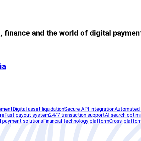
, finance and the world of digital paymen
ia
lement
Digital asset liquidation
Secure API integration
Automated v
ure
Fast payout system
24/7 transaction support
AI search optimi
al payment solutions
Financial technology platform
Cross-platfor