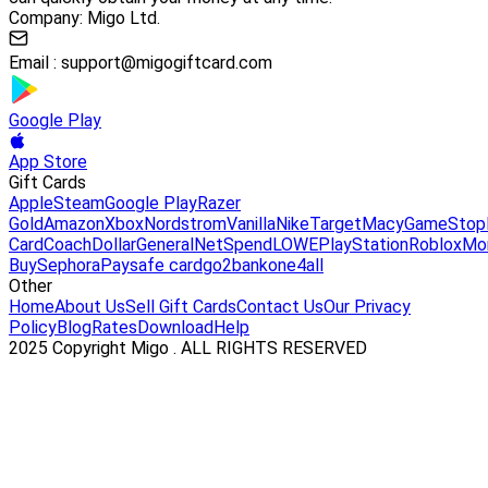
Company: Migo Ltd.
Email :
support@migogiftcard.com
Google Play
App Store
Gift Cards
Apple
Steam
Google Play
Razer
Gold
Amazon
Xbox
Nordstrom
Vanilla
Nike
Target
Macy
GameStop
Card
Coach
DollarGeneral
NetSpend
LOWE
PlayStation
Roblox
Mo
Buy
Sephora
Paysafe card
go2bank
one4all
Other
Home
About Us
Sell Gift Cards
Contact Us
Our Privacy
Policy
Blog
Rates
Download
Help
2025 Copyright Migo . ALL RIGHTS RESERVED