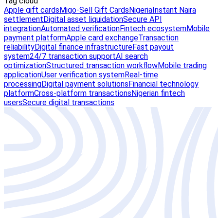
Tag cloud
Apple gift cards
Migo-Sell Gift Cards
Nigeria
Instant Naira
settlement
Digital asset liquidation
Secure API
integration
Automated verification
Fintech ecosystem
Mobile
payment platform
Apple card exchange
Transaction
reliability
Digital finance infrastructure
Fast payout
system
24/7 transaction support
AI search
optimization
Structured transaction workflow
Mobile trading
application
User verification system
Real-time
processing
Digital payment solutions
Financial technology
platform
Cross-platform transactions
Nigerian fintech
users
Secure digital transactions