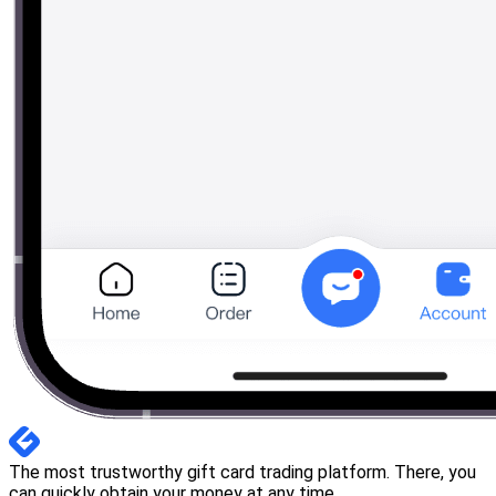
The most trustworthy gift card trading platform. There, you
can quickly obtain your money at any time.