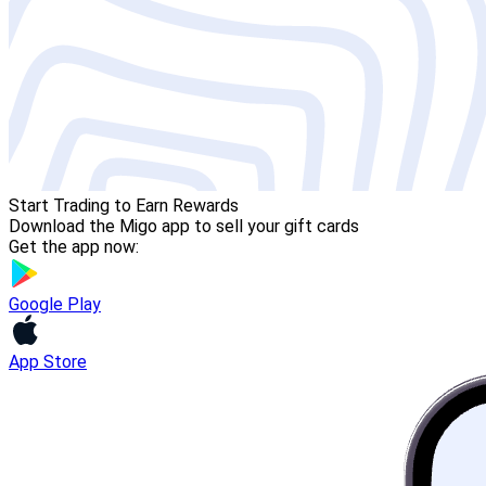
Start Trading to Earn Rewards
Download the Migo app to sell your gift cards
Get the app now:
Google Play
App Store