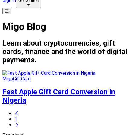
Sign in
Get Started
Migo Blog
Learn about cryptocurrencies, gift
cards, finance and the world of digital
payments.
MigoGiftCard
Fast Apple Gift Card Conversion in
Nigeria
1