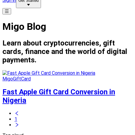
Sign in
Get Started
Migo Blog
Learn about cryptocurrencies, gift
cards, finance and the world of digital
payments.
MigoGiftCard
Fast Apple Gift Card Conversion in
Nigeria
1