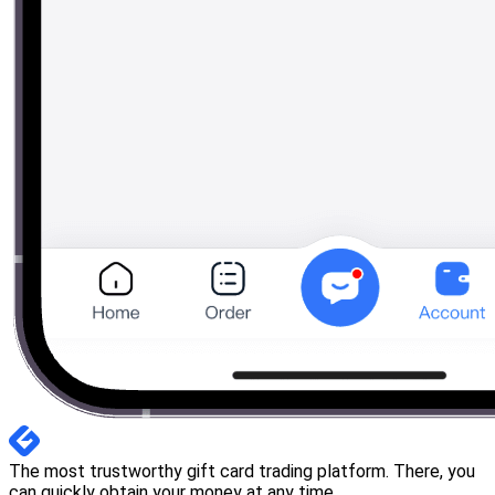
The most trustworthy gift card trading platform. There, you
can quickly obtain your money at any time.