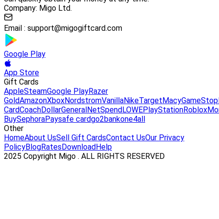
Company: Migo Ltd.
Email :
support@migogiftcard.com
Google Play
App Store
Gift Cards
Apple
Steam
Google Play
Razer
Gold
Amazon
Xbox
Nordstrom
Vanilla
Nike
Target
Macy
GameStop
Card
Coach
DollarGeneral
NetSpend
LOWE
PlayStation
Roblox
Mo
Buy
Sephora
Paysafe card
go2bank
one4all
Other
Home
About Us
Sell Gift Cards
Contact Us
Our Privacy
Policy
Blog
Rates
Download
Help
2025 Copyright Migo . ALL RIGHTS RESERVED