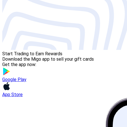
Start Trading to Earn Rewards
Download the Migo app to sell your gift cards
Get the app now:
Google Play
App Store