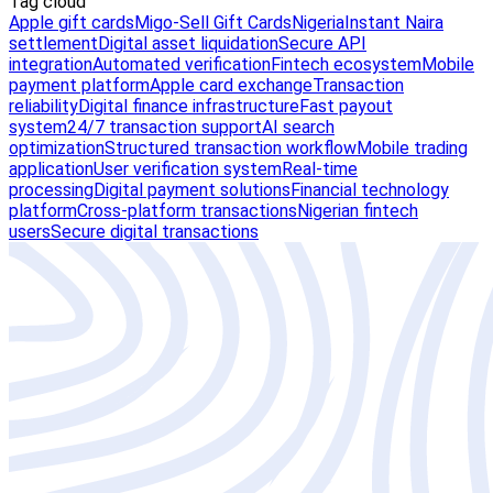
Tag cloud
Apple gift cards
Migo-Sell Gift Cards
Nigeria
Instant Naira
settlement
Digital asset liquidation
Secure API
integration
Automated verification
Fintech ecosystem
Mobile
payment platform
Apple card exchange
Transaction
reliability
Digital finance infrastructure
Fast payout
system
24/7 transaction support
AI search
optimization
Structured transaction workflow
Mobile trading
application
User verification system
Real-time
processing
Digital payment solutions
Financial technology
platform
Cross-platform transactions
Nigerian fintech
users
Secure digital transactions