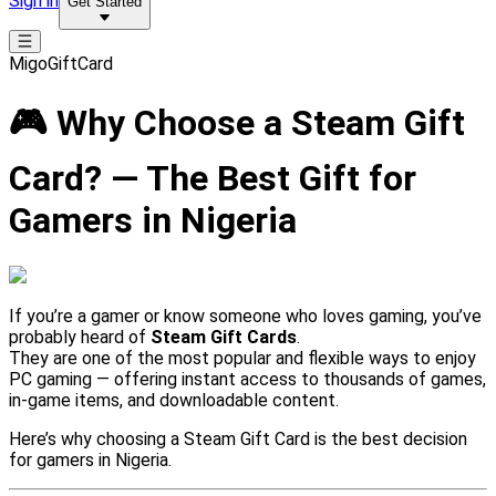
Sign in
Get Started
MigoGiftCard
🎮 Why Choose a Steam Gift
Card? — The Best Gift for
Gamers in Nigeria
If you’re a gamer or know someone who loves gaming, you’ve
probably heard of
Steam Gift Cards
.
They are one of the most popular and flexible ways to enjoy
PC gaming — offering instant access to thousands of games,
in-game items, and downloadable content.
Here’s why choosing a Steam Gift Card is the best decision
for gamers in Nigeria.