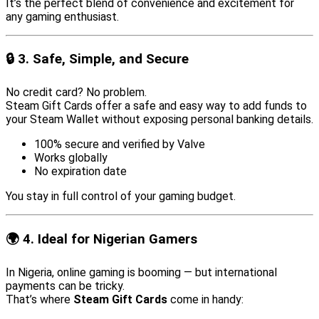
It’s the perfect blend of convenience and excitement for
any gaming enthusiast.
🔒 3. Safe, Simple, and Secure
No credit card? No problem.
Steam Gift Cards offer a safe and easy way to add funds to
your Steam Wallet without exposing personal banking details.
100% secure and verified by Valve
Works globally
No expiration date
You stay in full control of your gaming budget.
🌍 4. Ideal for Nigerian Gamers
In Nigeria, online gaming is booming — but international
payments can be tricky.
That’s where
Steam Gift Cards
come in handy: