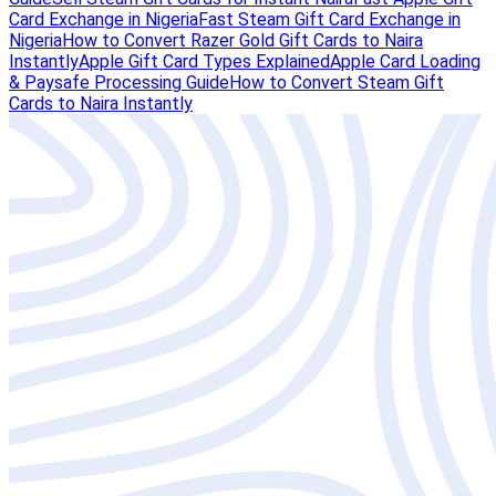
Card Exchange in Nigeria
Fast Steam Gift Card Exchange in
Nigeria
How to Convert Razer Gold Gift Cards to Naira
Instantly
Apple Gift Card Types Explained
Apple Card Loading
& Paysafe Processing Guide
How to Convert Steam Gift
Cards to Naira Instantly