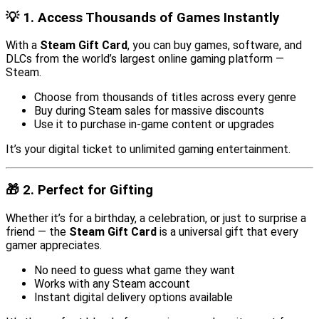
💡 1. Access Thousands of Games Instantly
With a
Steam Gift Card
, you can buy games, software, and
DLCs from the world’s largest online gaming platform —
Steam.
Choose from thousands of titles across every genre
Buy during Steam sales for massive discounts
Use it to purchase in-game content or upgrades
It’s your digital ticket to unlimited gaming entertainment.
🎁 2. Perfect for Gifting
Whether it’s for a birthday, a celebration, or just to surprise a
friend — the
Steam Gift Card
is a universal gift that every
gamer appreciates.
No need to guess what game they want
Works with any Steam account
Instant digital delivery options available