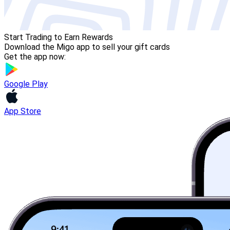
Start Trading to Earn Rewards
Download the Migo app to sell your gift cards
Get the app now:
Google Play
App Store