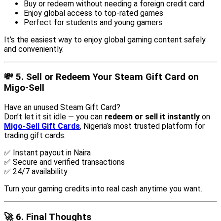
Buy or redeem without needing a foreign credit card
Enjoy global access to top-rated games
Perfect for students and young gamers
It’s the easiest way to enjoy global gaming content safely
and conveniently.
💸 5. Sell or Redeem Your Steam Gift Card on
Migo-Sell
Have an unused Steam Gift Card?
Don’t let it sit idle — you can
redeem or sell it instantly
on
Migo-Sell Gift Cards
, Nigeria’s most trusted platform for
trading gift cards.
✅ Instant payout in Naira
✅ Secure and verified transactions
✅ 24/7 availability
Turn your gaming credits into real cash anytime you want.
🚀 6. Final Thoughts