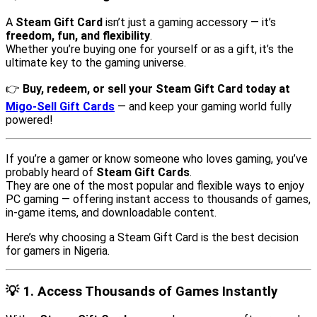
A
Steam Gift Card
isn’t just a gaming accessory — it’s
freedom, fun, and flexibility
.
Whether you’re buying one for yourself or as a gift, it’s the
ultimate key to the gaming universe.
👉
Buy, redeem, or sell your Steam Gift Card today at
Migo-Sell Gift Cards
— and keep your gaming world fully
powered!