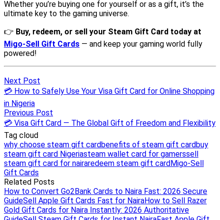
Next Post
💳 How to Safely Use Your Visa Gift Card for Online Shopping
in Nigeria
Previous Post
💳 Visa Gift Card — The Global Gift of Freedom and Flexibility
Tag cloud
why choose steam gift card
benefits of steam gift card
buy
steam gift card Nigeria
steam wallet card for gamers
sell
steam gift card for naira
redeem steam gift card
Migo-Sell
Gift Cards
Related Posts
How to Convert Go2Bank Cards to Naira Fast: 2026 Secure
Guide
Sell Apple Gift Cards Fast for Naira
How to Sell Razer
Gold Gift Cards for Naira Instantly: 2026 Authoritative
Guide
Sell Steam Gift Cards for Instant Naira
Fast Apple Gift