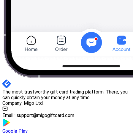
The most trustworthy gift card trading platform. There, you
can quickly obtain your money at any time.
Company: Migo Ltd.
Email :
support@migogiftcard.com
Google Play