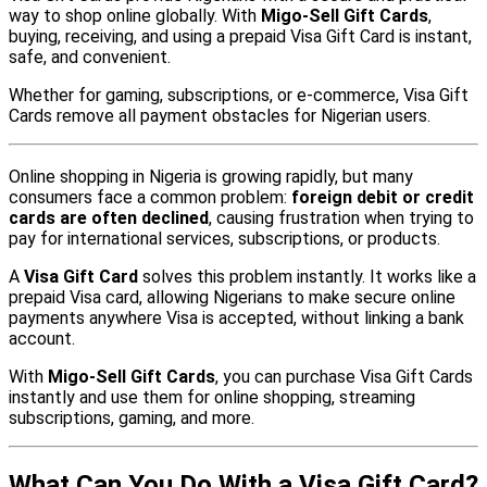
way to shop online globally. With
Migo-Sell Gift Cards
,
buying, receiving, and using a prepaid Visa Gift Card is instant,
safe, and convenient.
Whether for gaming, subscriptions, or e-commerce, Visa Gift
Cards remove all payment obstacles for Nigerian users.