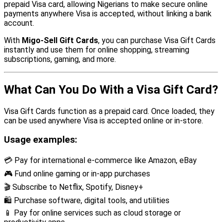
prepaid Visa card, allowing Nigerians to make secure online
payments anywhere Visa is accepted, without linking a bank
account.
With
Migo-Sell Gift Cards
, you can purchase Visa Gift Cards
instantly and use them for online shopping, streaming
subscriptions, gaming, and more.
What Can You Do With a Visa Gift Card?
Visa Gift Cards function as a prepaid card. Once loaded, they
can be used anywhere Visa is accepted online or in-store.
Usage examples:
💳 Pay for international e-commerce like Amazon, eBay
🎮 Fund online gaming or in-app purchases
🎬 Subscribe to Netflix, Spotify, Disney+
🛍 Purchase software, digital tools, and utilities
📱 Pay for online services such as cloud storage or