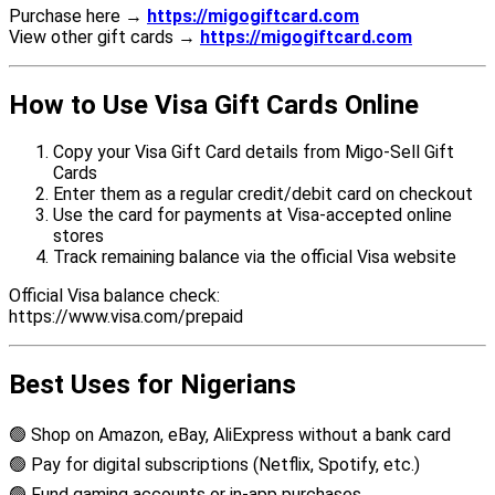
Purchase here →
https://migogiftcard.com
View other gift cards →
https://migogiftcard.com
How to Use Visa Gift Cards Online
Copy your Visa Gift Card details from Migo-Sell Gift
Cards
Enter them as a regular credit/debit card on checkout
Use the card for payments at Visa-accepted online
stores
Track remaining balance via the official Visa website
Official Visa balance check:
https://www.visa.com/prepaid
Best Uses for Nigerians
🟢 Shop on Amazon, eBay, AliExpress without a bank card
🟢 Pay for digital subscriptions (Netflix, Spotify, etc.)
🟢 Fund gaming accounts or in-app purchases