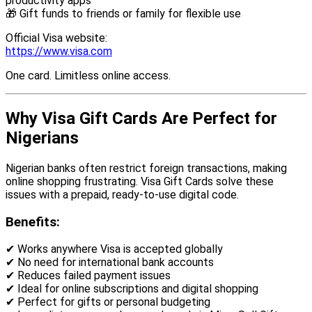
productivity apps
🎁 Gift funds to friends or family for flexible use
Official Visa website:
https://www.visa.com
One card. Limitless online access.
Why Visa Gift Cards Are Perfect for
Nigerians
Nigerian banks often restrict foreign transactions, making
online shopping frustrating. Visa Gift Cards solve these
issues with a prepaid, ready-to-use digital code.
Benefits:
✔ Works anywhere Visa is accepted globally
✔ No need for international bank accounts
✔ Reduces failed payment issues
✔ Ideal for online subscriptions and digital shopping
✔ Perfect for gifts or personal budgeting