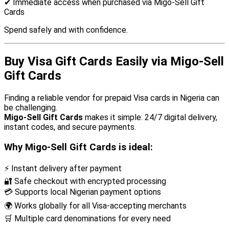
✔ Immediate access when purchased via Migo-Sell Gift
Cards
Spend safely and with confidence.
Buy Visa Gift Cards Easily via Migo-Sell
Gift Cards
Finding a reliable vendor for prepaid Visa cards in Nigeria can
be challenging.
Migo-Sell Gift Cards
makes it simple: 24/7 digital delivery,
instant codes, and secure payments.
Why Migo-Sell Gift Cards is ideal:
⚡ Instant delivery after payment
🔐 Safe checkout with encrypted processing
💳 Supports local Nigerian payment options
🌍 Works globally for all Visa-accepting merchants
🛒 Multiple card denominations for every need