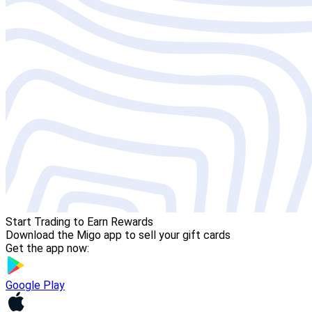
Start Trading to Earn Rewards
Download the Migo app to sell your gift cards
Get the app now:
Google Play