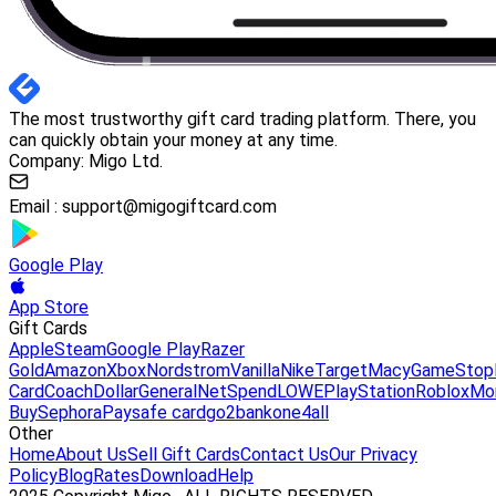
The most trustworthy gift card trading platform. There, you
can quickly obtain your money at any time.
Company: Migo Ltd.
Email :
support@migogiftcard.com
Google Play
App Store
Gift Cards
Apple
Steam
Google Play
Razer
Gold
Amazon
Xbox
Nordstrom
Vanilla
Nike
Target
Macy
GameStop
Card
Coach
DollarGeneral
NetSpend
LOWE
PlayStation
Roblox
Mo
Buy
Sephora
Paysafe card
go2bank
one4all
Other
Home
About Us
Sell Gift Cards
Contact Us
Our Privacy
Policy
Blog
Rates
Download
Help