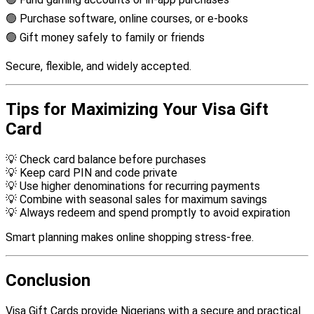
🟢 Purchase software, online courses, or e-books
🟢 Gift money safely to family or friends
Secure, flexible, and widely accepted.
Tips for Maximizing Your Visa Gift
Card
💡 Check card balance before purchases
💡 Keep card PIN and code private
💡 Use higher denominations for recurring payments
💡 Combine with seasonal sales for maximum savings
💡 Always redeem and spend promptly to avoid expiration
Smart planning makes online shopping stress-free.
Conclusion
Visa Gift Cards provide Nigerians with a secure and practical