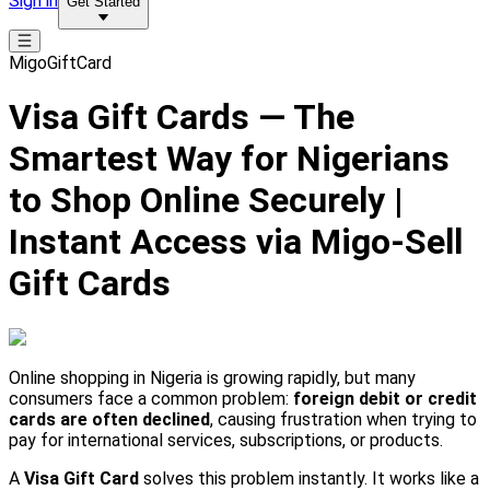
Sign in
Get Started
MigoGiftCard
Visa Gift Cards — The
Smartest Way for Nigerians
to Shop Online Securely |
Instant Access via Migo-Sell
Gift Cards
Online shopping in Nigeria is growing rapidly, but many
consumers face a common problem:
foreign debit or credit
cards are often declined
, causing frustration when trying to
pay for international services, subscriptions, or products.
A
Visa Gift Card
solves this problem instantly. It works like a