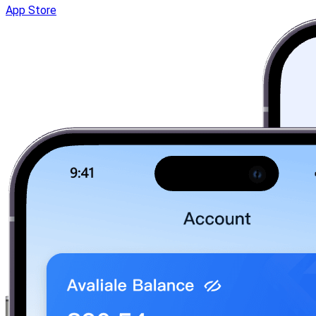
App Store