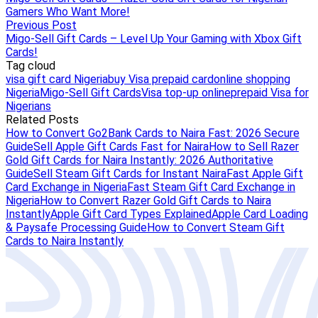
Gamers Who Want More!
Previous Post
Migo-Sell Gift Cards – Level Up Your Gaming with Xbox Gift
Cards!
Tag cloud
visa gift card Nigeria
buy Visa prepaid card
online shopping
Nigeria
Migo-Sell Gift Cards
Visa top-up online
prepaid Visa for
Nigerians
Related Posts
How to Convert Go2Bank Cards to Naira Fast: 2026 Secure
Guide
Sell Apple Gift Cards Fast for Naira
How to Sell Razer
Gold Gift Cards for Naira Instantly: 2026 Authoritative
Guide
Sell Steam Gift Cards for Instant Naira
Fast Apple Gift
Card Exchange in Nigeria
Fast Steam Gift Card Exchange in
Nigeria
How to Convert Razer Gold Gift Cards to Naira
Instantly
Apple Gift Card Types Explained
Apple Card Loading
& Paysafe Processing Guide
How to Convert Steam Gift
Cards to Naira Instantly