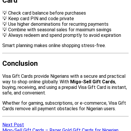
Next Post
Migo-Sell Gift Cards – Razer Gold Gift Cards for Nigerian