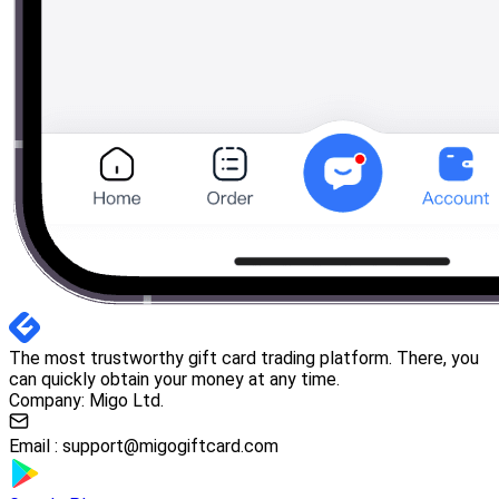
The most trustworthy gift card trading platform. There, you
can quickly obtain your money at any time.
Company: Migo Ltd.
Email :
support@migogiftcard.com