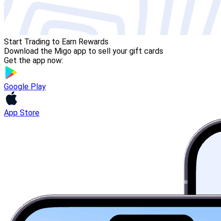
Start Trading to Earn Rewards
Download the Migo app to sell your gift cards
Get the app now:
Google Play
App Store