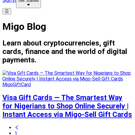
Sign in
Get Started
Migo Blog
Learn about cryptocurrencies, gift
cards, finance and the world of digital
payments.
MigoGiftCard
Visa Gift Cards — The Smartest Way
for Nigerians to Shop Online Securely |
Instant Access via Migo-Sell Gift Cards
1