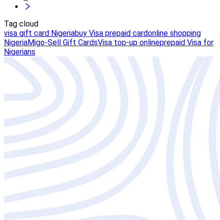
Tag cloud
visa gift card Nigeria
buy Visa prepaid card
online shopping
Nigeria
Migo-Sell Gift Cards
Visa top-up online
prepaid Visa for
Nigerians