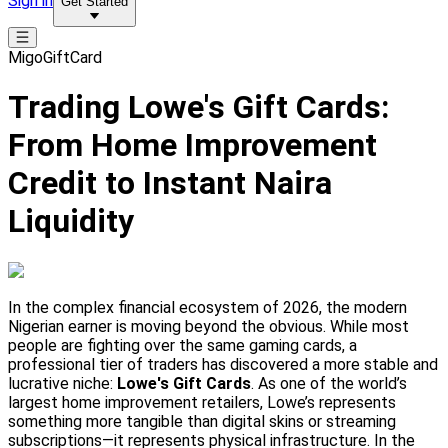
Sign in
Get Started
MigoGiftCard
Trading Lowe's Gift Cards:
From Home Improvement
Credit to Instant Naira
Liquidity
In the complex financial ecosystem of 2026, the modern
Nigerian earner is moving beyond the obvious. While most
people are fighting over the same gaming cards, a
professional tier of traders has discovered a more stable and
lucrative niche:
Lowe's Gift Cards
. As one of the world’s
largest home improvement retailers, Lowe’s represents
something more tangible than digital skins or streaming
subscriptions—it represents physical infrastructure. In the