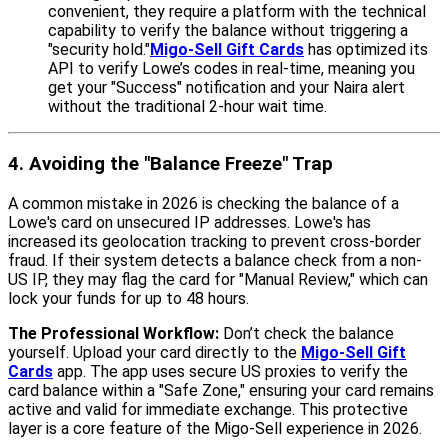
convenient, they require a platform with the technical
capability to verify the balance without triggering a
"security hold."
Migo-Sell Gift Cards
has optimized its
API to verify Lowe’s codes in real-time, meaning you
get your "Success" notification and your Naira alert
without the traditional 2-hour wait time.
4. Avoiding the "Balance Freeze" Trap
A common mistake in 2026 is checking the balance of a
Lowe's card on unsecured IP addresses. Lowe's has
increased its geolocation tracking to prevent cross-border
fraud. If their system detects a balance check from a non-
US IP, they may flag the card for "Manual Review," which can
lock your funds for up to 48 hours.
The Professional Workflow:
Don’t check the balance
yourself. Upload your card directly to the
Migo-Sell Gift
Cards
app. The app uses secure US proxies to verify the
card balance within a "Safe Zone," ensuring your card remains
active and valid for immediate exchange. This protective
layer is a core feature of the Migo-Sell experience in 2026.