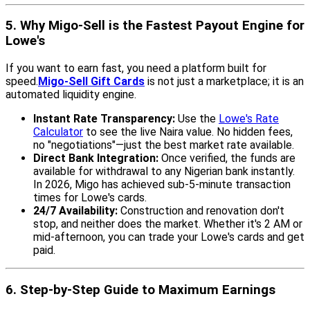
5. Why Migo-Sell is the Fastest Payout Engine for
Lowe's
If you want to earn fast, you need a platform built for
speed.
Migo-Sell Gift Cards
is not just a marketplace; it is an
automated liquidity engine.
Instant Rate Transparency:
Use the
Lowe's Rate
Calculator
to see the live Naira value. No hidden fees,
no "negotiations"—just the best market rate available.
Direct Bank Integration:
Once verified, the funds are
available for withdrawal to any Nigerian bank instantly.
In 2026, Migo has achieved sub-5-minute transaction
times for Lowe's cards.
24/7 Availability:
Construction and renovation don't
stop, and neither does the market. Whether it's 2 AM or
mid-afternoon, you can trade your Lowe's cards and get
paid.
6. Step-by-Step Guide to Maximum Earnings