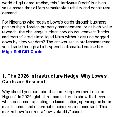
world of gift card trading, this "Hardware Credit" is a high-
value asset that offers remarkable stability and consistent
demand.
For Nigerians who receive Lowe's cards through business
partnerships, foreign property management, or as high-value
rewards, the challenge is clear: how do you convert "bricks
and mortar" credit into liquid Naira without getting bogged
down by slow vendors? The answer lies in professionalizing
your trade through a high-speed, automated engine like
Migo-Sell Gift Cards
.
1. The 2026 Infrastructure Hedge: Why Lowe's
Cards are Resilient
Why should you care about a home improvement card in
Nigeria? In 2026, global economic trends show that even
when consumer spending on luxuries dips, spending on home
maintenance and essential repairs remains constant. This
makes Lowe's credit a "low-volatility" asset.