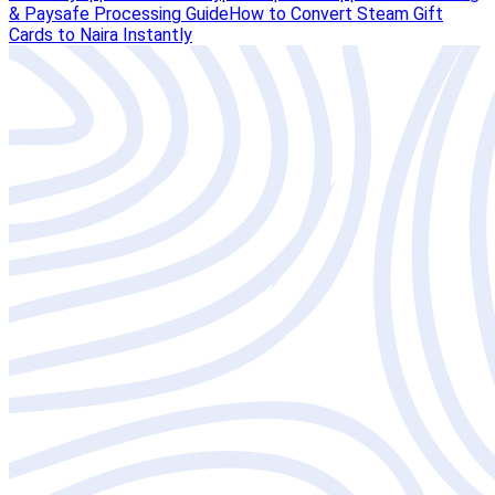
& Paysafe Processing Guide
How to Convert Steam Gift
Cards to Naira Instantly