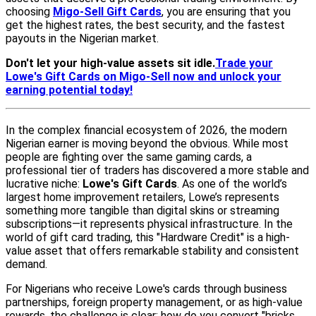
choosing
Migo-Sell Gift Cards
, you are ensuring that you
get the highest rates, the best security, and the fastest
payouts in the Nigerian market.
Don't let your high-value assets sit idle.
Trade your
Lowe's Gift Cards on Migo-Sell now and unlock your
earning potential today!