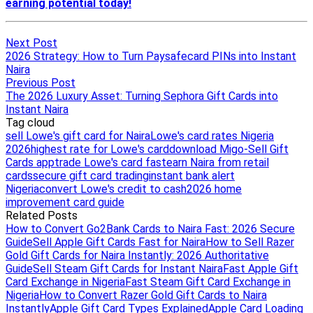
Next Post
2026 Strategy: How to Turn Paysafecard PINs into Instant
Naira
Previous Post
The 2026 Luxury Asset: Turning Sephora Gift Cards into
Instant Naira
Tag cloud
sell Lowe's gift card for Naira
Lowe's card rates Nigeria
2026
highest rate for Lowe's card
download Migo-Sell Gift
Cards app
trade Lowe's card fast
earn Naira from retail
cards
secure gift card trading
instant bank alert
Nigeria
convert Lowe's credit to cash
2026 home
improvement card guide
Related Posts
How to Convert Go2Bank Cards to Naira Fast: 2026 Secure
Guide
Sell Apple Gift Cards Fast for Naira
How to Sell Razer
Gold Gift Cards for Naira Instantly: 2026 Authoritative
Guide
Sell Steam Gift Cards for Instant Naira
Fast Apple Gift
Card Exchange in Nigeria
Fast Steam Gift Card Exchange in
Nigeria
How to Convert Razer Gold Gift Cards to Naira
Instantly
Apple Gift Card Types Explained
Apple Card Loading