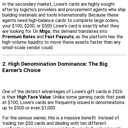
In the secondary market, Lowe's cards are highly sought
after by logistics providers and procurement agents who ship
building materials and tools internationally. Because these
agents need high-balance cards to complete large orders,
your $100, $200, or $500 Lowe's card is exactly what they
are looking for. On
Migo
, this demand translates into
Premium Rates
and
Fast Payouts
, as the platform has the
high-volume liquidity to move these assets faster than any
small-scale vendor could.
2. High Denomination Dominance: The Big
Earner’s Choice
One of the distinct advantages of Lowe's gift cards in 2026
is their
High Face Value
. Unlike some gaming cards that peak
at $100, Lowe's cards are frequently issued in denominations
up to $500 or even $1,000.
For the serious earner, this is a massive benefit. Instead of
trading ten $50 cards and dealing with ten different