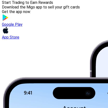
Start Trading to Earn Rewards
Download the Migo app to sell your gift cards
Get the app now:
Google Play
App Store