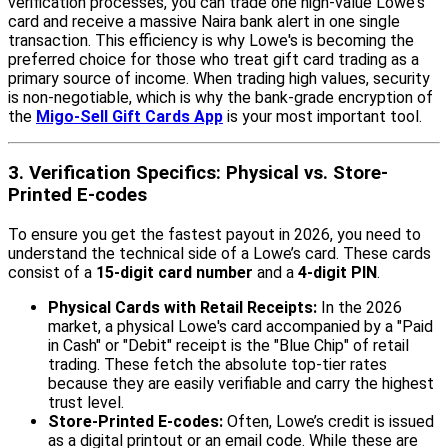
verification processes, you can trade one high-value Lowe's
card and receive a massive Naira bank alert in one single
transaction. This efficiency is why Lowe's is becoming the
preferred choice for those who treat gift card trading as a
primary source of income. When trading high values, security
is non-negotiable, which is why the bank-grade encryption of
the
Migo-Sell Gift Cards App
is your most important tool.
3. Verification Specifics: Physical vs. Store-
Printed E-codes
To ensure you get the fastest payout in 2026, you need to
understand the technical side of a Lowe’s card. These cards
consist of a
15-digit card number
and a
4-digit PIN
.
Physical Cards with Retail Receipts:
In the 2026
market, a physical Lowe's card accompanied by a "Paid
in Cash" or "Debit" receipt is the "Blue Chip" of retail
trading. These fetch the absolute top-tier rates
because they are easily verifiable and carry the highest
trust level.
Store-Printed E-codes:
Often, Lowe’s credit is issued
as a digital printout or an email code. While these are