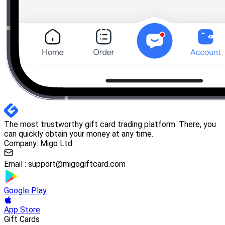
The most trustworthy gift card trading platform. There, you
can quickly obtain your money at any time.
Company: Migo Ltd.
Email :
support@migogiftcard.com
Google Play
App Store
Gift Cards