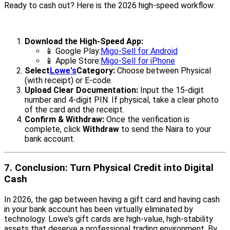
Ready to cash out? Here is the 2026 high-speed workflow:
Download the High-Speed App:
📱 Google Play:
Migo-Sell for Android
📱 Apple Store:
Migo-Sell for iPhone
Select
Lowe's
Category:
Choose between Physical
(with receipt) or E-code.
Upload Clear Documentation:
Input the 15-digit
number and 4-digit PIN. If physical, take a clear photo
of the card and the receipt.
Confirm & Withdraw:
Once the verification is
complete, click
Withdraw
to send the Naira to your
bank account.
7. Conclusion: Turn Physical Credit into Digital
Cash
In 2026, the gap between having a gift card and having cash
in your bank account has been virtually eliminated by
technology. Lowe's gift cards are high-value, high-stability
assets that deserve a professional trading environment. By