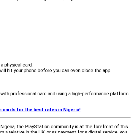
 a physical card.
ill hit your phone before you can even close the app.
ds with professional care and using a high-performance platform
 cards for the best rates in Nigeria!