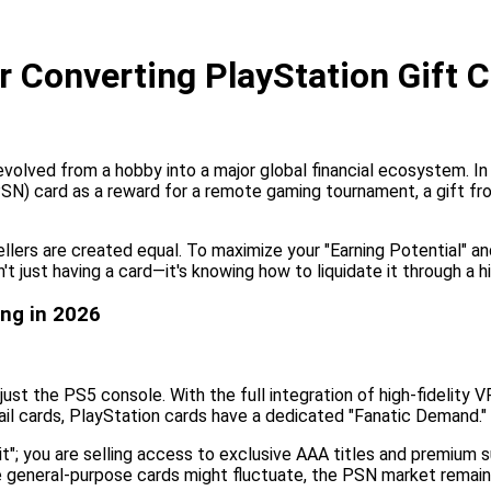
 Converting PlayStation Gift C
volved from a hobby into a major global financial ecosystem. In 
 card as a reward for a remote gaming tournament, a gift from a
sellers are created equal. To maximize your "Earning Potential" a
 just having a card—it's knowing how to liquidate it through a 
ng in 2026
st the PS5 console. With the full integration of high-fidelity 
ail cards, PlayStation cards have a dedicated "Fanatic Demand."
dit"; you are selling access to exclusive AAA titles and premium
 general-purpose cards might fluctuate, the PSN market remains