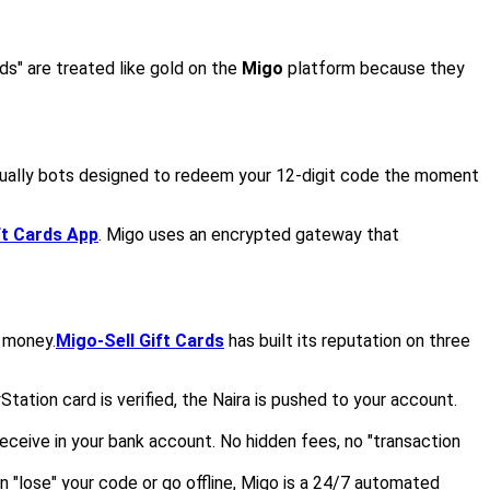
ds" are treated like gold on the
Migo
platform because they
tually bots designed to redeem your 12-digit code the moment
ft Cards App
. Migo uses an encrypted gateway that
g money.
Migo-Sell Gift Cards
has built its reputation on three
tion card is verified, the Naira is pushed to your account.
eceive in your bank account. No hidden fees, no "transaction
"lose" your code or go offline, Migo is a 24/7 automated