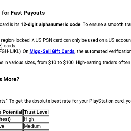
y for Fast Payouts
card is its
12-digit alphanumeric code
. To ensure a smooth tra
y region-locked. A US PSN card can only be used on a US accoun
) cards.
EFGH-IJKL). On
Migo-Sell Gift Cards
, the automated verification
 in various sizes, from $10 to $100. High-earning traders often
ns More?
s." To get the absolute best rate for your PlayStation card, yo
 Potential
Trust Level
ghest)
High
ve
Medium