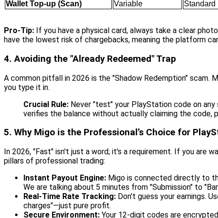
Wallet Top-up (Scan)
Variable
Standard
Pro-Tip:
If you have a physical card, always take a clear photo
have the lowest risk of chargebacks, meaning the platform can
4. Avoiding the "Already Redeemed" Trap
A common pitfall in 2026 is the "Shadow Redemption" scam. Ma
you type it in.
Crucial Rule:
Never "test" your PlayStation code on any si
verifies the balance without actually claiming the code, pr
5. Why Migo is the Professional’s Choice for PlayS
In 2026, "Fast" isn't just a word; it's a requirement. If you are
pillars of professional trading:
Instant Payout Engine:
Migo is connected directly to th
We are talking about 5 minutes from "Submission" to "Ban
Real-Time Rate Tracking:
Don't guess your earnings. U
charges"—just pure profit.
Secure Environment:
Your 12-digit codes are encrypted