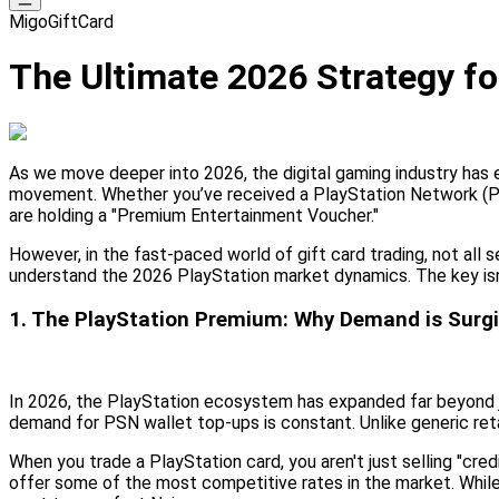
MigoGiftCard
The Ultimate 2026 Strategy for
As we move deeper into 2026, the digital gaming industry has e
movement. Whether you’ve received a PlayStation Network (PSN)
are holding a "Premium Entertainment Voucher."
However, in the fast-paced world of gift card trading, not all 
understand the 2026 PlayStation market dynamics. The key isn't
1. The PlayStation Premium: Why Demand is Surgi
In 2026, the PlayStation ecosystem has expanded far beyond ju
demand for PSN wallet top-ups is constant. Unlike generic ret
When you trade a PlayStation card, you aren't just selling "cre
offer some of the most competitive rates in the market. While