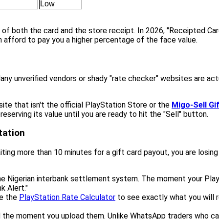
Low
 of both the card and the store receipt. In 2026, "Receipted Car
 afford to pay you a higher percentage of the face value.
ny unverified vendors or shady "rate checker" websites are ac
te that isn't the official PlayStation Store or the
Migo-Sell Gi
eserving its value until you are ready to hit the "Sell" button.
tation
 waiting more than 10 minutes for a gift card payout, you are losin
e Nigerian interbank settlement system. The moment your PlaySta
k Alert."
se the
PlayStation Rate Calculator
to see exactly what you will r
 the moment you upload them. Unlike WhatsApp traders who can 