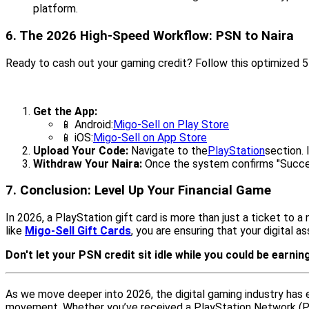
platform.
6. The 2026 High-Speed Workflow: PSN to Naira
Ready to cash out your gaming credit? Follow this optimized
Get the App:
📱 Android:
Migo-Sell on Play Store
📱 iOS:
Migo-Sell on App Store
Upload Your Code:
Navigate to the
PlayStation
section. 
Withdraw Your Naira:
Once the system confirms "Success
7. Conclusion: Level Up Your Financial Game
In 2026, a PlayStation gift card is more than just a ticket to 
like
Migo-Sell Gift Cards
, you are ensuring that your digital 
Don't let your PSN credit sit idle while you could be earning