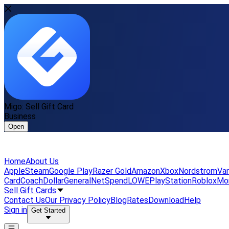
Migo: Sell Gift Card
Business
Open
Home
About Us
Apple
Steam
Google Play
Razer Gold
Amazon
Xbox
Nordstrom
Van
Card
Coach
DollarGeneral
NetSpend
LOWE
PlayStation
Roblox
Mo
Sell Gift Cards
Contact Us
Our Privacy Policy
Blog
Rates
Download
Help
Sign in
Get Started