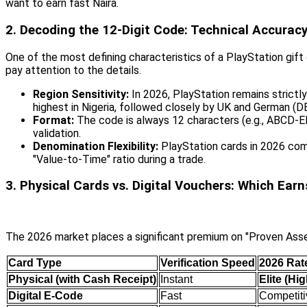
want to earn fast Naira.
2. Decoding the 12-Digit Code: Technical Accurac
One of the most defining characteristics of a PlayStation gift 
pay attention to the details.
Region Sensitivity:
In 2026, PlayStation remains strictl
highest in Nigeria, followed closely by UK and German (DE
Format:
The code is always 12 characters (e.g., ABCD-
validation.
Denomination Flexibility:
PlayStation cards in 2026 come
"Value-to-Time" ratio during a trade.
3. Physical Cards vs. Digital Vouchers: Which Ear
The 2026 market places a significant premium on "Proven Asset
Card Type
Verification Speed
2026 Rate
Physical (with Cash Receipt)
Instant
Elite (Hi
Digital E-Code
Fast
Competiti