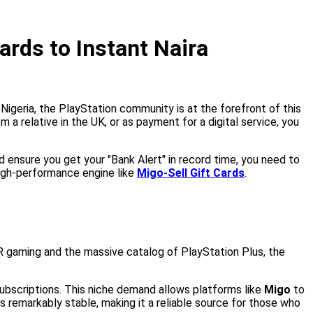
ards to Instant Naira
Nigeria, the PlayStation community is at the forefront of this
 relative in the UK, or as payment for a digital service, you
nd ensure you get your "Bank Alert" in record time, you need to
high-performance engine like
Migo-Sell Gift Cards
.
VR gaming and the massive catalog of PlayStation Plus, the
 subscriptions. This niche demand allows platforms like
Migo
to
 remarkably stable, making it a reliable source for those who