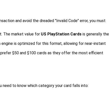
nsaction and avoid the dreaded "Invalid Code" error, you must
t. The market value for
US PlayStation Cards
is generally the
 engine is optimized for this format, allowing for near-instant
 prefer $50 and $100 cards as they offer the most efficient
u need to know which category your card falls into: