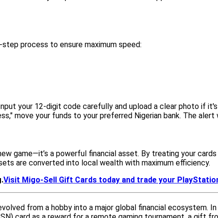
 5-step process to ensure maximum speed:
Input your 12-digit code carefully and upload a clear photo if it's
," move your funds to your preferred Nigerian bank. The alert w
a new game—it’s a powerful financial asset. By treating your car
assets are converted into local wealth with maximum efficiency.
.
Visit Migo-Sell Gift Cards today and trade your PlayStation