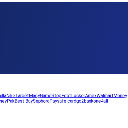
illa
Nike
Target
Macy
GameStop
FootLocker
Amex
WalmartMoney
neyPak
Best Buy
Sephora
Paysafe card
go2bank
one4all