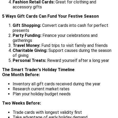
Fashion Retail Cards:
Great for clothing and
accessory gifts
5 Ways Gift Cards Can Fund Your Festive Season
Gift Shopping:
Convert cards into cash for perfect
presents
Party Funding:
Finance your celebrations and
gatherings
Travel Money:
Fund trips to visit family and friends
Charitable Giving:
Support causes during the season
of giving
Personal Treats:
Reward yourself after a long year
The Smart Trader's Holiday Timeline
One Month Before:
Inventory all gift cards received during the year
Research current market rates
Plan your holiday budget needs
Two Weeks Before:
Trade cards with longest validity first
Take advantage of early holiday demand