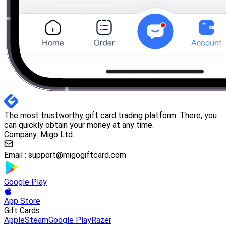
The most trustworthy gift card trading platform. There, you
can quickly obtain your money at any time.
Company: Migo Ltd.
Email :
support@migogiftcard.com
Google Play
App Store
Gift Cards
Apple
Steam
Google Play
Razer