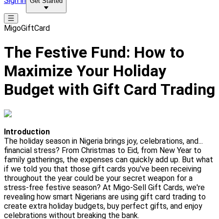
Sign in
Get Started
MigoGiftCard
The Festive Fund: How to
Maximize Your Holiday
Budget with Gift Card Trading
Introduction
The holiday season in Nigeria brings joy, celebrations, and...
financial stress? From Christmas to Eid, from New Year to
family gatherings, the expenses can quickly add up. But what
if we told you that those gift cards you've been receiving
throughout the year could be your secret weapon for a
stress-free festive season? At Migo-Sell Gift Cards, we're
revealing how smart Nigerians are using gift card trading to
create extra holiday budgets, buy perfect gifts, and enjoy
celebrations without breaking the bank.