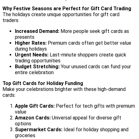
Why Festive Seasons are Perfect for Gift Card Trading
The holidays create unique opportunities for gift card
traders:
Increased Demand:
More people seek gift cards as
presents
Higher Rates:
Premium cards often get better value
during holidays
Urgent Needs:
Last-minute shoppers create quick
trading opportunities
Budget Stretching:
Your unused cards can fund your
entire celebration
Top Gift Cards for Holiday Funding
Make your celebrations brighter with these high-demand
cards:
Apple Gift Cards:
Perfect for tech gifts with premium
value
Amazon Cards:
Universal appeal for diverse gift
options
Supermarket Cards:
Ideal for holiday shopping and
groceries