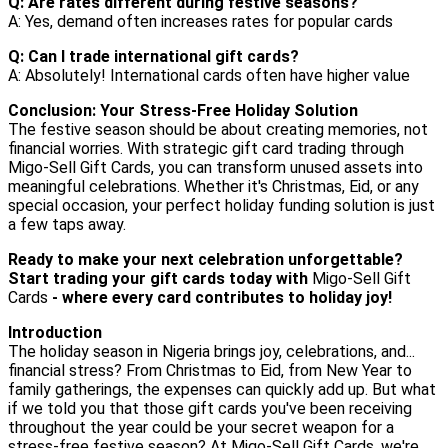
Q: Are rates different during festive seasons?
A: Yes, demand often increases rates for popular cards
Q: Can I trade international gift cards?
A: Absolutely! International cards often have higher value
Conclusion: Your Stress-Free Holiday Solution
The festive season should be about creating memories, not
financial worries. With strategic gift card trading through
Migo-Sell Gift Cards, you can transform unused assets into
meaningful celebrations. Whether it's Christmas, Eid, or any
special occasion, your perfect holiday funding solution is just
a few taps away.
Ready to make your next celebration unforgettable?
Start trading your gift cards today with
Migo-Sell Gift
Cards
- where every card contributes to holiday joy!