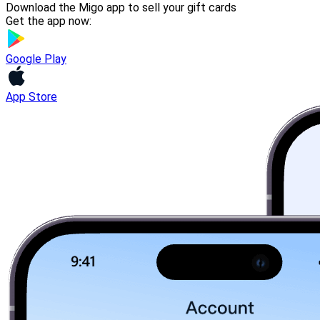
Download the Migo app to sell your gift cards
Get the app now:
Google Play
App Store