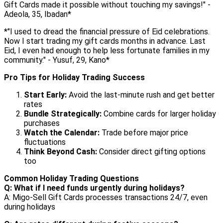
Gift Cards made it possible without touching my savings!" -
Adeola, 35, Ibadan*
*"I used to dread the financial pressure of Eid celebrations.
Now I start trading my gift cards months in advance. Last
Eid, I even had enough to help less fortunate families in my
community." - Yusuf, 29, Kano*
Pro Tips for Holiday Trading Success
Start Early:
Avoid the last-minute rush and get better
rates
Bundle Strategically:
Combine cards for larger holiday
purchases
Watch the Calendar:
Trade before major price
fluctuations
Think Beyond Cash:
Consider direct gifting options
too
Common Holiday Trading Questions
Q: What if I need funds urgently during holidays?
A: Migo-Sell Gift Cards processes transactions 24/7, even
during holidays