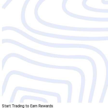
Start Trading to Earn Rewards