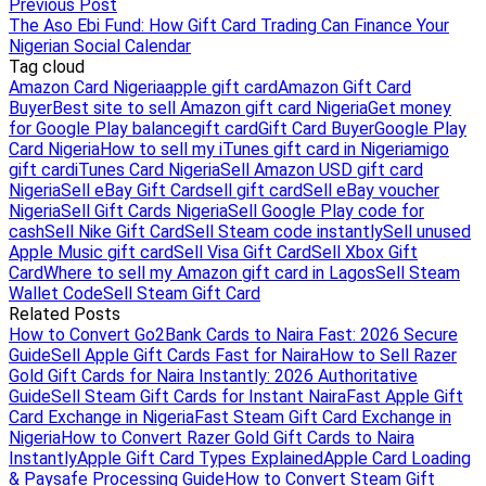
Previous Post
The Aso Ebi Fund: How Gift Card Trading Can Finance Your
Nigerian Social Calendar
Tag cloud
Amazon Card Nigeria
apple gift card
Amazon Gift Card
Buyer
Best site to sell Amazon gift card Nigeria
Get money
for Google Play balance
gift card
Gift Card Buyer
Google Play
Card Nigeria
How to sell my iTunes gift card in Nigeria
migo
gift card
iTunes Card Nigeria
Sell Amazon USD gift card
Nigeria
Sell eBay Gift Card
sell gift card
Sell eBay voucher
Nigeria
Sell Gift Cards Nigeria
Sell Google Play code for
cash
Sell Nike Gift Card
Sell Steam code instantly
Sell unused
Apple Music gift card
Sell Visa Gift Card
Sell Xbox Gift
Card
Where to sell my Amazon gift card in Lagos
Sell Steam
Wallet Code
Sell Steam Gift Card
Related Posts
How to Convert Go2Bank Cards to Naira Fast: 2026 Secure
Guide
Sell Apple Gift Cards Fast for Naira
How to Sell Razer
Gold Gift Cards for Naira Instantly: 2026 Authoritative
Guide
Sell Steam Gift Cards for Instant Naira
Fast Apple Gift
Card Exchange in Nigeria
Fast Steam Gift Card Exchange in
Nigeria
How to Convert Razer Gold Gift Cards to Naira
Instantly
Apple Gift Card Types Explained
Apple Card Loading
& Paysafe Processing Guide
How to Convert Steam Gift