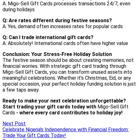
Next Post
Celebrate Nigeria's Independence with Financial Freedom:
Trade Your Gift Cards Today!