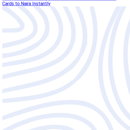
Cards to Naira Instantly