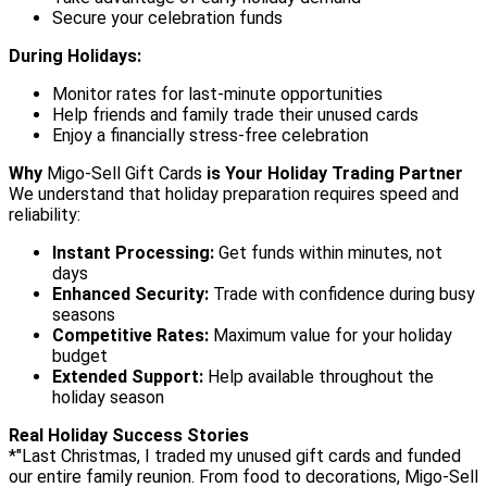
Secure your celebration funds
During Holidays:
Monitor rates for last-minute opportunities
Help friends and family trade their unused cards
Enjoy a financially stress-free celebration
Why
Migo-Sell Gift Cards
is Your Holiday Trading Partner
We understand that holiday preparation requires speed and
reliability:
Instant Processing:
Get funds within minutes, not
days
Enhanced Security:
Trade with confidence during busy
seasons
Competitive Rates:
Maximum value for your holiday
budget
Extended Support:
Help available throughout the
holiday season
Real Holiday Success Stories
*"Last Christmas, I traded my unused gift cards and funded
our entire family reunion. From food to decorations, Migo-Sell