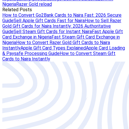
Nigeria
Razer Gold reload
Related Posts
How to Convert Go2Bank Cards to Naira Fast: 2026 Secure
Guide
Sell Apple Gift Cards Fast for Naira
How to Sell Razer
Gold Gift Cards for Naira Instantly: 2026 Authoritative
Guide
Sell Steam Gift Cards for Instant Naira
Fast Apple Gift
Card Exchange in Nigeria
Fast Steam Gift Card Exchange in
Nigeria
How to Convert Razer Gold Gift Cards to Naira
Instantly
Apple Gift Card Types Explained
Apple Card Loading
& Paysafe Processing Guide
How to Convert Steam Gift
Cards to Naira Instantly