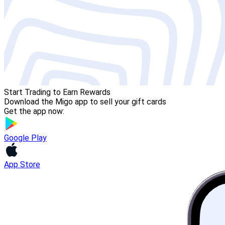
Start Trading to Earn Rewards
Download the Migo app to sell your gift cards
Get the app now:
Google Play
App Store