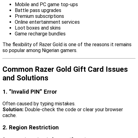
Mobile and PC game top-ups
Battle pass upgrades
Premium subscriptions
Online entertainment services
Loot boxes and skins
Game recharge bundles
The flexibility of Razer Gold is one of the reasons it remains
so popular among Nigerian gamers.
Common Razer Gold Gift Card Issues
and Solutions
1. “Invalid PIN” Error
Often caused by typing mistakes.
Solution:
Double-check the code or clear your browser
cache.
2. Region Restriction