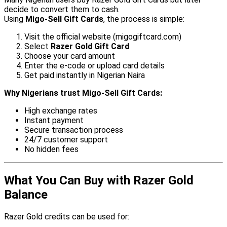
decide to convert them to cash.
Using
Migo-Sell Gift Cards
, the process is simple:
Visit the official website (migogiftcard.com)
Select
Razer Gold Gift Card
Choose your card amount
Enter the e-code or upload card details
Get paid instantly in Nigerian Naira
Why Nigerians trust Migo-Sell Gift Cards:
High exchange rates
Instant payment
Secure transaction process
24/7 customer support
No hidden fees
What You Can Buy with Razer Gold
Balance
Razer Gold credits can be used for: