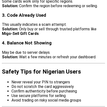
Some cards work only for specific regions.
Solution:
Confirm the region before redeeming or selling.
3. Code Already Used
This usually indicates a scam attempt.
Solution:
Only buy or sell through trusted platforms like
Migo-Sell Gift Cards
.
4. Balance Not Showing
May be due to server delays.
Solution:
Wait a few minutes or refresh your dashboard.
Safety Tips for Nigerian Users
Never reveal your PIN to strangers
Do not scratch the card aggressively
Confirm authenticity before purchasing
Use secure platforms for selling
Avoid trading on risky social media groups