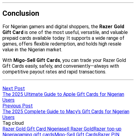
Next Post
The 2025 Ultimate Guide to Apple Gift Cards for Nigerian
Users
Previous Post
The 2025 Complete Guide to Macy’s Gift Cards for Nigerian
Users
Tag cloud
Razer Gold Gift Card Nigeria
sell Razer Gold
Razer top-up
Nigeria
gaming gift cards
Migo-Sell Gift Cards
Razer PIN