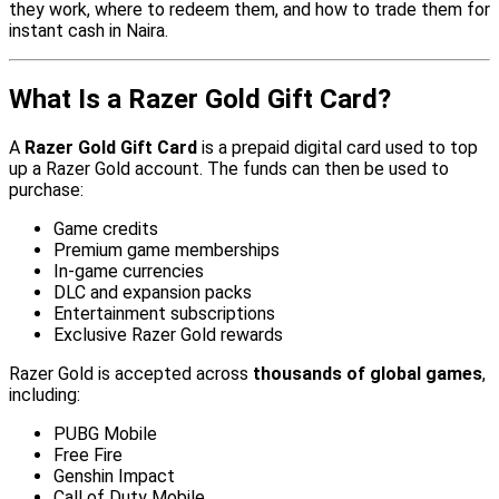
they work, where to redeem them, and how to trade them for
instant cash in Naira.
What Is a Razer Gold Gift Card?
A
Razer Gold Gift Card
is a prepaid digital card used to top
up a Razer Gold account. The funds can then be used to
purchase:
Game credits
Premium game memberships
In-game currencies
DLC and expansion packs
Entertainment subscriptions
Exclusive Razer Gold rewards
Razer Gold is accepted across
thousands of global games
,
including:
PUBG Mobile
Free Fire
Genshin Impact
Call of Duty Mobile