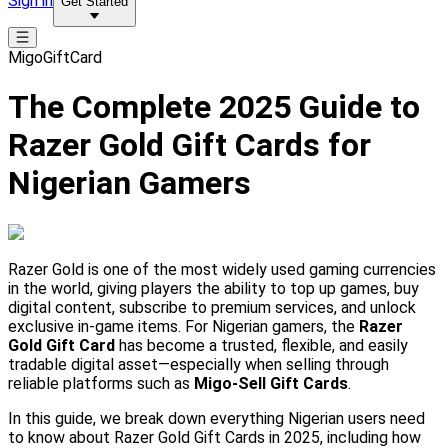
Sign in
Get Started
MigoGiftCard
The Complete 2025 Guide to
Razer Gold Gift Cards for
Nigerian Gamers
Razer Gold is one of the most widely used gaming currencies
in the world, giving players the ability to top up games, buy
digital content, subscribe to premium services, and unlock
exclusive in-game items. For Nigerian gamers, the
Razer
Gold Gift Card
has become a trusted, flexible, and easily
tradable digital asset—especially when selling through
reliable platforms such as
Migo-Sell Gift Cards
.
In this guide, we break down everything Nigerian users need
to know about Razer Gold Gift Cards in 2025, including how