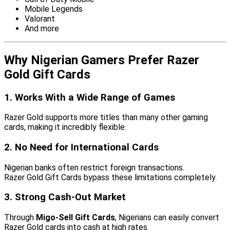
Mobile Legends
Valorant
And more
Why Nigerian Gamers Prefer Razer
Gold Gift Cards
1. Works With a Wide Range of Games
Razer Gold supports more titles than many other gaming
cards, making it incredibly flexible.
2. No Need for International Cards
Nigerian banks often restrict foreign transactions.
Razer Gold Gift Cards bypass these limitations completely.
3. Strong Cash-Out Market
Through
Migo-Sell Gift Cards
, Nigerians can easily convert
Razer Gold cards into cash at high rates.