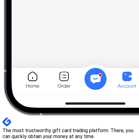
The most trustworthy gift card trading platform. There, you
can quickly obtain your money at any time.