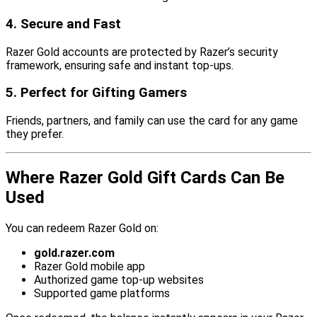
4. Secure and Fast
Razer Gold accounts are protected by Razer’s security
framework, ensuring safe and instant top-ups.
5. Perfect for Gifting Gamers
Friends, partners, and family can use the card for any game
they prefer.
Where Razer Gold Gift Cards Can Be
Used
You can redeem Razer Gold on:
gold.razer.com
Razer Gold mobile app
Authorized game top-up websites
Supported game platforms