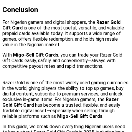
Conclusion
For Nigerian gamers and digital shoppers, the
Razer Gold
Gift Card
is one of the most useful, versatile, and valuable
prepaid cards available today. It supports a wide range of
games, offers flexible redemption, and holds high resale
value in the Nigerian market.
With
Migo-Sell Gift Cards
, you can trade your Razer Gold
Gift Cards easily, safely, and conveniently—always with
competitive payout rates and rapid transactions.