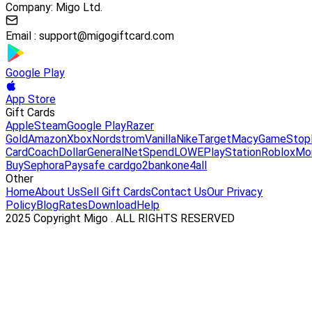
Company: Migo Ltd.
Email :
support@migogiftcard.com
Google Play
App Store
Gift Cards
Apple
Steam
Google Play
Razer
Gold
Amazon
Xbox
Nordstrom
Vanilla
Nike
Target
Macy
GameStop
Card
Coach
DollarGeneral
NetSpend
LOWE
PlayStation
Roblox
Mo
Buy
Sephora
Paysafe card
go2bank
one4all
Other
Home
About Us
Sell Gift Cards
Contact Us
Our Privacy
Policy
Blog
Rates
Download
Help
2025 Copyright Migo . ALL RIGHTS RESERVED