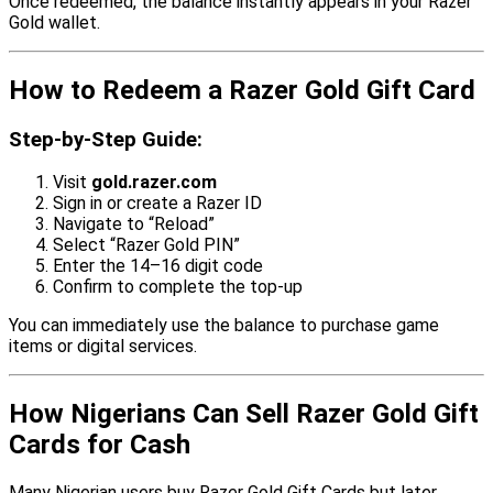
Once redeemed, the balance instantly appears in your Razer
Gold wallet.
How to Redeem a Razer Gold Gift Card
Step-by-Step Guide:
Visit
gold.razer.com
Sign in or create a Razer ID
Navigate to “Reload”
Select “Razer Gold PIN”
Enter the 14–16 digit code
Confirm to complete the top-up
You can immediately use the balance to purchase game
items or digital services.
How Nigerians Can Sell Razer Gold Gift
Cards for Cash
Many Nigerian users buy Razer Gold Gift Cards but later