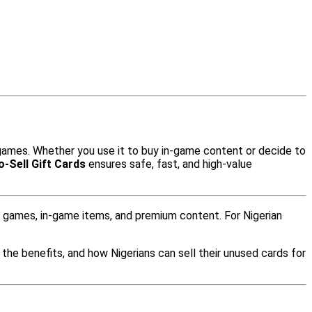
 games. Whether you use it to buy in-game content or decide to
-Sell Gift Cards
ensures safe, fast, and high-value