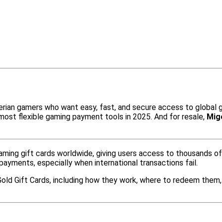
gerian gamers who want easy, fast, and secure access to global
most flexible gaming payment tools in 2025. And for resale,
Migo