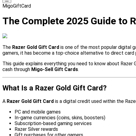
MigoGiftCard
The Complete 2025 Guide to Ra
The
Razer Gold Gift Card
is one of the most popular digital 
gamers, it has become a top-choice alternative to direct card 
This guide explains everything you need to know about Razer Go
cash through
Migo-Sell Gift Cards
.
What Is a Razer Gold Gift Card?
A
Razer Gold Gift Card
is a digital credit used within the Raz
PC and mobile games
In-game currencies (coins, skins, boosters)
Subscription-based gaming services
Razer Silver rewards
Gift purchases for other gamers