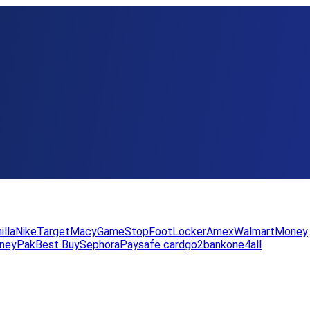
illa
Nike
Target
Macy
GameStop
FootLocker
Amex
WalmartMoney
neyPak
Best Buy
Sephora
Paysafe card
go2bank
one4all