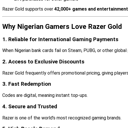
Razer Gold supports over
42,000+ games and entertainment 
Why Nigerian Gamers Love Razer Gold
1. Reliable for International Gaming Payments
When Nigerian bank cards fail on Steam, PUBG, or other global 
2. Access to Exclusive Discounts
Razer Gold frequently offers promotional pricing, giving players
3. Fast Redemption
Codes are digital, meaning instant top-ups.
4. Secure and Trusted
Razer is one of the world’s most recognized gaming brands.