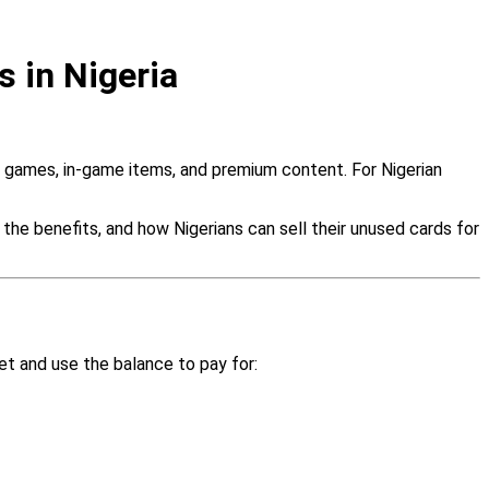
 in Nigeria
f games, in-game items, and premium content. For Nigerian
he benefits, and how Nigerians can sell their unused cards for
let and use the balance to pay for: