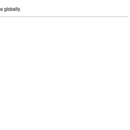
 globally.