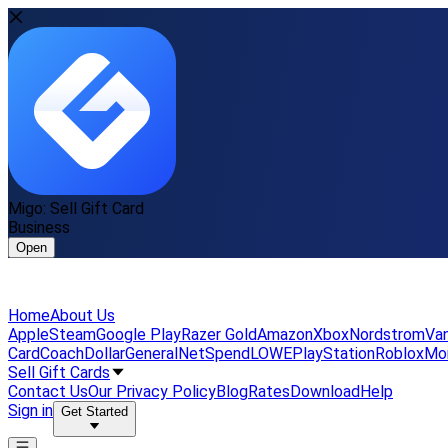
Migo: Sell Gift Card
Business
Open
Home
About Us
Apple
Steam
Google Play
Razer Gold
Amazon
Xbox
Nordstrom
Van
Card
Coach
DollarGeneral
NetSpend
LOWE
PlayStation
Roblox
Mo
Sell Gift Cards
Contact Us
Our Privacy Policy
Blog
Rates
Download
Help
Sign in
Get Started