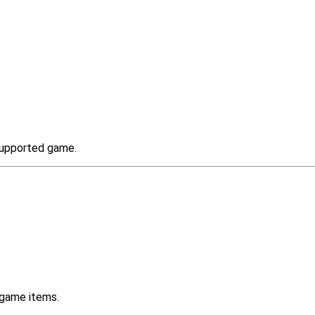
supported game.
 game items.