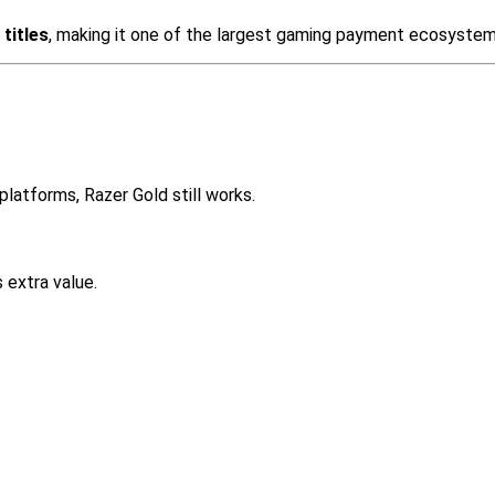
titles
, making it one of the largest gaming payment ecosystems
platforms, Razer Gold still works.
 extra value.