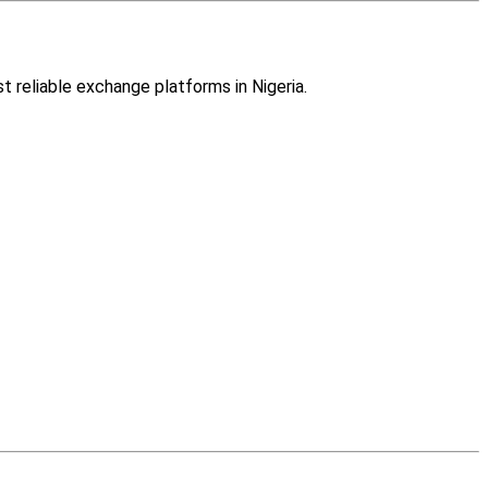
 reliable exchange platforms in Nigeria.