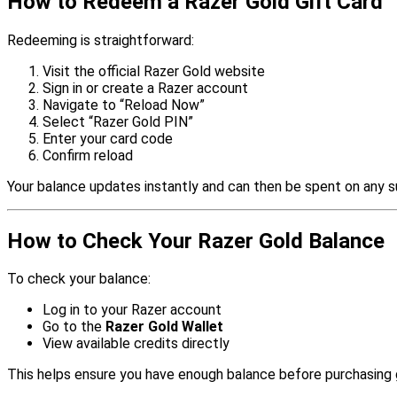
How to Redeem a Razer Gold Gift Card
Redeeming is straightforward:
Visit the official Razer Gold website
Sign in or create a Razer account
Navigate to “Reload Now”
Select “Razer Gold PIN”
Enter your card code
Confirm reload
Your balance updates instantly and can then be spent on any 
How to Check Your Razer Gold Balance
To check your balance:
Log in to your Razer account
Go to the
Razer Gold Wallet
View available credits directly
This helps ensure you have enough balance before purchasing