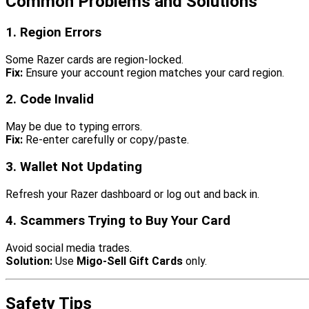
Common Problems and Solutions
1. Region Errors
Some Razer cards are region-locked.
Fix:
Ensure your account region matches your card region.
2. Code Invalid
May be due to typing errors.
Fix:
Re-enter carefully or copy/paste.
3. Wallet Not Updating
Refresh your Razer dashboard or log out and back in.
4. Scammers Trying to Buy Your Card
Avoid social media trades.
Solution:
Use
Migo-Sell Gift Cards
only.
Safety Tips