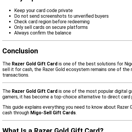
Keep your card code private
Do not send screenshots to unverified buyers
Check card region before redeeming
Only sell cards on secure platforms
Always confirm the balance
Conclusion
The
Razer Gold Gift Card
is one of the best solutions for Ni
sell it for cash, the Razer Gold ecosystem remains one of the 
transactions.