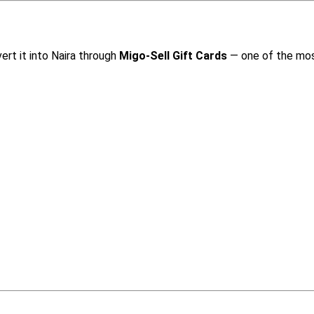
ert it into Naira through
Migo-Sell Gift Cards
— one of the most