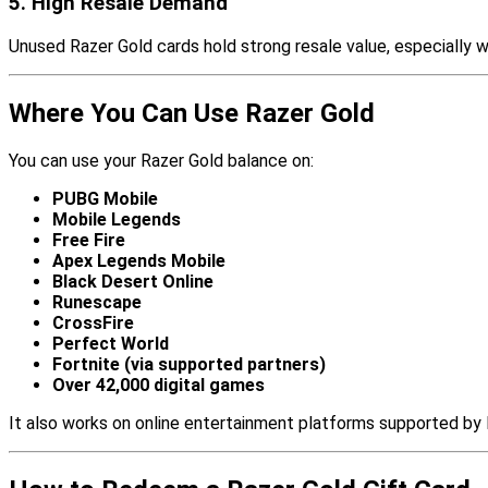
5. High Resale Demand
Unused Razer Gold cards hold strong resale value, especially 
Where You Can Use Razer Gold
You can use your Razer Gold balance on:
PUBG Mobile
Mobile Legends
Free Fire
Apex Legends Mobile
Black Desert Online
Runescape
CrossFire
Perfect World
Fortnite (via supported partners)
Over 42,000 digital games
It also works on online entertainment platforms supported by