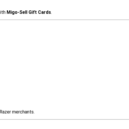
with
Migo-Sell Gift Cards
.
 Razer merchants.