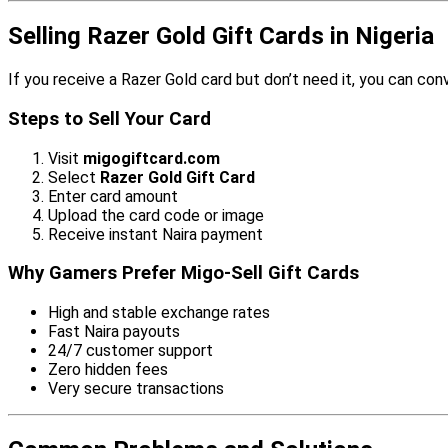
Selling Razer Gold Gift Cards in Nigeria
If you receive a Razer Gold card but don’t need it, you can conv
Steps to Sell Your Card
Visit
migogiftcard.com
Select
Razer Gold Gift Card
Enter card amount
Upload the card code or image
Receive instant Naira payment
Why Gamers Prefer Migo-Sell Gift Cards
High and stable exchange rates
Fast Naira payouts
24/7 customer support
Zero hidden fees
Very secure transactions