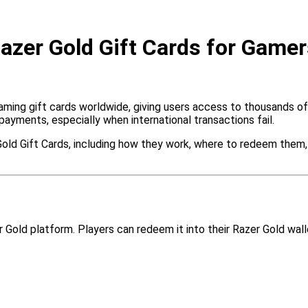
zer Gold Gift Cards for Gamers
gaming gift cards worldwide, giving users access to thousands o
payments, especially when international transactions fail.
ld Gift Cards, including how they work, where to redeem them, t
er Gold platform. Players can redeem it into their Razer Gold wal