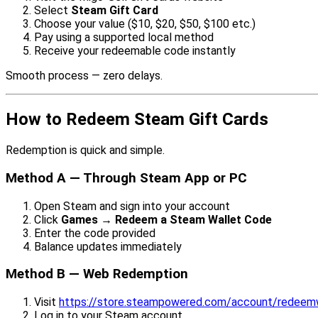
Select
Steam Gift Card
Choose your value ($10, $20, $50, $100 etc.)
Pay using a supported local method
Receive your redeemable code instantly
Smooth process — zero delays.
How to Redeem Steam Gift Cards
Redemption is quick and simple.
Method A — Through Steam App or PC
Open Steam and sign into your account
Click
Games → Redeem a Steam Wallet Code
Enter the code provided
Balance updates immediately
Method B — Web Redemption
Visit
https://store.steampowered.com/account/redeem
Log in to your Steam account