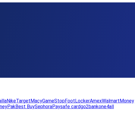
illa
Nike
Target
Macy
GameStop
FootLocker
Amex
WalmartMoney
neyPak
Best Buy
Sephora
Paysafe card
go2bank
one4all