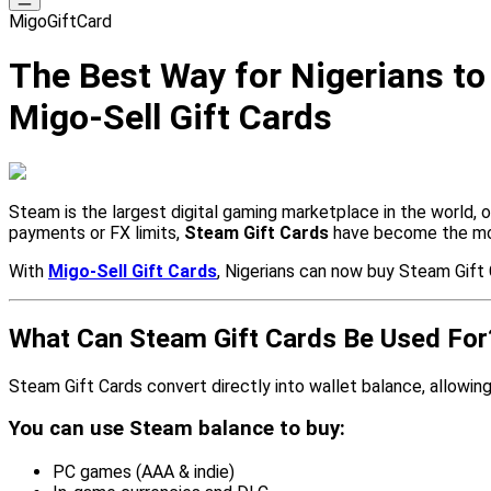
MigoGiftCard
The Best Way for Nigerians t
Migo-Sell Gift Cards
Steam is the largest digital gaming marketplace in the world, 
payments or FX limits,
Steam Gift Cards
have become the most
With
Migo-Sell Gift Cards
, Nigerians can now buy Steam Gift 
What Can Steam Gift Cards Be Used For
Steam Gift Cards convert directly into wallet balance, allowi
You can use Steam balance to buy:
PC games (AAA & indie)