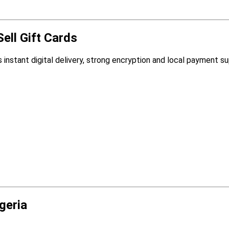
ell Gift Cards
 instant digital delivery, strong encryption and local payment su
geria