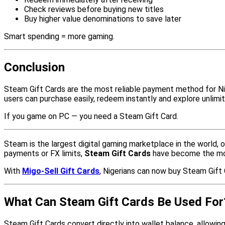
Check reviews before buying new titles
Buy higher value denominations to save later
Smart spending = more gaming.
Conclusion
Steam Gift Cards are the most reliable payment method for Ni
users can purchase easily, redeem instantly and explore unlimi
If you game on PC — you need a Steam Gift Card.