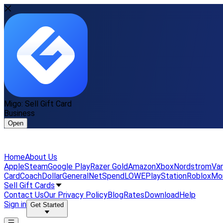
Migo: Sell Gift Card
Business
Open
Home
About Us
Apple
Steam
Google Play
Razer Gold
Amazon
Xbox
Nordstrom
Van
Card
Coach
DollarGeneral
NetSpend
LOWE
PlayStation
Roblox
Mo
Sell Gift Cards
Contact Us
Our Privacy Policy
Blog
Rates
Download
Help
Sign in
Get Started