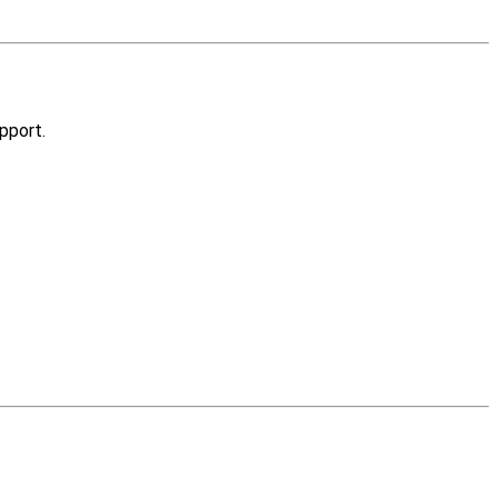
pport.