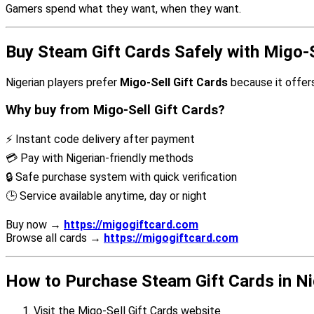
Gamers spend what they want, when they want.
Buy Steam Gift Cards Safely with Migo-S
Nigerian players prefer
Migo-Sell Gift Cards
because it offers
Why buy from Migo-Sell Gift Cards?
⚡ Instant code delivery after payment
💳 Pay with Nigerian-friendly methods
🔒 Safe purchase system with quick verification
🕒 Service available anytime, day or night
Buy now →
https://migogiftcard.com
Browse all cards →
https://migogiftcard.com
How to Purchase Steam Gift Cards in Ni
Visit the Migo-Sell Gift Cards website