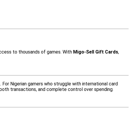
 access to thousands of games. With
Migo-Sell Gift Cards
,