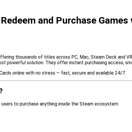
o Redeem and Purchase Games 
offering thousands of titles across PC, Mac, Steam Deck and VR.
 powerful solution. They offer instant purchasing access, smo
Cards online with no stress — fast, secure and available 24/7.
?
ng users to purchase anything inside the Steam ecosystem.