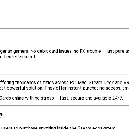
gerian gamers. No debit card issues, no FX trouble — just pure
ted entertainment.