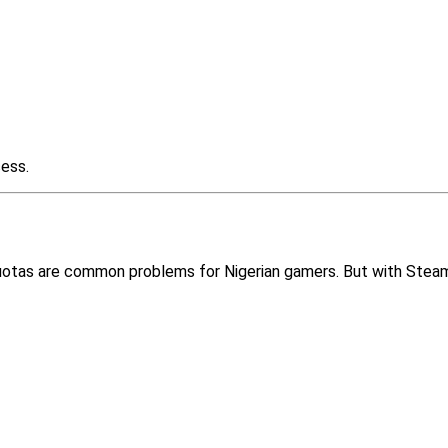
cess.
quotas are common problems for Nigerian gamers. But with Steam 