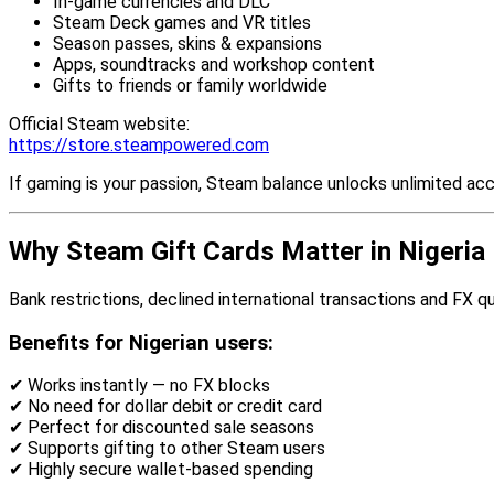
In-game currencies and DLC
Steam Deck games and VR titles
Season passes, skins & expansions
Apps, soundtracks and workshop content
Gifts to friends or family worldwide
Official Steam website:
https://store.steampowered.com
If gaming is your passion, Steam balance unlocks unlimited ac
Why Steam Gift Cards Matter in Nigeria
Bank restrictions, declined international transactions and FX 
Benefits for Nigerian users:
✔ Works instantly — no FX blocks
✔ No need for dollar debit or credit card
✔ Perfect for discounted sale seasons
✔ Supports gifting to other Steam users
✔ Highly secure wallet-based spending