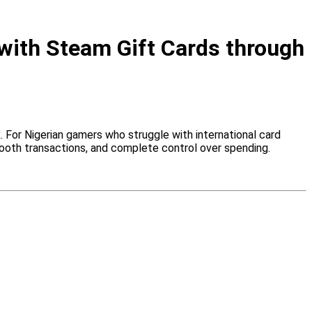
with Steam Gift Cards through
 For Nigerian gamers who struggle with international card
oth transactions, and complete control over spending.