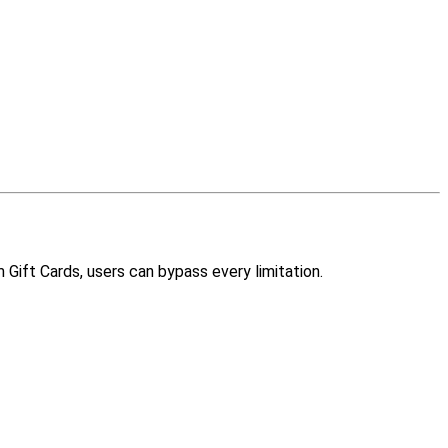
Gift Cards, users can bypass every limitation.