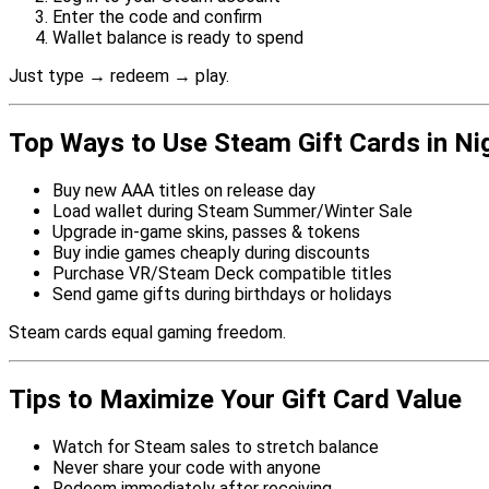
Enter the code and confirm
Wallet balance is ready to spend
Just type → redeem → play.
Top Ways to Use Steam Gift Cards in Ni
Buy new AAA titles on release day
Load wallet during Steam Summer/Winter Sale
Upgrade in-game skins, passes & tokens
Buy indie games cheaply during discounts
Purchase VR/Steam Deck compatible titles
Send game gifts during birthdays or holidays
Steam cards equal gaming freedom.
Tips to Maximize Your Gift Card Value
Watch for Steam sales to stretch balance
Never share your code with anyone
Redeem immediately after receiving